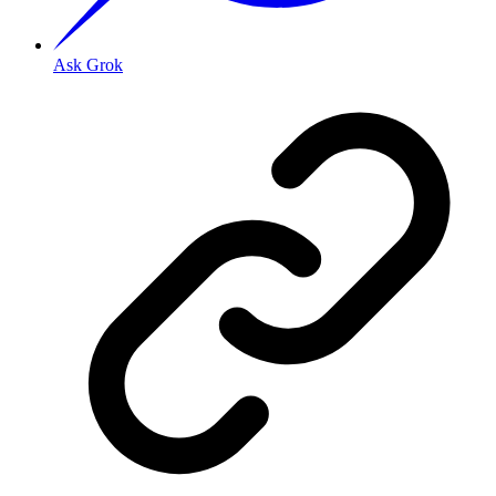
Ask Grok