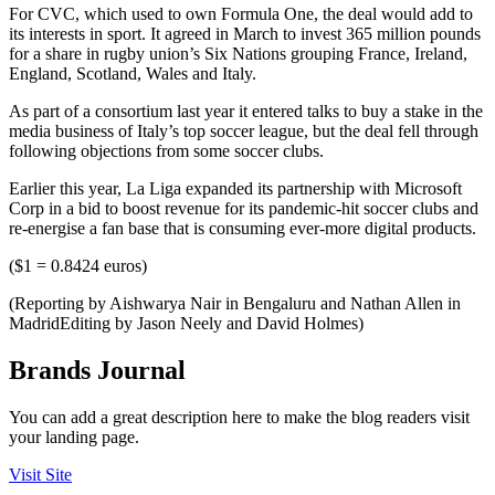
For CVC, which used to own Formula One, the deal would add to
its interests in sport. It agreed in March to invest 365 million pounds
for a share in rugby union’s Six Nations grouping France, Ireland,
England, Scotland, Wales and Italy.
As part of a consortium last year it entered talks to buy a stake in the
media business of Italy’s top soccer league, but the deal fell through
following objections from some soccer clubs.
Earlier this year, La Liga expanded its partnership with Microsoft
Corp in a bid to boost revenue for its pandemic-hit soccer clubs and
re-energise a fan base that is consuming ever-more digital products.
($1 = 0.8424 euros)
(Reporting by Aishwarya Nair in Bengaluru and Nathan Allen in
MadridEditing by Jason Neely and David Holmes)
Brands Journal
You can add a great description here to make the blog readers visit
your landing page.
Visit Site