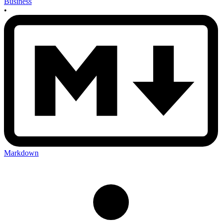
Business
•
Markdown