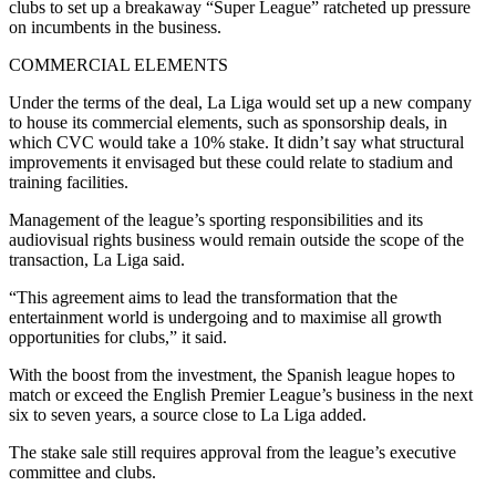
clubs to set up a breakaway “Super League” ratcheted up pressure
on incumbents in the business.
COMMERCIAL ELEMENTS
Under the terms of the deal, La Liga would set up a new company
to house its commercial elements, such as sponsorship deals, in
which CVC would take a 10% stake. It didn’t say what structural
improvements it envisaged but these could relate to stadium and
training facilities.
Management of the league’s sporting responsibilities and its
audiovisual rights business would remain outside the scope of the
transaction, La Liga said.
“This agreement aims to lead the transformation that the
entertainment world is undergoing and to maximise all growth
opportunities for clubs,” it said.
With the boost from the investment, the Spanish league hopes to
match or exceed the English Premier League’s business in the next
six to seven years, a source close to La Liga added.
The stake sale still requires approval from the league’s executive
committee and clubs.