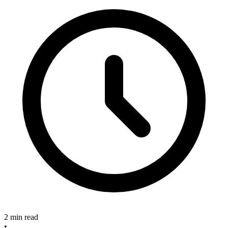
2 min read
•