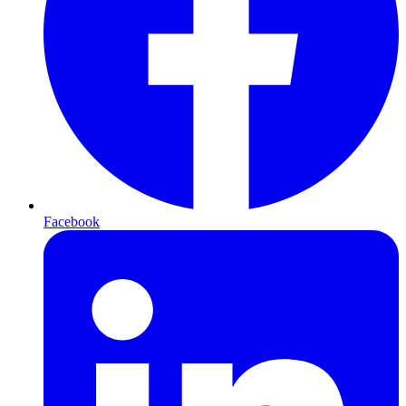
Facebook