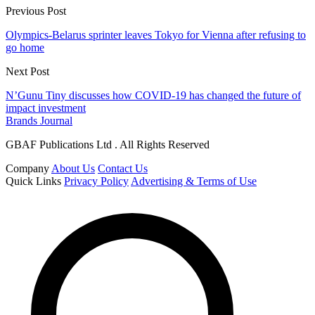
Previous Post
Olympics-Belarus sprinter leaves Tokyo for Vienna after refusing to
go home
Next Post
N’Gunu Tiny discusses how COVID-19 has changed the future of
impact investment
Brands Journal
GBAF Publications Ltd . All Rights Reserved
Company
About Us
Contact Us
Quick Links
Privacy Policy
Advertising & Terms of Use