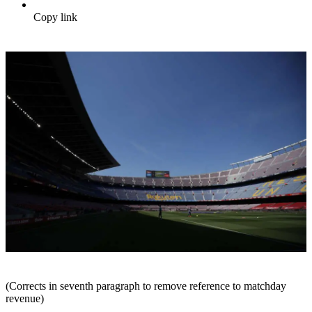
Copy link
(Corrects in seventh paragraph to remove reference to matchday
revenue)