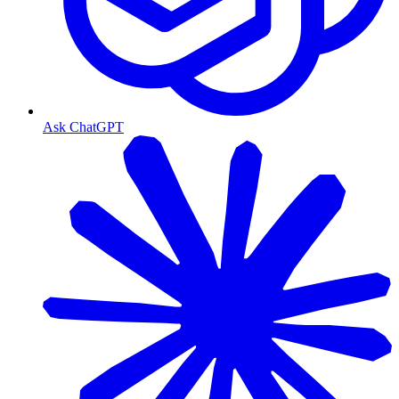
Ask ChatGPT