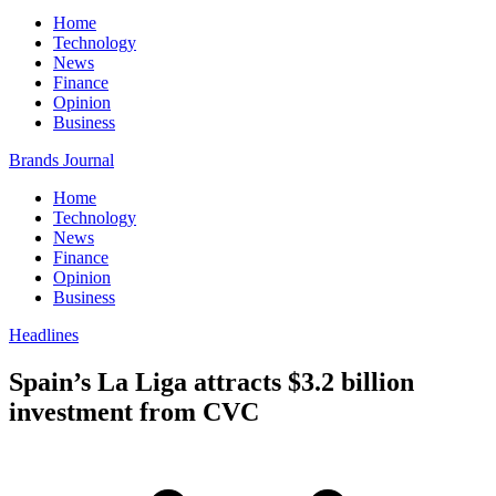
Home
Technology
News
Finance
Opinion
Business
Brands Journal
Home
Technology
News
Finance
Opinion
Business
Headlines
Spain’s La Liga attracts $3.2 billion
investment from CVC