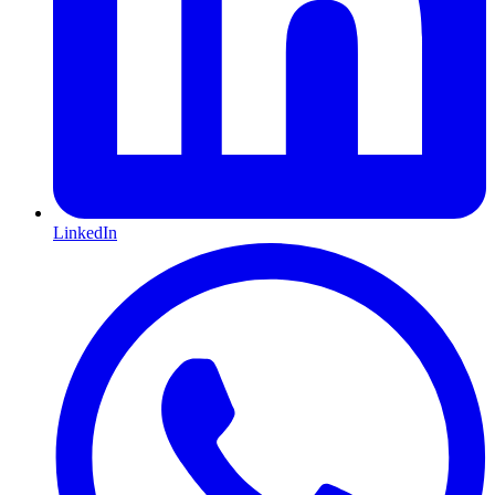
LinkedIn