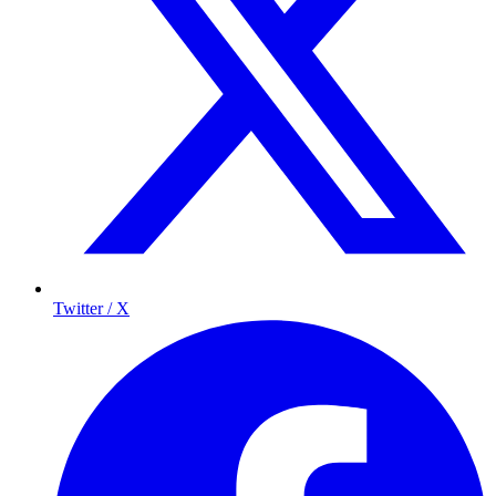
Twitter / X