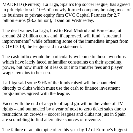
MADRID (Reuters) -La Liga, Spain’s top soccer league, has agreed
in principle to sell 10% of a newly formed company housing most of
its business to private equity firm CVC Capital Partners for 2.7
billion euros ($3.2 billion), it said on Wednesday.
The deal values La Liga, host to Real Madrid and Barcelona, at
around 24.2 billion euros and, if approved, will fund “structural
improvements” while offsetting some of the immediate impact from
COVID-19, the league said in a statement.
The cash influx would be particularly welcome to those two clubs
which have lately faced unfamiliar constraints on their spending
power, but how much of it leaks out into transfer fees and player
wages remains to be seen.
La Liga said some 90% of the funds raised will be channeled
directly to clubs which must use the cash to finance investment
programmes agreed with the league.
Faced with the end of a cycle of rapid growth in the value of TV
rights – and pummeled by a year of next to zero ticket sales due to
restrictions on crowds – soccer leagues and clubs not just in Spain
are scrambling to find alternative sources of revenue.
The failure of an attempt earlier this year by 12 of Europe’s biggest