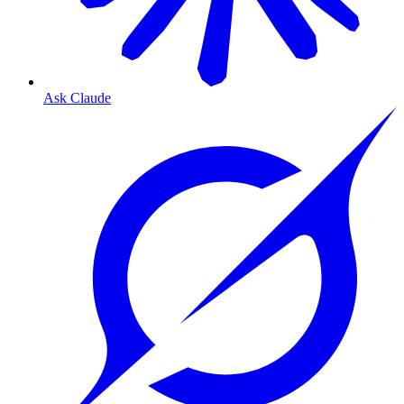
Ask Claude