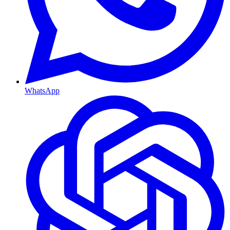
WhatsApp