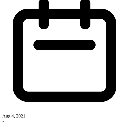
Aug 4, 2021
•