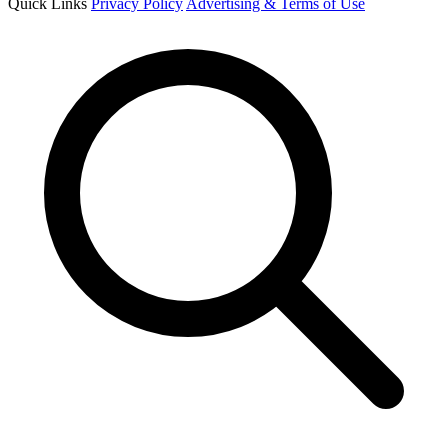
Quick Links
Privacy Policy
Advertising & Terms of Use