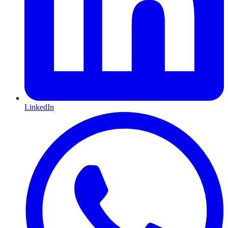
LinkedIn