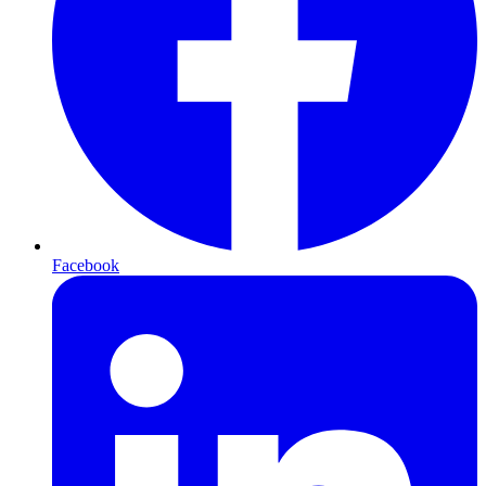
Facebook