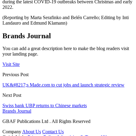
during the latest COVID-19 outbreaks between Christmas and early
2022.
(Reporting by Marta Serafinko and Belén Carreño; Editing by Inti
Landauro and Edmund Klamann)
Brands Journal
You can add a great description here to make the blog readers visit
your landing page.
Visit Site
Previous Post
UK&#8217;s Made.com to cut jobs and launch strategic review
Next Post
Swiss bank UBP returns to Chinese markets
Brands Journal
GBAF Publications Ltd . All Rights Reserved
Company
About Us
Contact Us