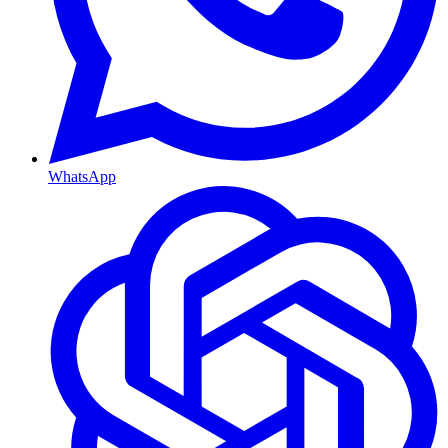
WhatsApp