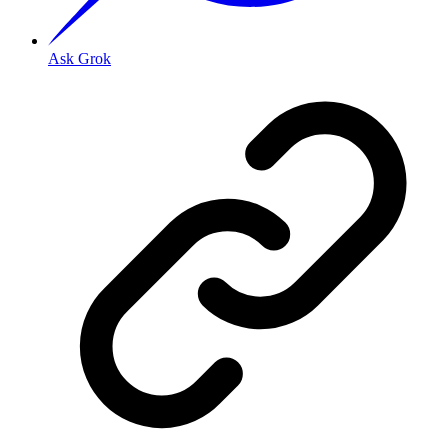
Ask Grok