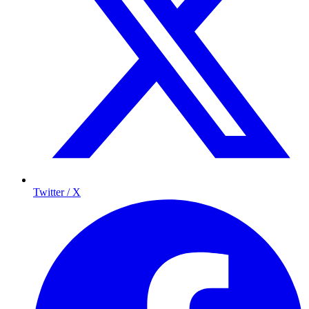
Twitter / X