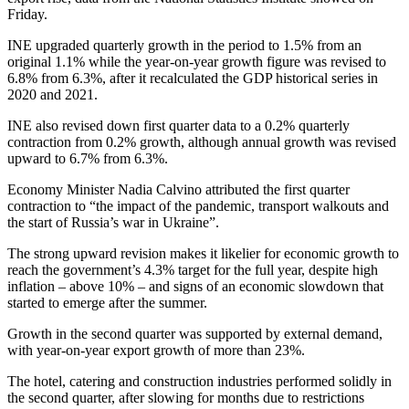
Friday.
INE upgraded quarterly growth in the period to 1.5% from an
original 1.1% while the year-on-year growth figure was revised to
6.8% from 6.3%, after it recalculated the GDP historical series in
2020 and 2021.
INE also revised down first quarter data to a 0.2% quarterly
contraction from 0.2% growth, although annual growth was revised
upward to 6.7% from 6.3%.
Economy Minister Nadia Calvino attributed the first quarter
contraction to “the impact of the pandemic, transport walkouts and
the start of Russia’s war in Ukraine”.
The strong upward revision makes it likelier for economic growth to
reach the government’s 4.3% target for the full year, despite high
inflation – above 10% – and signs of an economic slowdown that
started to emerge after the summer.
Growth in the second quarter was supported by external demand,
with year-on-year export growth of more than 23%.
The hotel, catering and construction industries performed solidly in
the second quarter, after slowing for months due to restrictions