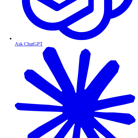
Ask ChatGPT