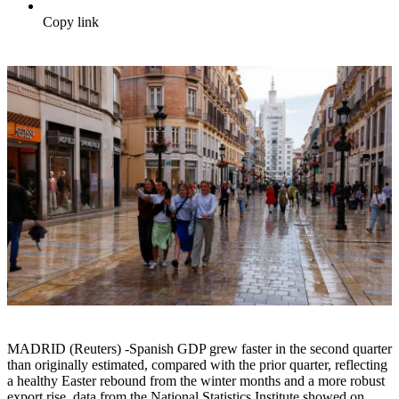
Copy link
MADRID (Reuters) -Spanish GDP grew faster in the second quarter
than originally estimated, compared with the prior quarter, reflecting
a healthy Easter rebound from the winter months and a more robust
export rise, data from the National Statistics Institute showed on