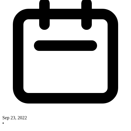
Sep 23, 2022
•