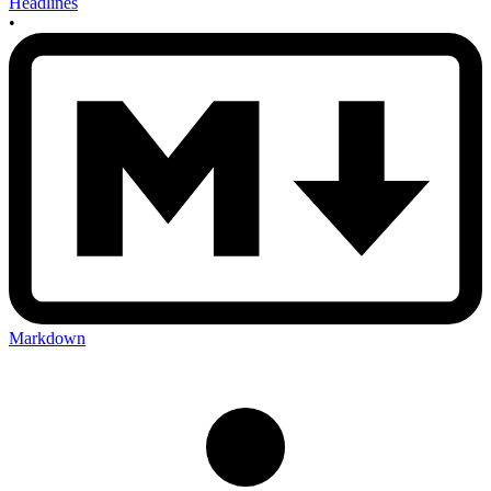
Headlines
•
Markdown