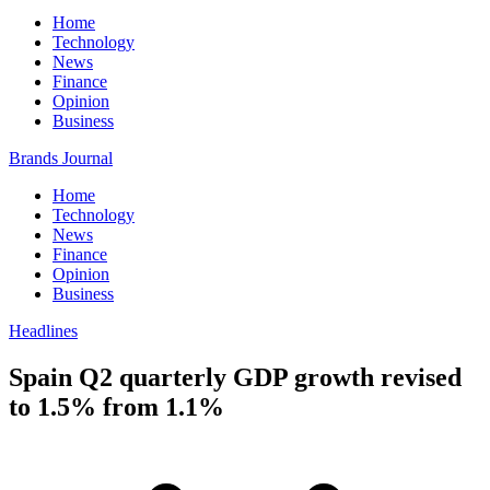
Home
Technology
News
Finance
Opinion
Business
Brands Journal
Home
Technology
News
Finance
Opinion
Business
Headlines
Spain Q2 quarterly GDP growth revised
to 1.5% from 1.1%