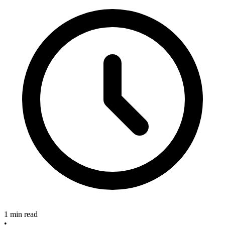
1 min read
•