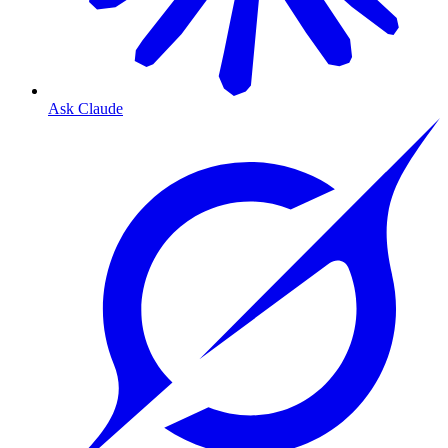
Ask Claude