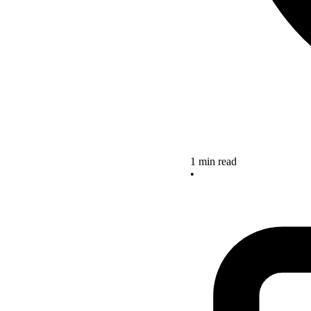
1 min read
•