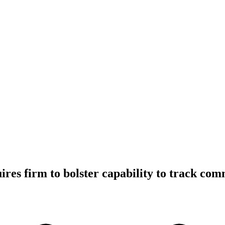
res firm to bolster capability to track co