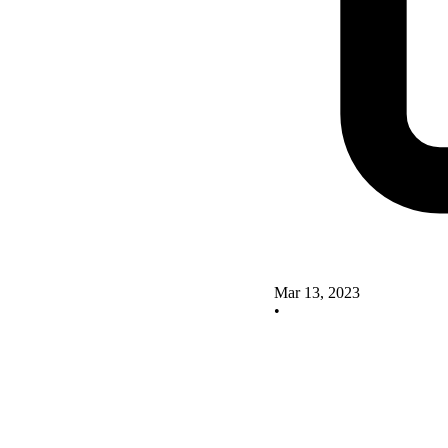
Mar 13, 2023
•