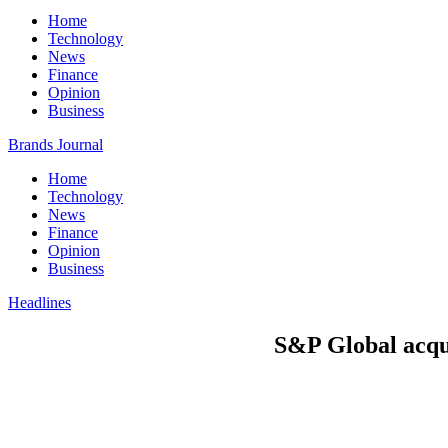
Home
Technology
News
Finance
Opinion
Business
Brands Journal
Home
Technology
News
Finance
Opinion
Business
Headlines
S&P Global acqui