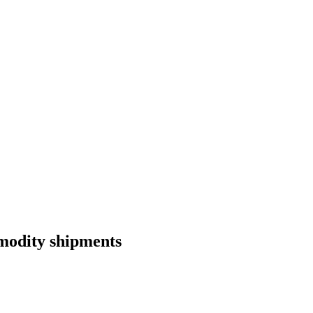
mmodity shipments