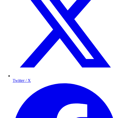
Twitter / X