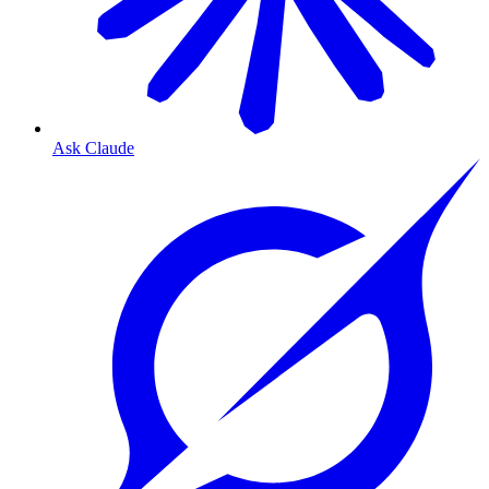
Ask Claude