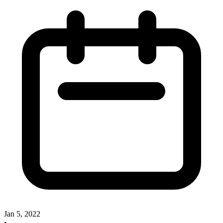
Jan 5, 2022
•