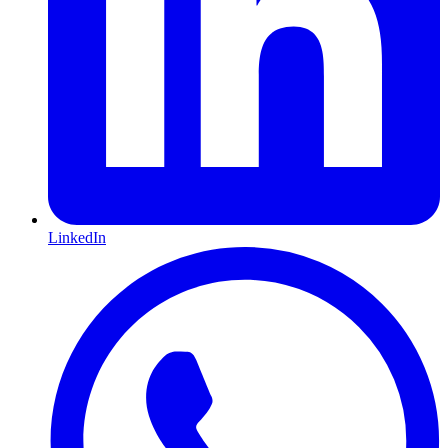
LinkedIn