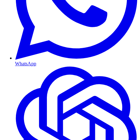
WhatsApp