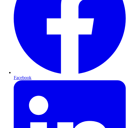
Facebook