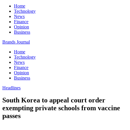
Home
Technology
News
Finance
Opinion
Business
Brands Journal
Home
Technology
News
Finance
Opinion
Business
Headlines
South Korea to appeal court order
exempting private schools from vaccine
passes