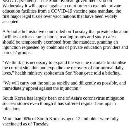
SEOUL (Reuters) – The South Korean government said on
Wednesday it will appeal against a court order to exclude private
education facilities from a COVID-19 vaccine pass mandate, the
first major legal tussle over vaccinations that have been widely
accepted.
A Seoul administrative court ruled on Tuesday that private education
facilities such as cram schools, reading rooms and study cafes
should be temporarily exempted from the mandate, granting an
injunction requested by coalitions of private education providers and
parents’ groups.
“We think it is necessary to expand the vaccine mandate to stabilise
the current situation and expedite the recovery of our normal daily
lives,” health ministry spokesman Son Young-rae told a briefing.
“We will carry out the suit as rapidly and diligently as possible, and
immediately appeal against the injunction.”
South Korea has largely been one of Asia’s coronavirus mitigation
success stories even though it has suffered regular flare-ups in
infections.
More than 90% of South Koreans aged 12 and older were fully
vaccinated as of Tuesday.