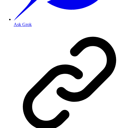
Ask Grok