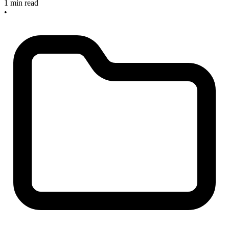
1 min read
•