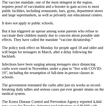
The vaccine mandate, one of the most stringent in the region,
requires proof of vaccination and a booster to gain access to most
public facilities, including restaurants, bars, gyms, department stores
and large supermarkets, as well as privately run educational centres.
It does not apply to public schools.
But it has triggered an uproar among some parents who refuse to
vaccinate their children mainly due to concern about possible side
effects. They have called the mandate “vaccine dictatorship.”
The policy took effect on Monday for people aged 18 and older and
will begin for teenagers in March, after a delay following the
backlash.
Infections have been surging among teenagers since distancing
curbs were eased in November, under a plan to “live with COVID-
19”, including the resumption of full-time in-person classes in
schools.
The government reinstated the curbs after just six weeks as record-
breaking daily tallies and serious cases put ever greater strains on the
medical system.
The Korea Disease Control and Prevention Agency reported 4,444
new cases for Tuesday, bringing total infections to 649,669 with