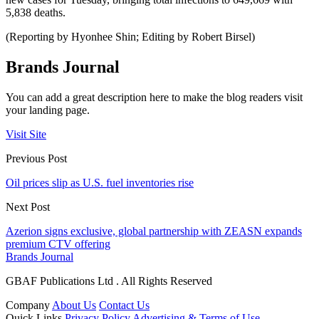
5,838 deaths.
(Reporting by Hyonhee Shin; Editing by Robert Birsel)
Brands Journal
You can add a great description here to make the blog readers visit
your landing page.
Visit Site
Previous Post
Oil prices slip as U.S. fuel inventories rise
Next Post
Azerion signs exclusive, global partnership with ZEASN expands
premium CTV offering
Brands Journal
GBAF Publications Ltd . All Rights Reserved
Company
About Us
Contact Us
Quick Links
Privacy Policy
Advertising & Terms of Use