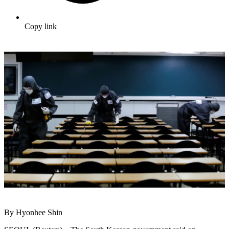
Copy link
By Hyonhee Shin