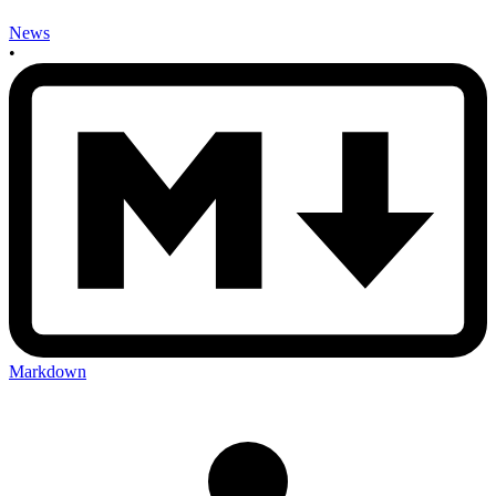
News
•
Markdown