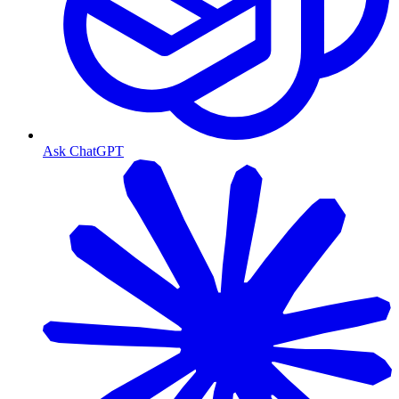
Ask ChatGPT