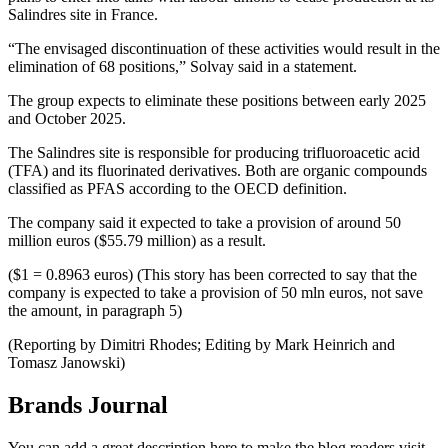
Salindres site in France.
“The envisaged discontinuation of these activities would result in the
elimination of 68 positions,” Solvay said in a statement.
The group expects to eliminate these positions between early 2025
and October 2025.
The Salindres site is responsible for producing trifluoroacetic acid
(TFA) and its fluorinated derivatives. Both are organic compounds
classified as PFAS according to the OECD definition.
The company said it expected to take a provision of around 50
million euros ($55.79 million) as a result.
($1 = 0.8963 euros) (This story has been corrected to say that the
company is expected to take a provision of 50 mln euros, not save
the amount, in paragraph 5)
(Reporting by Dimitri Rhodes; Editing by Mark Heinrich and
Tomasz Janowski)
Brands Journal
You can add a great description here to make the blog readers visit