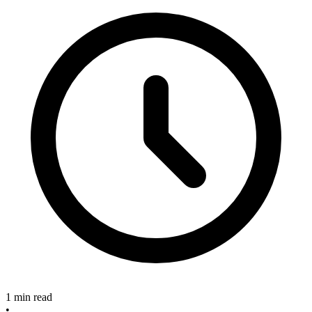
1 min read
•