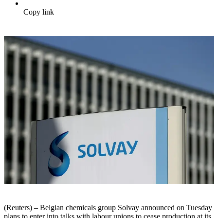
Copy link
(Reuters) – Belgian chemicals group Solvay announced on Tuesday
plans to enter into talks with labour unions to cease production at its