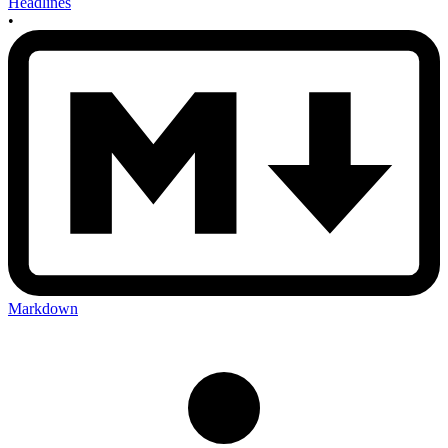
Headlines
•
Markdown