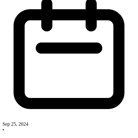
Sep 25, 2024
•