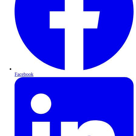
Facebook