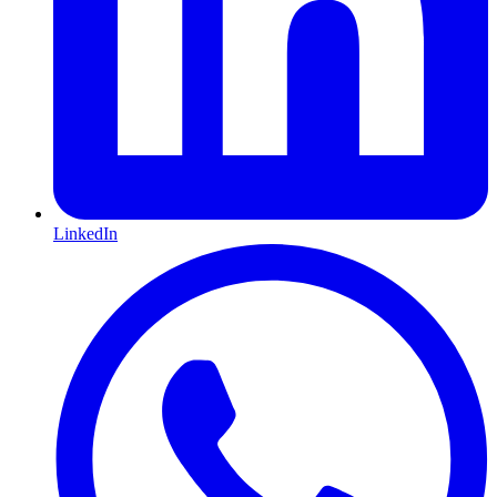
LinkedIn