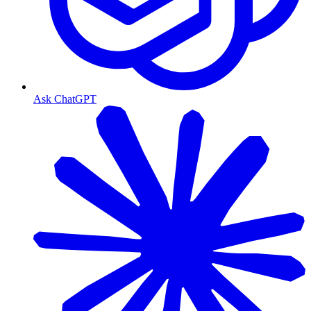
Ask ChatGPT