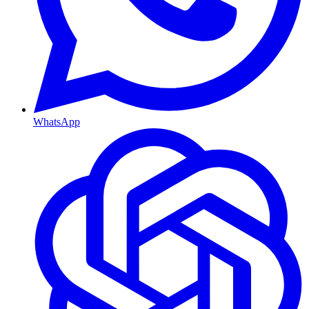
WhatsApp