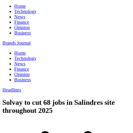
Home
Technology
News
Finance
Opinion
Business
Brands Journal
Home
Technology
News
Finance
Opinion
Business
Headlines
Solvay to cut 68 jobs in Salindres site
throughout 2025