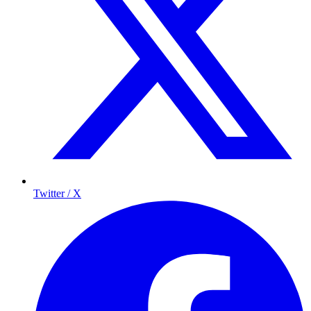
Twitter / X