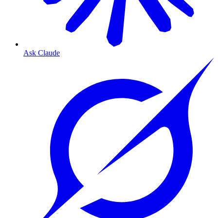
Ask Claude