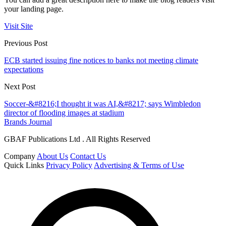
your landing page.
Visit Site
Previous Post
ECB started issuing fine notices to banks not meeting climate
expectations
Next Post
Soccer-&#8216;I thought it was AI,&#8217; says Wimbledon
director of flooding images at stadium
Brands Journal
GBAF Publications Ltd . All Rights Reserved
Company
About Us
Contact Us
Quick Links
Privacy Policy
Advertising & Terms of Use