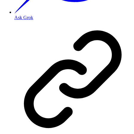
Ask Grok