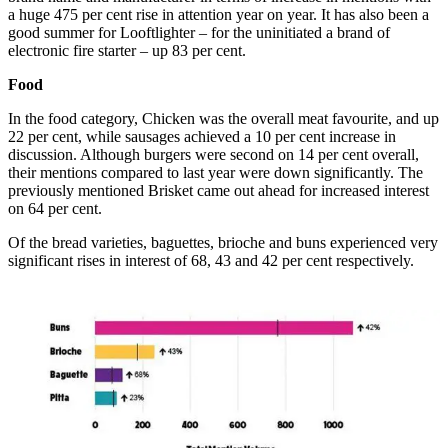
a huge 475 per cent rise in attention year on year. It has also been a
good summer for Looftlighter – for the uninitiated a brand of
electronic fire starter – up 83 per cent.
Food
In the food category,
Chicken was the overall meat favourite, and up
22 per cent, while sausages achieved a 10 per cent increase in
discussion. Although burgers were second on 14 per cent overall,
their mentions compared to last year were down significantly.
The
previously mentioned Brisket came out ahead for increased interest
on 64 per cent.
Of the bread varieties, b
aguettes, brioche and buns experienced very
significant rises in interest of 68, 43 and 42 per cent respectively.