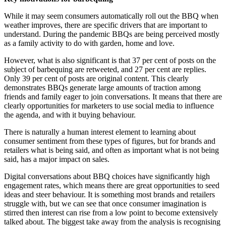
While it may seem consumers automatically roll out the BBQ when
weather improves, there are specific drivers that are important to
understand. During the pandemic BBQs are being perceived mostly
as a family activity to do with garden, home and love.
However, what is also significant is that 37 per cent of posts on the
subject of barbequing are retweeted, and 27 per cent are replies.
Only 39 per cent of posts are original content. This clearly
demonstrates BBQs generate large amounts of traction among
friends and family eager to join conversations. It means that there are
clearly opportunities for marketers to use social media to influence
the agenda, and with it buying behaviour.
There is naturally a human interest element to learning about
consumer sentiment from these types of figures, but for brands and
retailers what is being said, and often as important what is not being
said, has a major impact on sales.
Digital conversations about BBQ choices have significantly high
engagement rates, which means there are great opportunities to seed
ideas and steer behaviour. It is something most brands and retailers
struggle with, but we can see that once consumer imagination is
stirred then interest can rise from a low point to become extensively
talked about. The biggest take away from the analysis is recognising