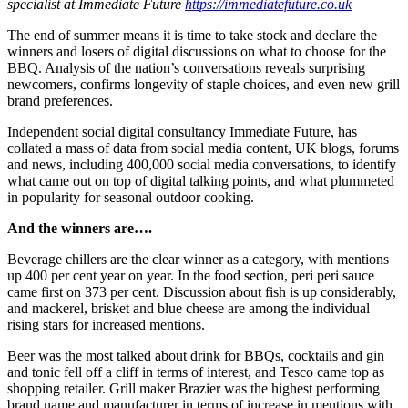
specialist at Immediate Future
https://immediatefuture.co.uk
The end of summer means it is time to take stock and declare the
winners and losers of digital discussions on what to choose for the
BBQ. Analysis of the nation’s conversations reveals surprising
newcomers, confirms longevity of staple choices, and even new grill
brand preferences.
Independent social digital consultancy Immediate Future, has
collated a mass of data from social media content, UK blogs, forums
and news, including 400,000 social media conversations, to identify
what came out on top of digital talking points, and what plummeted
in popularity for seasonal outdoor cooking.
And the winners are….
Beverage chillers are the clear winner as a category, with mentions
up 400 per cent year on year. In the food section, peri peri sauce
came first on 373 per cent. Discussion about fish is up considerably,
and mackerel, brisket and blue cheese are among the individual
rising stars for increased mentions.
Beer was the most talked about drink for BBQs, cocktails and gin
and tonic fell off a cliff in terms of interest, and Tesco came top as
shopping retailer. Grill maker Brazier was the highest performing
brand name and manufacturer in terms of increase in mentions with