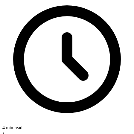
4 min read
•