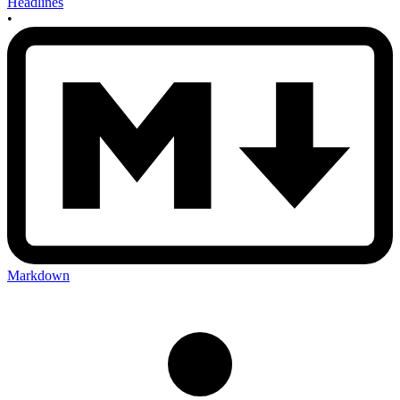
Headlines
•
Markdown