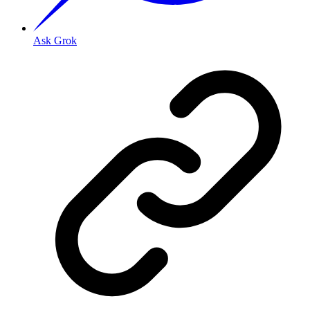
Ask Grok