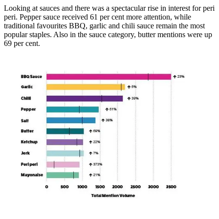
Looking at sauces and there was a spectacular rise in interest for peri
peri. Pepper sauce received 61 per cent more attention, while
traditional favourites BBQ, garlic and chili sauce remain the most
popular staples. Also in the sauce category, butter mentions were up
69 per cent.