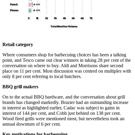
Retail category
Where consumers shop for barbecuing choices has been a talking
point, and Tesco came out clear winners in taking 28 per cent of the
conversation on where to buy. Aldi and Morrisons share second
place on 11 per cent. Most discussion was centred on multiples with
only 8 per cent referring to local butchers.
BBQ grill makers
On to the actual BBQ hardware, and the conversation about grill
brands has changed markedly. Brazier had an outstanding increase
in interest as highlighted earlier, Cadac was subject to gains in
interest of 144 per cent, and Cobb just behind on 138 per cent.
Wood fired grills were mentioned most, but nevertheless took an
annual downturn of 6 per cent.
Key motivations for barbequing