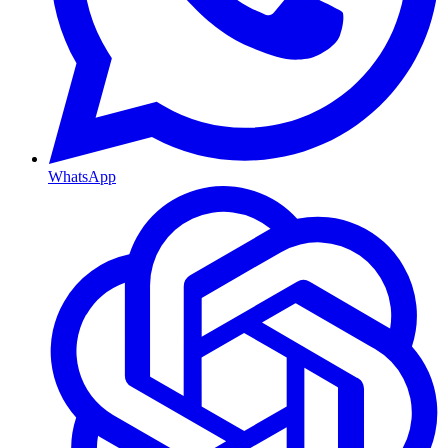
WhatsApp