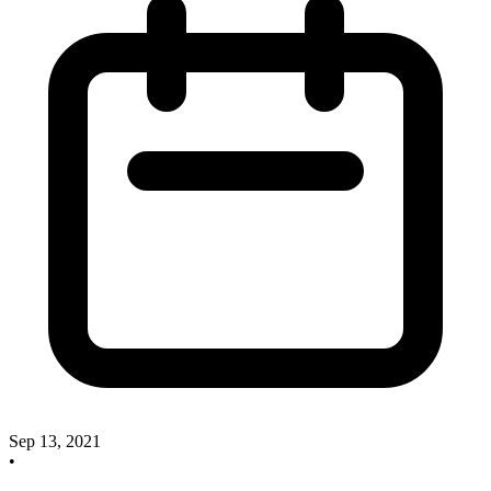
Sep 13, 2021
•