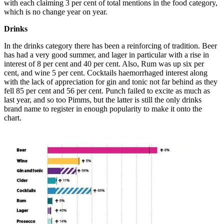
with each claiming 3 per cent of total mentions in the food category,
which is no change year on year.
Drinks
In the drinks category there has been a reinforcing of tradition. Beer
has had a very good summer, and lager in particular with a rise in
interest of 8 per cent and 40 per cent. Also, Rum was up six per
cent, and wine 5 per cent. Cocktails haemorrhaged interest along
with the lack of appreciation for gin and tonic not far behind as they
fell 85 per cent and 56 per cent. Punch failed to excite as much as
last year, and so too Pimms, but the latter is still the only drinks
brand name to register in enough popularity to make it onto the
chart.