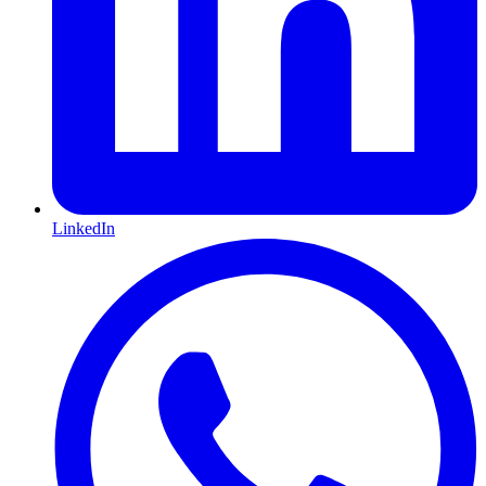
LinkedIn