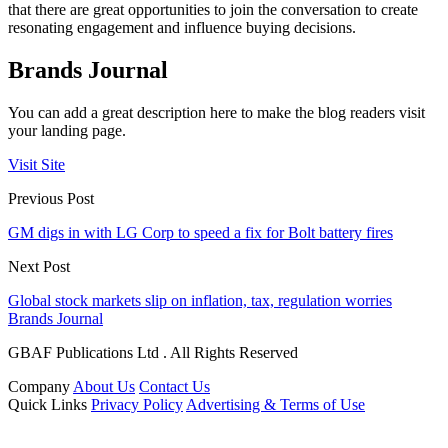
that there are great opportunities to join the conversation to create
resonating engagement and influence buying decisions.
Brands Journal
You can add a great description here to make the blog readers visit
your landing page.
Visit Site
Previous Post
GM digs in with LG Corp to speed a fix for Bolt battery fires
Next Post
Global stock markets slip on inflation, tax, regulation worries
Brands Journal
GBAF Publications Ltd . All Rights Reserved
Company
About Us
Contact Us
Quick Links
Privacy Policy
Advertising & Terms of Use