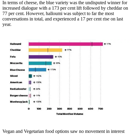
In terms of cheese, the blue variety was the undisputed winner for
increased dialogue with a 173 per cent lift followed by cheddar on
77 per cent. However, halloumi was subject to far the most
conversations in total, and experienced a 17 per cent rise on last
year.
Vegan and Vegetarian food options saw no movement in interest