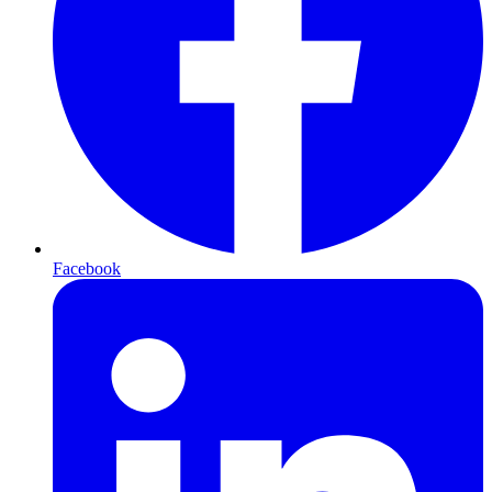
Facebook