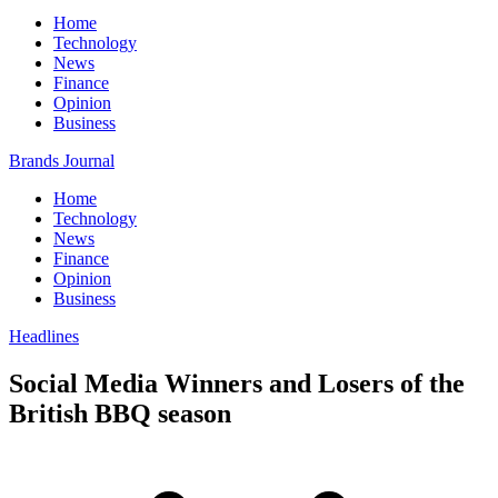
Home
Technology
News
Finance
Opinion
Business
Brands Journal
Home
Technology
News
Finance
Opinion
Business
Headlines
Social Media Winners and Losers of the
British BBQ season