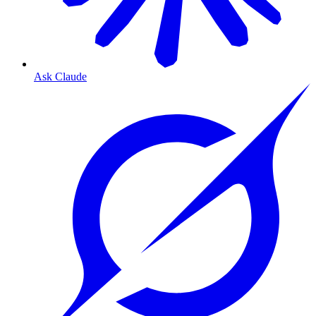
Ask Claude