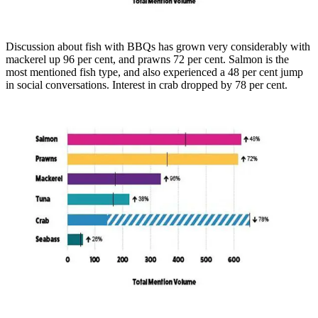
Discussion about fish with BBQs has grown very considerably with
mackerel up 96 per cent, and prawns 72 per cent. Salmon is the
most mentioned fish type, and also experienced a 48 per cent jump
in social conversations. Interest in crab dropped by 78 per cent.