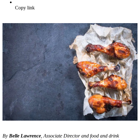
Copy link
By
Belle Lawrence
, Associate Director and food and drink