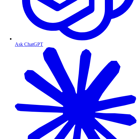
Ask ChatGPT