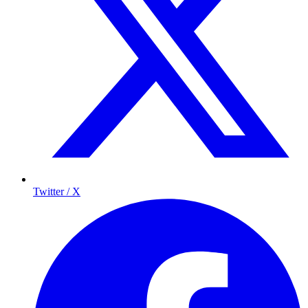
Twitter / X