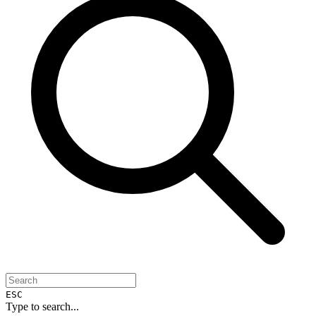
ESC
Type to search...