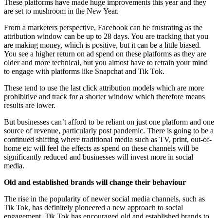
These platforms have made huge improvements this year and they
are set to mushroom in the New Year.
From a marketers perspective, Facebook can be frustrating as the
attribution window can be up to 28 days. You are tracking that you
are making money, which is positive, but it can be a little biased.
You see a higher return on ad spend on these platforms as they are
older and more technical, but you almost have to retrain your mind
to engage with platforms like Snapchat and Tik Tok.
These tend to use the last click attribution models which are more
prohibitive and track for a shorter window which therefore means
results are lower.
But businesses can’t afford to be reliant on just one platform and one
source of revenue, particularly post pandemic. There is going to be a
continued shifting where traditional media such as TV, print, out-of-
home etc will feel the effects as spend on these channels will be
significantly reduced and businesses will invest more in social
media.
Old and established brands will change their behaviour
The rise in the popularity of newer social media channels, such as
Tik Tok,
has definitely pioneered a new approach to social
engagement. Tik Tok has encouraged old and established brands to