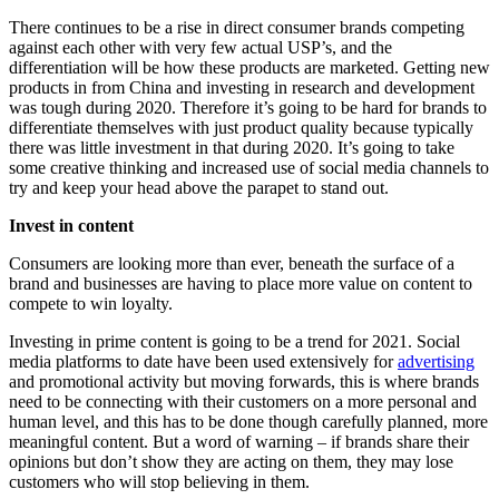
There continues to be a rise in direct consumer brands competing
against each other with very few actual USP’s, and the
differentiation will be how these products are marketed. Getting new
products in from China and investing in research and development
was tough during 2020. Therefore it’s going to be hard for brands to
differentiate themselves with just product quality because typically
there was little investment in that during 2020. It’s going to take
some creative thinking and increased use of social media channels to
try and keep your head above the parapet to stand out.
Invest in content
Consumers are looking more than ever, beneath the surface of a
brand and businesses are having to place more value on content to
compete to win loyalty.
Investing in prime content is going to be a trend for 2021. Social
media platforms to date have been used extensively for
advertising
and promotional activity but moving forwards, this is where brands
need to be connecting with their customers on a more personal and
human level, and this has to be done though carefully planned, more
meaningful content. But a word of warning – if brands share their
opinions but don’t show they are acting on them, they may lose
customers who will stop believing in them.