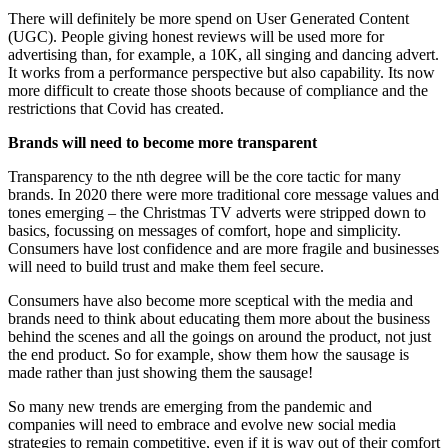
There will definitely be more spend on User Generated Content
(UGC). People giving honest reviews will be used more for
advertising than, for example, a 10K, all singing and dancing advert.
It works from a performance perspective but also capability. Its now
more difficult to create those shoots because of compliance and the
restrictions that Covid has created.
Brands will need to become more transparent
Transparency to the nth degree will be the core tactic for many
brands. In 2020 there were more traditional core message values and
tones emerging – the Christmas TV adverts were stripped down to
basics, focussing on messages of comfort, hope and simplicity.
Consumers have lost confidence and are more fragile and businesses
will need to build trust and make them feel secure.
Consumers have also become more sceptical with the media and
brands need to think about educating them more about the business
behind the scenes and all the goings on around the product, not just
the end product. So for example, show them how the sausage is
made rather than just showing them the sausage!
So many new trends are emerging from the pandemic and
companies will need to embrace and evolve new social media
strategies to remain competitive, even if it is way out of their comfort