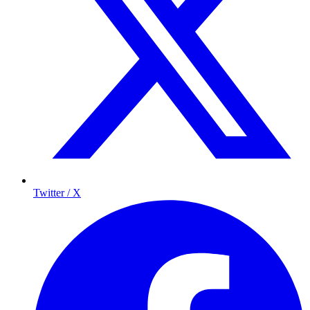
Twitter / X