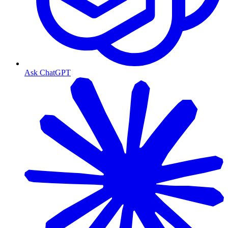
Ask ChatGPT