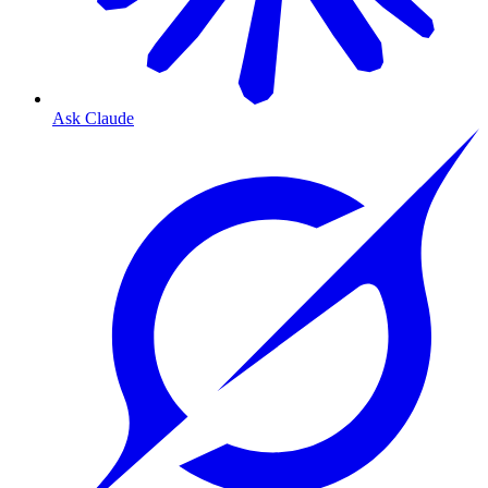
Ask Claude