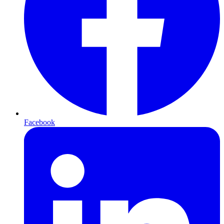
Facebook