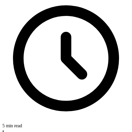
5 min read
•