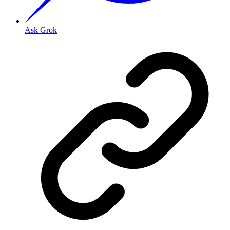
Ask Grok