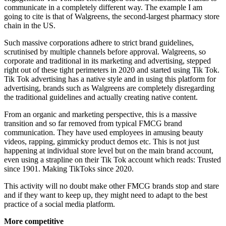
communicate in a completely different way. The example I am
going to cite is that of Walgreens, the second-largest pharmacy store
chain in the US.
Such massive corporations adhere to strict brand guidelines,
scrutinised by multiple channels before approval. Walgreens, so
corporate and traditional in its marketing and advertising, stepped
right out of these tight perimeters in 2020 and started using Tik Tok.
Tik Tok advertising has a native style and in using this platform for
advertising, brands such as Walgreens are completely disregarding
the traditional guidelines and actually creating native content.
From an organic and marketing perspective, this is a massive
transition and so far removed from typical FMCG brand
communication. They have used employees in amusing beauty
videos, rapping, gimmicky product demos etc. This is not just
happening at individual store level but on the main brand account,
even using a strapline on their Tik Tok account which reads: Trusted
since 1901. Making TikToks since 2020.
This activity will no doubt make other FMCG brands stop and stare
and if they want to keep up, they might need to adapt to the best
practice of a social media platform.
More competitive