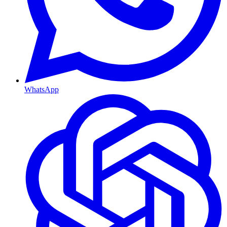
WhatsApp