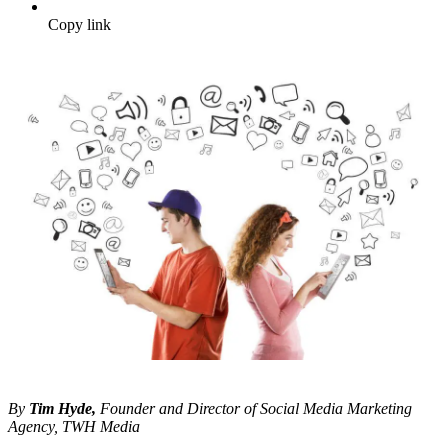
Copy link
By
Tim Hyde,
Founder and Director of Social Media Marketing
Agency, TWH Media