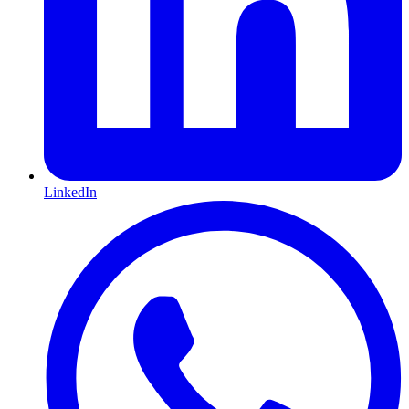
LinkedIn