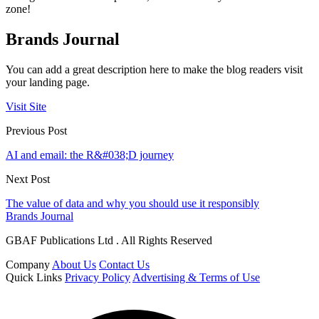
zone!
Brands Journal
You can add a great description here to make the blog readers visit
your landing page.
Visit Site
Previous Post
AI and email: the R&#038;D journey
Next Post
The value of data and why you should use it responsibly
Brands Journal
GBAF Publications Ltd . All Rights Reserved
Company
About Us
Contact Us
Quick Links
Privacy Policy
Advertising & Terms of Use