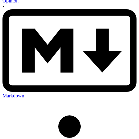
Opinion
•
Markdown