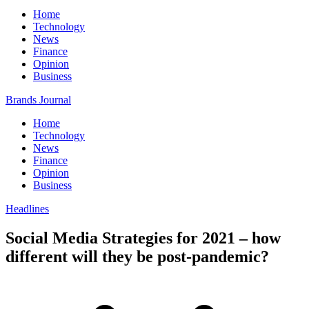
Home
Technology
News
Finance
Opinion
Business
Brands Journal
Home
Technology
News
Finance
Opinion
Business
Headlines
Social Media Strategies for 2021 – how
different will they be post-pandemic?