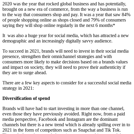
2020 was the year that rocked global business and has potentially,
brought on a new era of commerce, from the way a business is run
to the way that consumers shop and pay. It was a year that saw 84%
of people shopping online as shops closed and 79% of consumers
saying they will shop online regularly in the next 6 months*
It was also a huge year for social media, which has attracted a new
demographic and an increasingly digitally savvy audience.
To succeed in 2021, brands will need to invest in their social media
presence, strengthen their omnichannel strategies and with
consumers more likely to make decisions based on a brands values
and impact on society, they will need to prove their authenticity if
they are to surge ahead.
There are a few key aspects to consider for a successful social media
strategy in 2021:
Diversification of spend
Brands will have had to start investing in more than one channel,
even those they have previously avoided. Right now, from a paid
media perspective, Facebook and Instagram are the dominant
channels but there is a new trend which is already spilling over in to
2021 in the form of competitors such as Snapchat and Tik Tok.