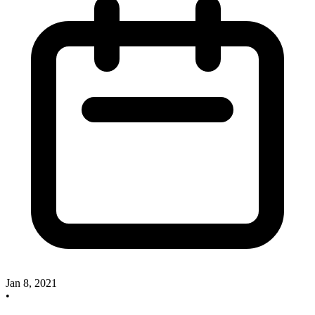
Jan 8, 2021
•