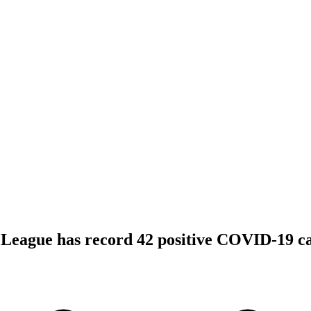
League has record 42 positive COVID-19 ca