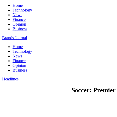
Home
Technology
News
Finance
Opinion
Business
Brands Journal
Home
Technology
News
Finance
Opinion
Business
Headlines
Soccer: Premier 