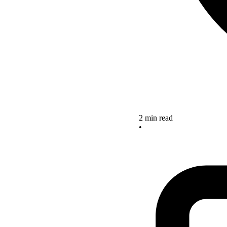
2 min read
•