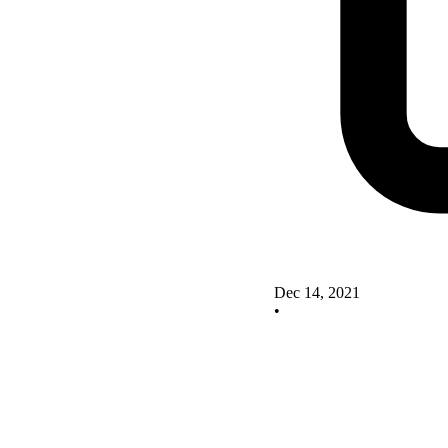
Dec 14, 2021
•