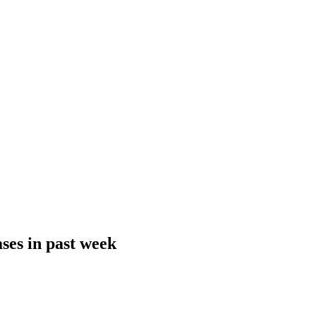
ses in past week