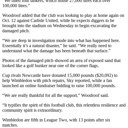
“We filled four tankers, which house 27,000 litres each over
100,000 litres.”
Woodroof added that the club was looking to play at home again on
Oct. 12 against Carlisle United, while he expects diggers to be
brought into the stadium on Wednesday to begin excavating the
damaged pitch.
“We are deep in investigation mode into what has happened here.
Essentially it’s a natural disaster,” he said. “We really need to
understand what the damage has been beneath that surface.”
Photos of the damaged pitch showed an area of exposed sand that
looked like a golf bunker near one of the corner flags.
Cup rivals Newcastle have donated 15,000 pounds ($20,092) to
help Wimbledon with pitch repairs, Sky reported, while a fan
launched an online fundraiser bidding to raise 100,000 pounds.
“We are really thankful for all the support,” Woodroof said.
“It typifies the spirit of this football club, this relentless resilience and
community spirit is extraordinary.
Wimbledon are fifth in League Two, with 13 points after six
matches.