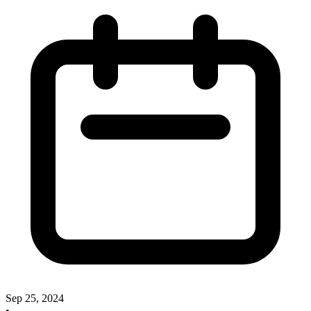
Sep 25, 2024
•