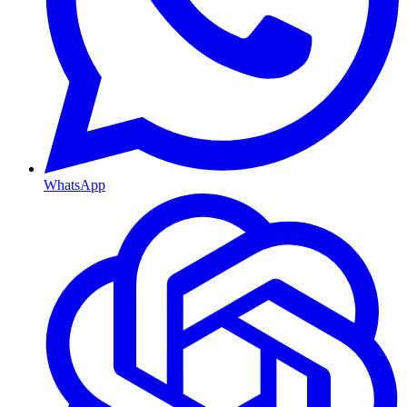
WhatsApp