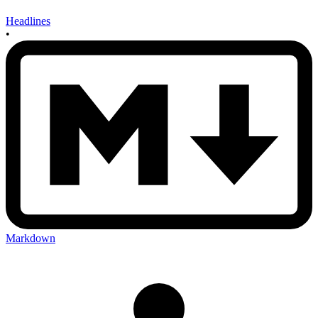
Headlines
•
Markdown