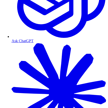
Ask ChatGPT