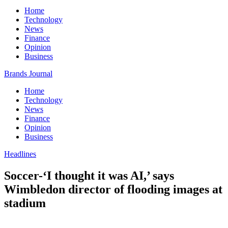
Home
Technology
News
Finance
Opinion
Business
Brands Journal
Home
Technology
News
Finance
Opinion
Business
Headlines
Soccer-‘I thought it was AI,’ says
Wimbledon director of flooding images at
stadium