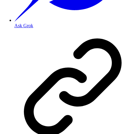
Ask Grok