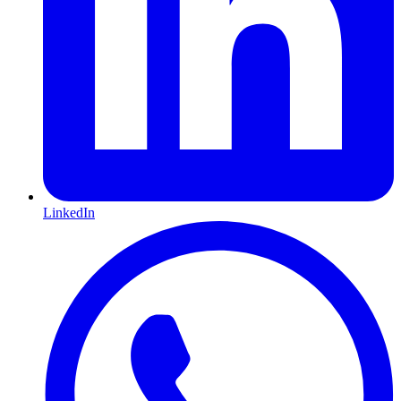
LinkedIn