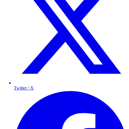
Twitter / X