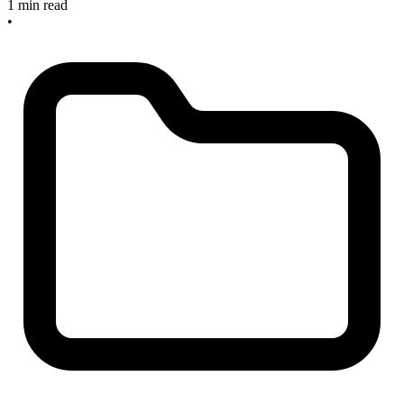
1 min read
•