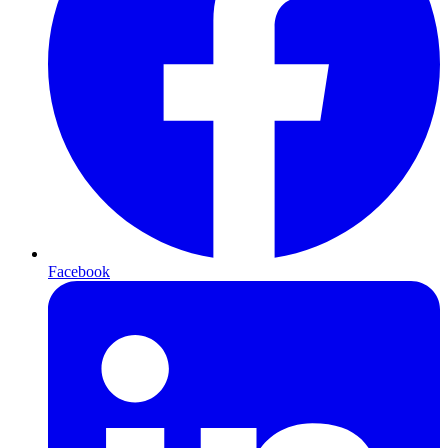
Facebook