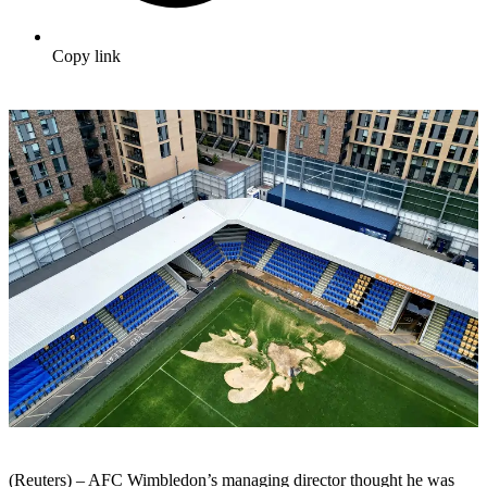
Copy link
(Reuters) – AFC Wimbledon’s managing director thought he was