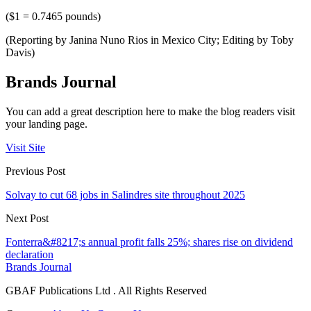
($1 = 0.7465 pounds)
(Reporting by Janina Nuno Rios in Mexico City; Editing by Toby
Davis)
Brands Journal
You can add a great description here to make the blog readers visit
your landing page.
Visit Site
Previous Post
Solvay to cut 68 jobs in Salindres site throughout 2025
Next Post
Fonterra&#8217;s annual profit falls 25%; shares rise on dividend
declaration
Brands Journal
GBAF Publications Ltd . All Rights Reserved