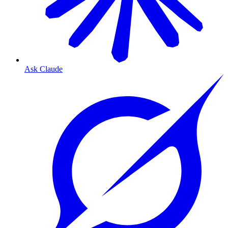
Ask Claude