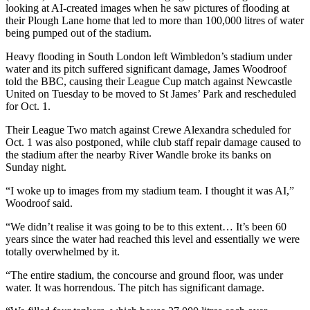
looking at AI-created images when he saw pictures of flooding at
their Plough Lane home that led to more than 100,000 litres of water
being pumped out of the stadium.
Heavy flooding in South London left Wimbledon’s stadium under
water and its pitch suffered significant damage, James Woodroof
told the BBC, causing their League Cup match against Newcastle
United on Tuesday to be moved to St James’ Park and rescheduled
for Oct. 1.
Their League Two match against Crewe Alexandra scheduled for
Oct. 1 was also postponed, while club staff repair damage caused to
the stadium after the nearby River Wandle broke its banks on
Sunday night.
“I woke up to images from my stadium team. I thought it was AI,”
Woodroof said.
“We didn’t realise it was going to be to this extent… It’s been 60
years since the water had reached this level and essentially we were
totally overwhelmed by it.
“The entire stadium, the concourse and ground floor, was under
water. It was horrendous. The pitch has significant damage.