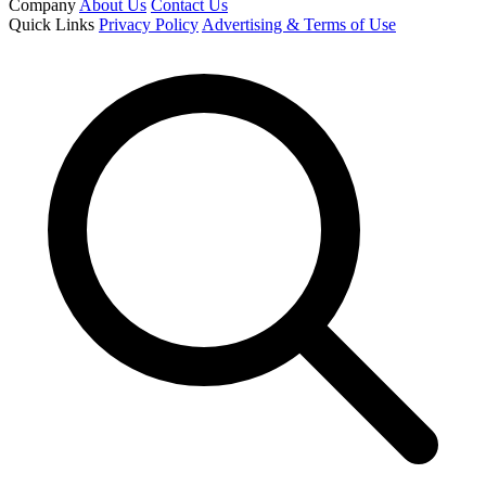
Company
About Us
Contact Us
Quick Links
Privacy Policy
Advertising & Terms of Use