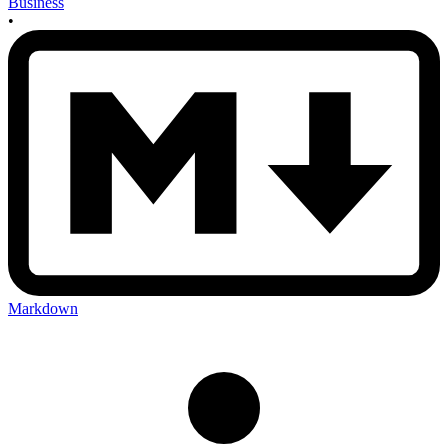
Business
•
Markdown