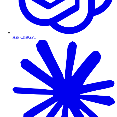
Ask ChatGPT