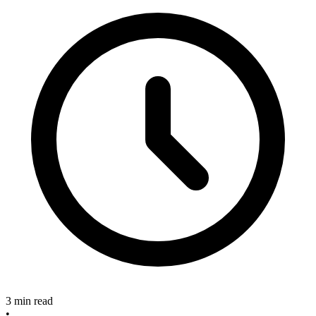
3 min read
•