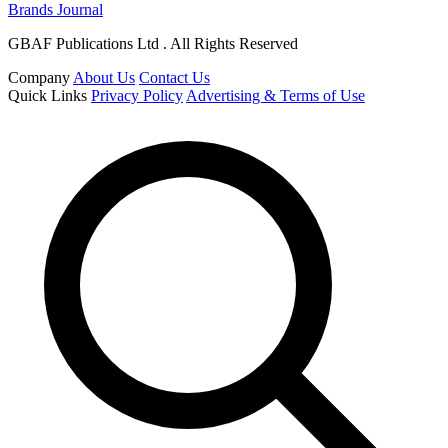
Brands Journal
GBAF Publications Ltd . All Rights Reserved
Company
About Us
Contact Us
Quick Links
Privacy Policy
Advertising & Terms of Use