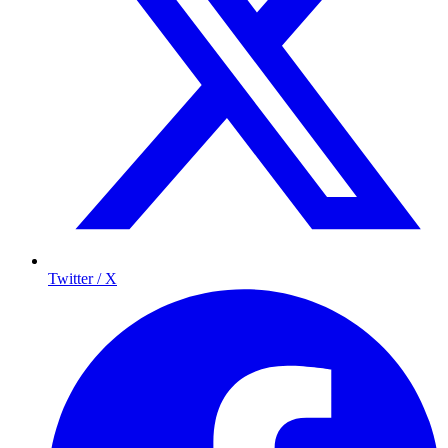
Twitter / X