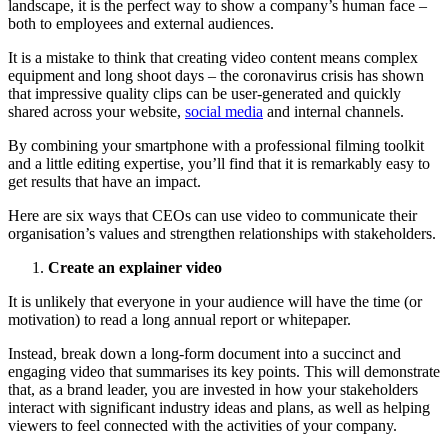
landscape, it is the perfect way to show a company’s human face –
both to employees and external audiences.
It is a mistake to think that creating video content means complex
equipment and long shoot days – the coronavirus crisis has shown
that impressive quality clips can be user-generated and quickly
shared across your website,
social media
and internal channels.
By combining your smartphone with a professional filming toolkit
and a little editing expertise, you’ll find that it is remarkably easy to
get results that have an impact.
Here are six ways that CEOs can use video to communicate their
organisation’s values and strengthen relationships with stakeholders.
Create an explainer video
It is unlikely that everyone in your audience will have the time (or
motivation) to read a long annual report or whitepaper.
Instead, break down a long-form document into a succinct and
engaging video that summarises its key points. This will demonstrate
that, as a brand leader, you are invested in how your stakeholders
interact with significant industry ideas and plans, as well as helping
viewers to feel connected with the activities of your company.