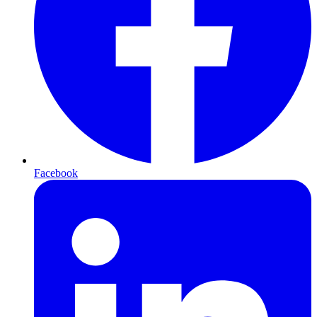
Facebook