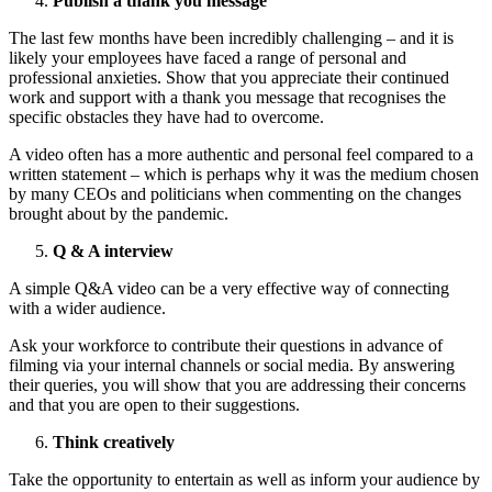
Publish a thank you message
The last few months have been incredibly challenging – and it is
likely your employees have faced a range of personal and
professional anxieties. Show that you appreciate their continued
work and support with a thank you message that recognises the
specific obstacles they have had to overcome.
A video often has a more authentic and personal feel compared to a
written statement – which is perhaps why it was the medium chosen
by many CEOs and politicians when commenting on the changes
brought about by the pandemic.
Q & A interview
A simple Q&A video can be a very effective way of connecting
with a wider audience.
Ask your workforce to contribute their questions in advance of
filming via your internal channels or social media. By answering
their queries, you will show that you are addressing their concerns
and that you are open to their suggestions.
Think creatively
Take the opportunity to entertain as well as inform your audience by