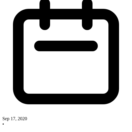
Sep 17, 2020
•