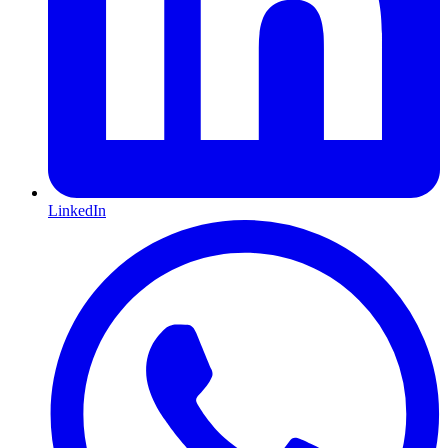
LinkedIn