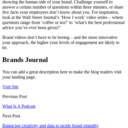
showing the human side of your brand. Challenge yourself to
answer a certain number of questions within three minutes, or share
five facts your employees don’t know about you. For inspiration,
look at the Wall Street Journal’s ‘How I work’ video series ­­– where
questions range from ‘coffee or tea?’ to ‘what’s the best professional
advice you’ve ever been given?’
Brand videos don’t have to be boring – and the more innovative
your approach, the higher your levels of engagement are likely to
be.
Brands Journal
You can add a great description here to make the blog readers visit
your landing page.
Visit Site
Previous Post
What Is A Podcast
Next Post
Balancing creativity and data to tackle brand empathy