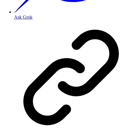
Ask Grok