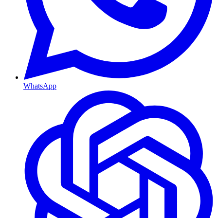
WhatsApp