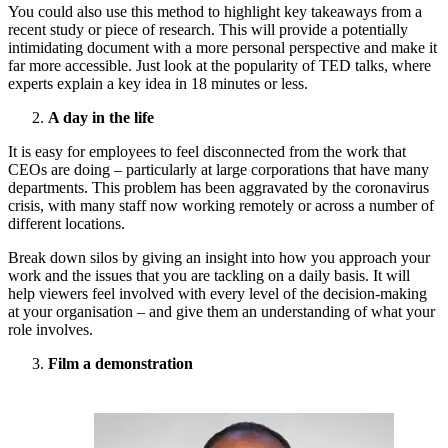
You could also use this method to highlight key takeaways from a
recent study or piece of research. This will provide a potentially
intimidating document with a more personal perspective and make it
far more accessible. Just look at the popularity of TED talks, where
experts explain a key idea in 18 minutes or less.
A day in the life
It is easy for employees to feel disconnected from the work that
CEOs are doing – particularly at large corporations that have many
departments. This problem has been aggravated by the coronavirus
crisis, with many staff now working remotely or across a number of
different locations.
Break down silos by giving an insight into how you approach your
work and the issues that you are tackling on a daily basis. It will
help viewers feel involved with every level of the decision-making
at your organisation – and give them an understanding of what your
role involves.
Film a demonstration