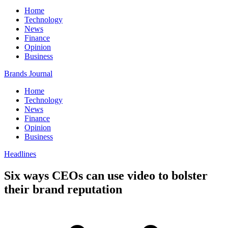
Home
Technology
News
Finance
Opinion
Business
Brands Journal
Home
Technology
News
Finance
Opinion
Business
Headlines
Six ways CEOs can use video to bolster
their brand reputation