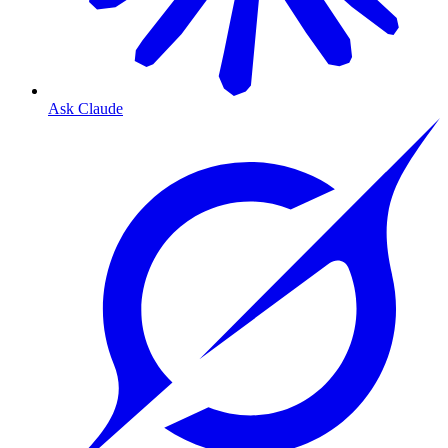
Ask Claude