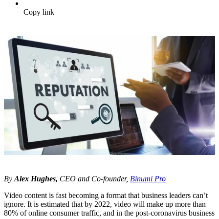
Copy link
By
Alex Hughes,
CEO and Co-founder,
Binumi Pro
Video content is fast becoming a format that business leaders can’t
ignore. It is estimated that by 2022, video will make up more than
80% of online consumer traffic, and in the post-coronavirus business