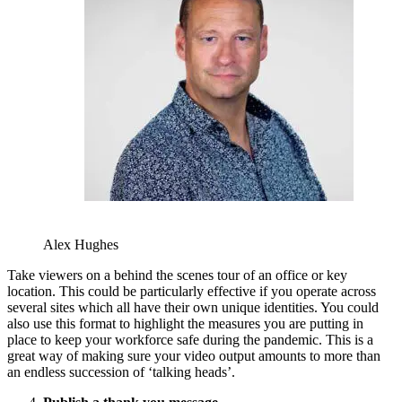
Alex Hughes
Take viewers on a behind the scenes tour of an office or key
location. This could be particularly effective if you operate across
several sites which all have their own unique identities. You could
also use this format to highlight the measures you are putting in
place to keep your workforce safe during the pandemic. This is a
great way of making sure your video output amounts to more than
an endless succession of ‘talking heads’.