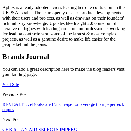
Aphex is already adopted across leading tier-one contractors in the
UK & Australia. The team openly discuss product developments
with their users and projects, as well as drawing on their founders’
rich industry knowledge. Updates like Insight 2.0 come out of
iterative dialogues with leading construction professionals working
for leading contractors on some of the largest & most complex
projects, as well as a genuine desire to make life easier for the
people behind the plans.
Brands Journal
You can add a great description here to make the blog readers visit
your landing page.
Visit Site
Previous Post
REVEALED: eBooks are 8% cheaper on average than paperback
copies
Next Post
CHRISTIAN AID SELECTS IMPERO