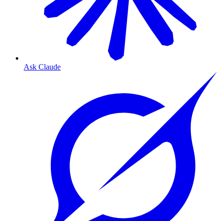
Ask Claude