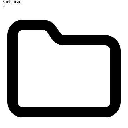
3 min read
•