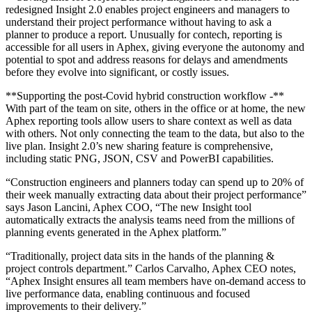
redesigned Insight 2.0 enables project engineers and managers to
understand their project performance without having to ask a
planner to produce a report. Unusually for contech, reporting is
accessible for all users in Aphex, giving everyone the autonomy and
potential to spot and address reasons for delays and amendments
before they evolve into significant, or costly issues.
**Supporting the post-Covid hybrid construction workflow -**
With part of the team on site, others in the office or at home, the new
Aphex reporting tools allow users to share context as well as data
with others. Not only connecting the team to the data, but also to the
live plan. Insight 2.0’s new sharing feature is comprehensive,
including static PNG, JSON, CSV and PowerBI capabilities.
“Construction engineers and planners today can spend up to 20% of
their week manually extracting data about their project performance”
says Jason Lancini, Aphex COO, “The new Insight tool
automatically extracts the analysis teams need from the millions of
planning events generated in the Aphex platform.”
“Traditionally, project data sits in the hands of the planning &
project controls department.” Carlos Carvalho, Aphex CEO notes,
“Aphex Insight ensures all team members have on-demand access to
live performance data, enabling continuous and focused
improvements to their delivery.”