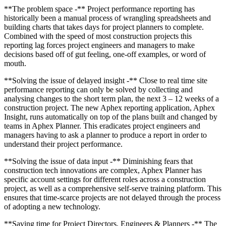
**The problem space -** Project performance reporting has
historically been a manual process of wrangling spreadsheets and
building charts that takes days for project planners to complete.
Combined with the speed of most construction projects this
reporting lag forces project engineers and managers to make
decisions based off of gut feeling, one-off examples, or word of
mouth.
**Solving the issue of delayed insight -** Close to real time site
performance reporting can only be solved by collecting and
analysing changes to the short term plan, the next 3 – 12 weeks of a
construction project. The new Aphex reporting application, Aphex
Insight, runs automatically on top of the plans built and changed by
teams in Aphex Planner. This eradicates project engineers and
managers having to ask a planner to produce a report in order to
understand their project performance.
**Solving the issue of data input -** Diminishing fears that
construction tech innovations are complex, Aphex Planner has
specific account settings for different roles across a construction
project, as well as a comprehensive self-serve training platform. This
ensures that time-scarce projects are not delayed through the process
of adopting a new technology.
**Saving time for Project Directors, Engineers & Planners -** The