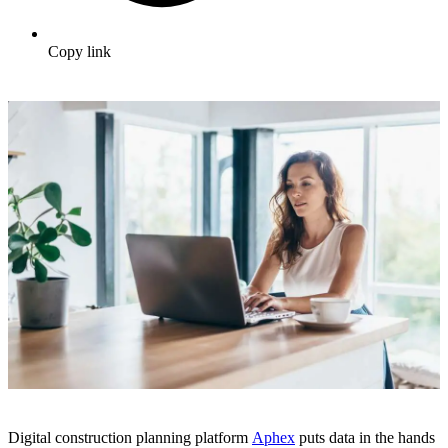
Copy link
Digital construction planning platform
Aphex
puts data in the hands