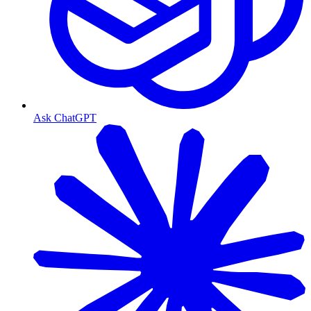
Ask ChatGPT