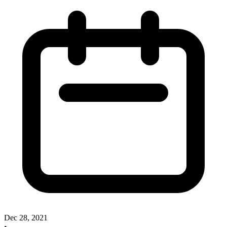
Dec 28, 2021
•