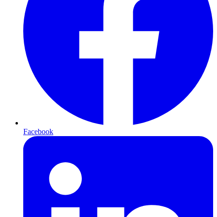
Facebook