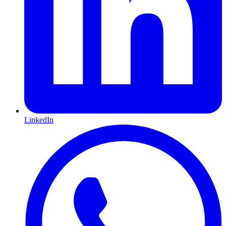
LinkedIn