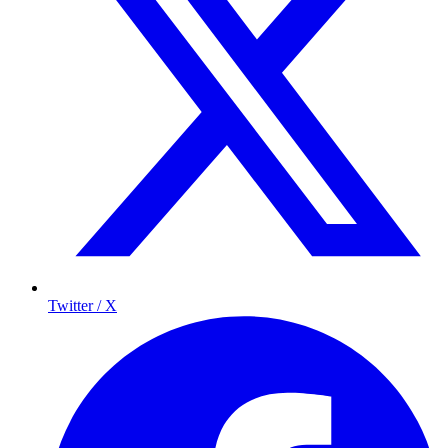
Twitter / X