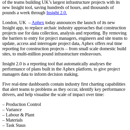
of the teams building UK’s largest infrastructure projects with its
new Insight tool, saving hundreds of hours, and thousands of
pounds a week through
Insight 2.0.
London, UK –
Aphex
today announces the launch of its new
Insight app, to replace archaic industry approaches that construction
projects use for data collection, analysis and reporting. By removing
the barriers to entry for project managers, engineers and site teams to
update, access and interrogate project data, Aphex offers real time
reporting for construction projects – from small scale domestic build
sites, to multi-million pound infrastructure endeavours.
Insight 2.0 is a reporting tool that automatically analyses the
performance of plans built in the Aphex platform, to give project
managers data to inform decision making.
Five real-time dashboards contain industry first charting capabilities
that alert teams to problems as they occur, identify key performance
drivers, and help visualise the scale of impact over time:
– Production Control
– Variance
– Labour & Plant
– Materials
– Task Staus