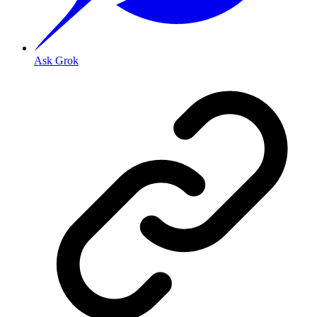
Ask Grok