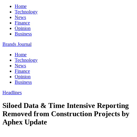
Home
Technology
News
Finance
Opinion
Business
Brands Journal
Home
Technology
News
Finance
Opinion
Business
Headlines
Siloed Data & Time Intensive Reporting
Removed from Construction Projects by
Aphex Update