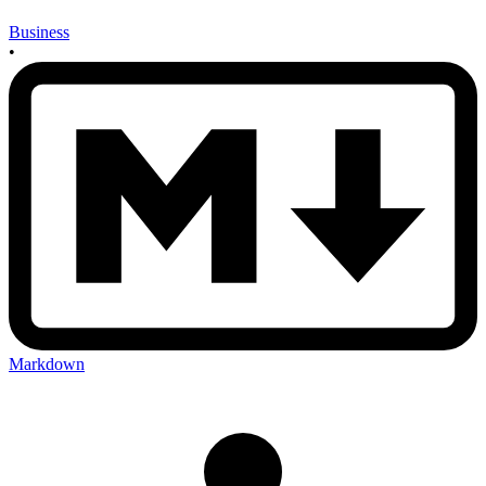
Business
•
Markdown