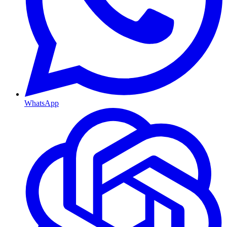
WhatsApp