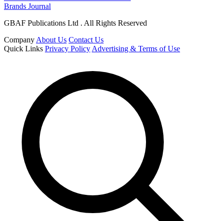
Brands Journal
GBAF Publications Ltd . All Rights Reserved
Company
About Us
Contact Us
Quick Links
Privacy Policy
Advertising & Terms of Use