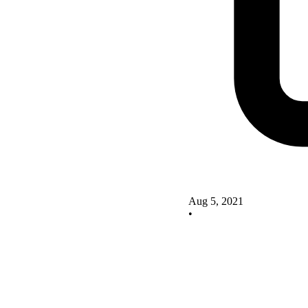
Aug 5, 2021
•