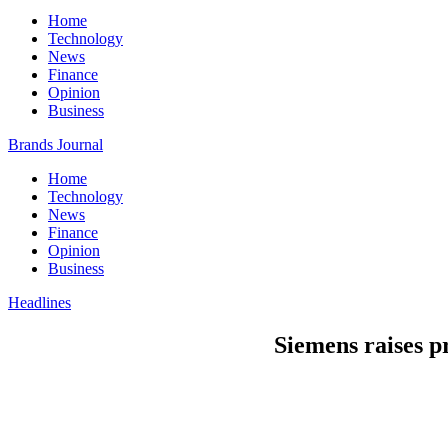
Home
Technology
News
Finance
Opinion
Business
Brands Journal
Home
Technology
News
Finance
Opinion
Business
Headlines
Siemens raises p