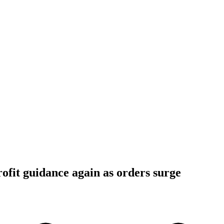
rofit guidance again as orders surge