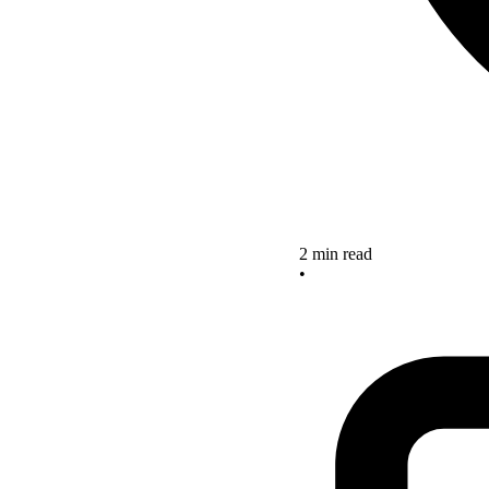
2 min read
•