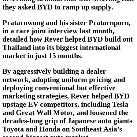
they asked BYD to ramp up supply.
Pratarnwong and his sister Pratarnporn,
in a rare joint interview last month,
detailed how Rever helped BYD build out
Thailand into its biggest international
market in just 15 months.
By aggressively building a dealer
network, adopting uniform pricing and
deploying conventional but effective
marketing strategies, Rever helped BYD
upstage EV competitors, including Tesla
and Great Wall Motor, and loosened the
decades-long grip of Japanese auto giants
Toyota and Honda on Southeast Asia’s