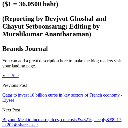
($1 = 36.0500 baht)
(Reporting by Devjyot Ghoshal and
Chayut Setboonsarng; Editing by
Muralikumar Anantharaman)
Brands Journal
You can add a great description here to make the blog readers visit
your landing page.
Visit Site
Previous Post
Qatar to invest 10 billion euros in key sectors of French economy -
Elysee
Next Post
Beyond Meat to increase prices, cut costs &#8216;steeply&#8217;
in 2024; shares soar