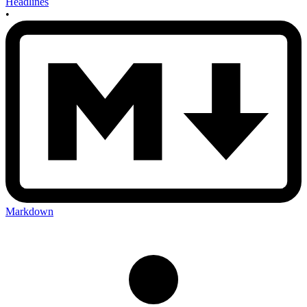
Headlines
•
Markdown