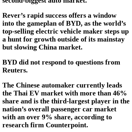
second-biggest auto market.
Rever’s rapid success offers a window
into the gameplan of BYD, as the world’s
top-selling electric vehicle maker steps up
a hunt for growth outside of its mainstay
but slowing China market.
BYD did not respond to questions from
Reuters.
The Chinese automaker currently leads
the Thai EV market with more than 46%
share and is the third-largest player in the
nation’s overall passenger car market
with an over 9% share, according to
research firm Counterpoint.