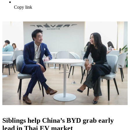
Copy link
Siblings help China’s BYD grab early
lead in Thai EV market