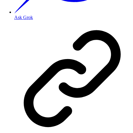
Ask Grok