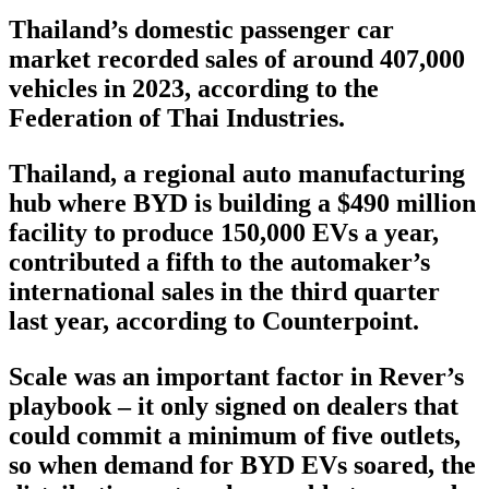
Thailand’s domestic passenger car
market recorded sales of around 407,000
vehicles in 2023, according to the
Federation of Thai Industries.
Thailand, a regional auto manufacturing
hub where BYD is building a $490 million
facility to produce 150,000 EVs a year,
contributed a fifth to the automaker’s
international sales in the third quarter
last year, according to Counterpoint.
Scale was an important factor in Rever’s
playbook – it only signed on dealers that
could commit a minimum of five outlets,
so when demand for BYD EVs soared, the