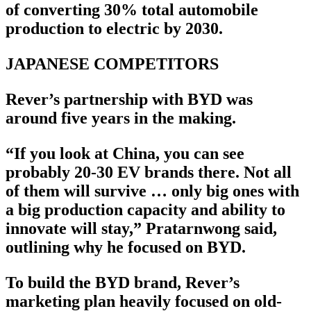
of converting 30% total automobile
production to electric by 2030.
JAPANESE COMPETITORS
Rever’s partnership with BYD was
around five years in the making.
“If you look at China, you can see
probably 20-30 EV brands there. Not all
of them will survive … only big ones with
a big production capacity and ability to
innovate will stay,” Pratarnwong said,
outlining why he focused on BYD.
To build the BYD brand, Rever’s
marketing plan heavily focused on old-