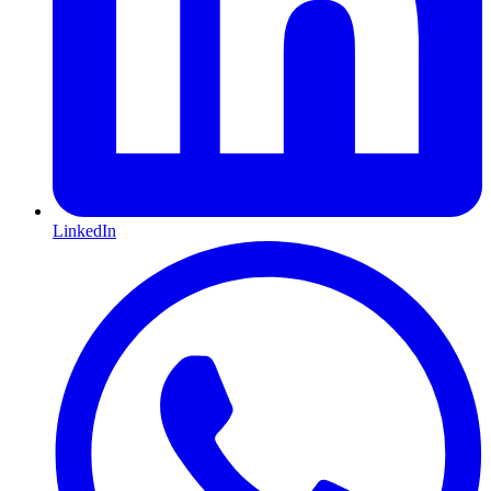
LinkedIn