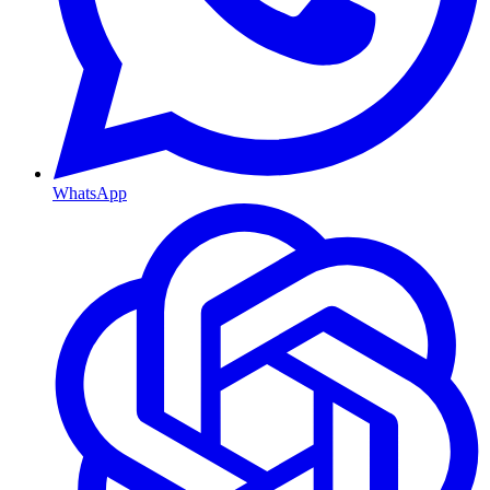
WhatsApp