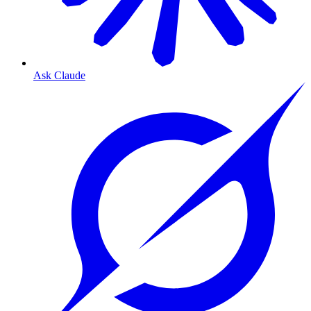
Ask Claude