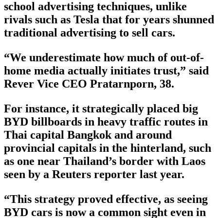
school advertising techniques, unlike
rivals such as Tesla that for years shunned
traditional advertising to sell cars.
“We underestimate how much of out-of-
home media actually initiates trust,” said
Rever Vice CEO Pratarnporn, 38.
For instance, it strategically placed big
BYD billboards in heavy traffic routes in
Thai capital Bangkok and around
provincial capitals in the hinterland, such
as one near Thailand’s border with Laos
seen by a Reuters reporter last year.
“This strategy proved effective, as seeing
BYD cars is now a common sight even in