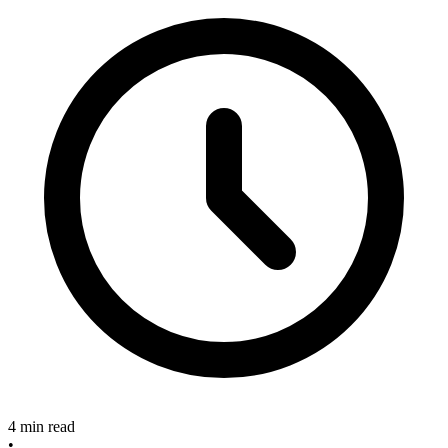
4 min read
•