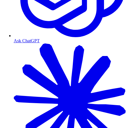
Ask ChatGPT