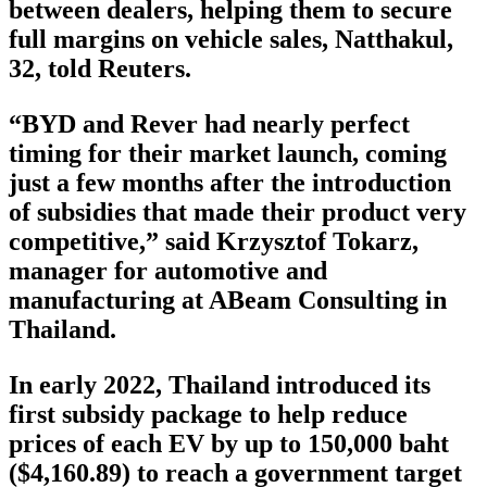
between dealers, helping them to secure
full margins on vehicle sales, Natthakul,
32, told Reuters.
“BYD and Rever had nearly perfect
timing for their market launch, coming
just a few months after the introduction
of subsidies that made their product very
competitive,” said Krzysztof Tokarz,
manager for automotive and
manufacturing at ABeam Consulting in
Thailand.
In early 2022, Thailand introduced its
first subsidy package to help reduce
prices of each EV by up to 150,000 baht
($4,160.89) to reach a government target