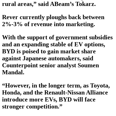
rural areas,” said ABeam’s Tokarz.
Rever currently ploughs back between
2%-3% of revenue into marketing.
With the support of government subsidies
and an expanding stable of EV options,
BYD is poised to gain market share
against Japanese automakers, said
Counterpoint senior analyst Soumen
Mandal.
“However, in the longer term, as Toyota,
Honda, and the Renault-Nissan Alliance
introduce more EVs, BYD will face
stronger competition.”