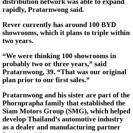
distribution network was able to expand
rapidly, Pratarnwong said.
Rever currently has around 100 BYD
showrooms, which it plans to triple within
two years.
“We were thinking 100 showrooms in
probably two or three years,” said
Pratarnwong, 39. “That was our original
plan prior to our first sales.”
Pratarnwong and his sister are part of the
Phornprapha family that established the
Siam Motors Group (SMG), which helped
develop Thailand’s automotive industry
as a dealer and manufacturing partner