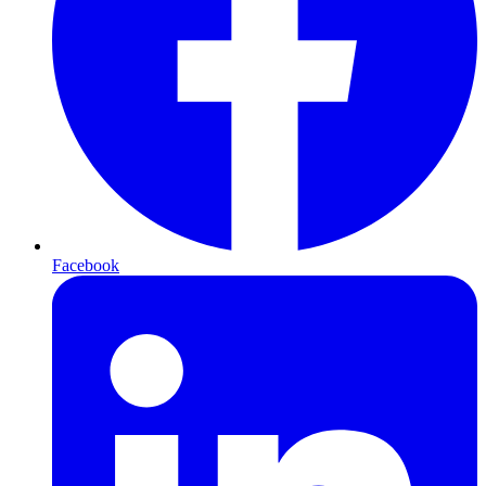
Facebook