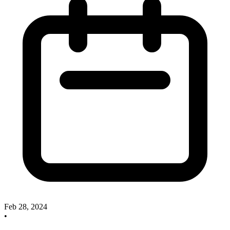
Feb 28, 2024
•