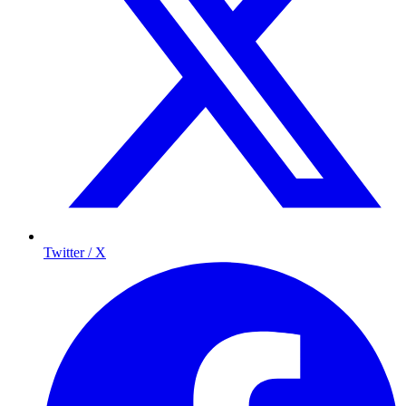
Twitter / X