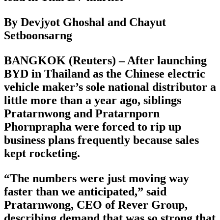
By Devjyot Ghoshal and Chayut
Setboonsarng
BANGKOK (Reuters) – After launching
BYD in Thailand as the Chinese electric
vehicle maker’s sole national distributor a
little more than a year ago, siblings
Pratarnwong and Pratarnporn
Phornprapha were forced to rip up
business plans frequently because sales
kept rocketing.
“The numbers were just moving way
faster than we anticipated,” said
Pratarnwong, CEO of Rever Group,
describing demand that was so strong that