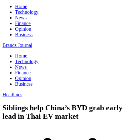
Home
Technology
News
Finance
Opinion
Business
Brands Journal
Home
Technology
News
Finance
Opinion
Business
Headlines
Siblings help China’s BYD grab early
lead in Thai EV market