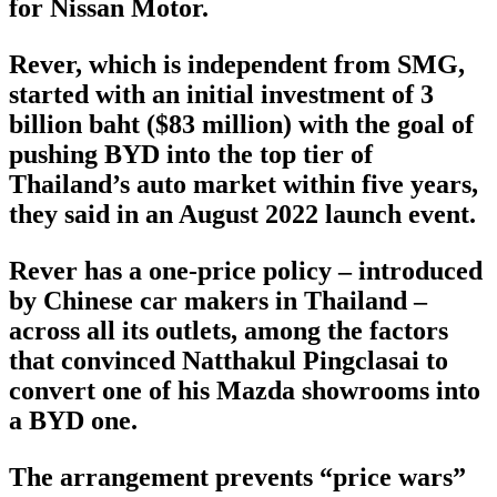
for Nissan Motor.
Rever, which is independent from SMG,
started with an initial investment of 3
billion baht ($83 million) with the goal of
pushing BYD into the top tier of
Thailand’s auto market within five years,
they said in an August 2022 launch event.
Rever has a one-price policy – introduced
by Chinese car makers in Thailand –
across all its outlets, among the factors
that convinced Natthakul Pingclasai to
convert one of his Mazda showrooms into
a BYD one.
The arrangement prevents “price wars”