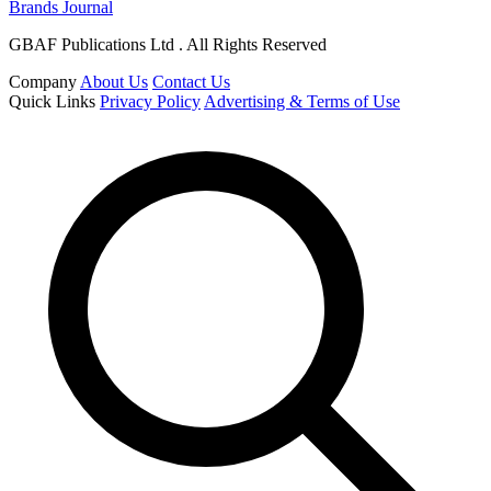
Brands Journal
GBAF Publications Ltd . All Rights Reserved
Company
About Us
Contact Us
Quick Links
Privacy Policy
Advertising & Terms of Use