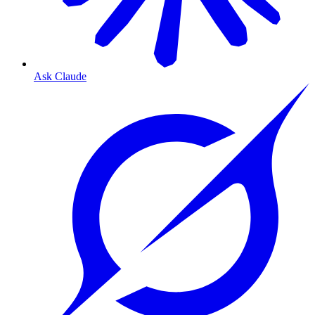
Ask Claude