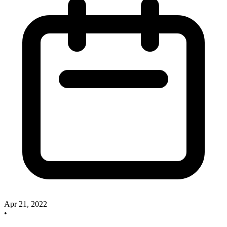
Apr 21, 2022
•