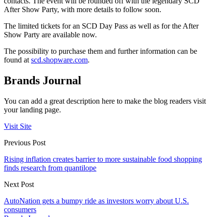
contacts. The event will be rounded off with the legendary SCD
After Show Party, with more details to follow soon.
The limited tickets for an SCD Day Pass as well as for the After
Show Party are available now.
The possibility to purchase them and further information can be
found at
scd.shopware.com
.
Brands Journal
You can add a great description here to make the blog readers visit
your landing page.
Visit Site
Previous Post
Rising inflation creates barrier to more sustainable food shopping
finds research from quantilope
Next Post
AutoNation gets a bumpy ride as investors worry about U.S.
consumers