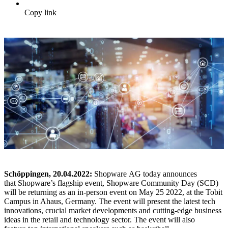
Copy link
Schöppingen, 20.04.2022:
Shopware AG today announces
that Shopware’s flagship event, Shopware Community Day (SCD)
will be returning as an in-person event on May 25 2022, at the Tobit
Campus in Ahaus, Germany. The event will present the latest tech
innovations, crucial market developments and cutting-edge business
ideas in the retail and technology sector. The event will also