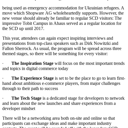
being used as emergency accommodation for Ukrainian refugees. A
move which Shopware AG wholeheartedly supports. However, the
new venue should already be familiar to regular SCD visitors: The
impressive Tobit Campus in Ahaus served as a regular location for
the SCD up until 2017.
This year, attendees can again expect inspiring interviews and
presentations from top-class speakers such as Dirk Nowitzki and
Fallon Sherrock. As usual, the program will be spread across three
themed stages, so there will be something for every visitor:
∙
The Inspiration Stage
will focus on the most important trends
and topics in digital commerce today
∙
The Experience Stage
is set to be the place to go to learn first-
hand about ambitious e-commerce players, from major challenges
through to their path to success
∙
The Tech Stage
is a dedicated stage for developers to network
and learn about the new launches and share experiences from a
developer mindset
There will be a networking area both on-site and online so that
participants can exchange ideas and make important industry