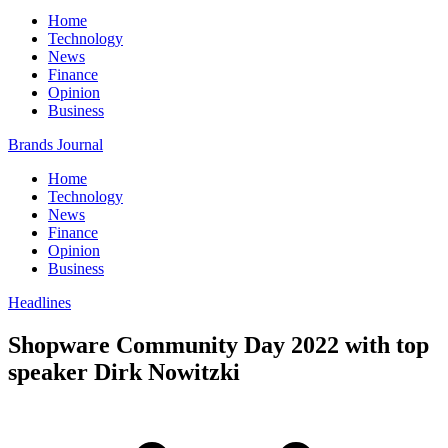
Home
Technology
News
Finance
Opinion
Business
Brands Journal
Home
Technology
News
Finance
Opinion
Business
Headlines
Shopware Community Day 2022 with top
speaker Dirk Nowitzki