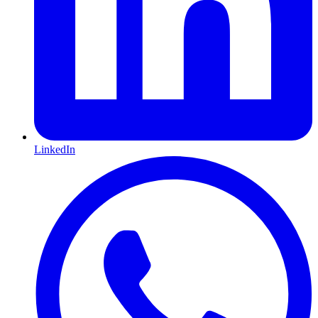
LinkedIn