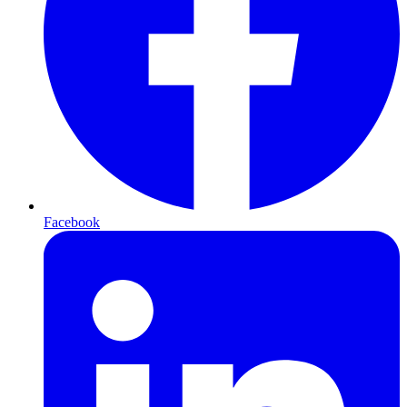
Facebook