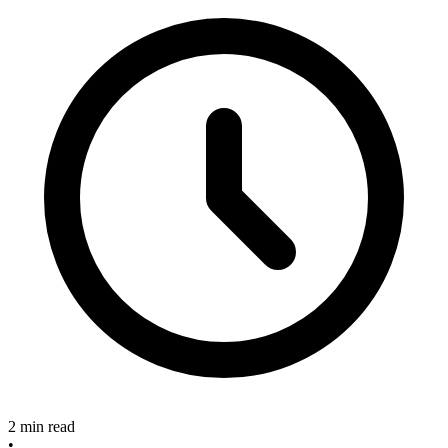
2 min read
•