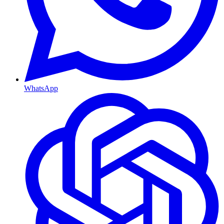
WhatsApp