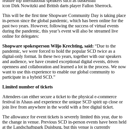
feature top international speakers such as basketball
icon Dirk Nowitzki and British darts player Fallon Sherrock.
This will be the first time Shopware Community Day is taking place
in-person since the global pandemic, which has been online for the
past two years. However, following the success of virtual events
during the pandemic, this year’s event will also be streamed live
online for delegates:
Shopware spokesperson Wiljo Krechting, said:
“Due to the
pandemic, we were forced to hold the popular SCD twice as a
digital-only format. In these two years, together with our speakers
and audience, we have created exceptional digital events, driven
openness and collaboration and learned a lot in the process. We now
want to use this experience to enable our global community to
participate in a hybrid SCD.”
Limited number of tickets
Attendees can either secure a ticket to the physical e-commerce
festival in Ahaus and experience the unique SCD spirit up close or
join live from anywhere in the world with a free digital ticket.
The allowance for event tickets is severely limited this year, due to
the change in venue. Previous SCD in-person events have been held
at the Landschaftspark Duisburg, but this venue is currently