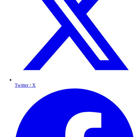
Twitter / X