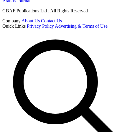
Brands Journal
GBAF Publications Ltd . All Rights Reserved
Company
About Us
Contact Us
Quick Links
Privacy Policy
Advertising & Terms of Use