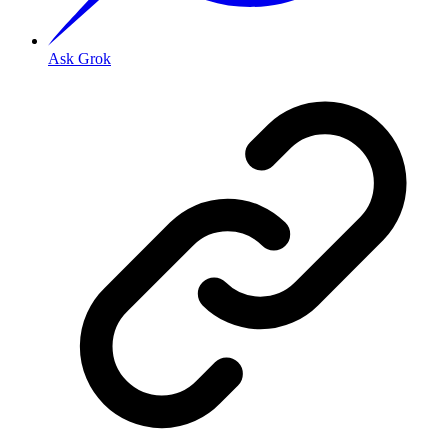
Ask Grok