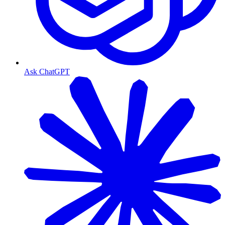
Ask ChatGPT