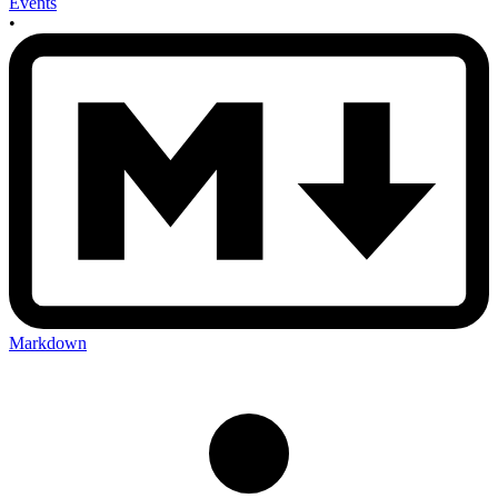
Events
•
Markdown