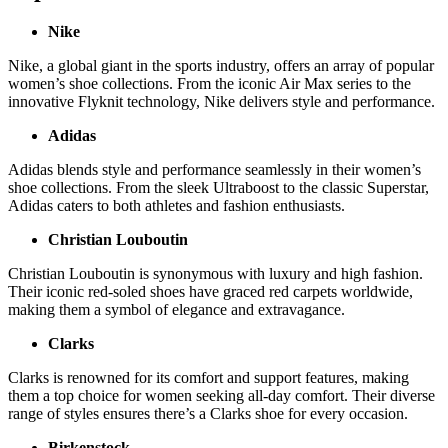
Nike
Nike, a global giant in the sports industry, offers an array of popular
women’s shoe collections. From the iconic Air Max series to the
innovative Flyknit technology, Nike delivers style and performance.
Adidas
Adidas blends style and performance seamlessly in their women’s
shoe collections. From the sleek Ultraboost to the classic Superstar,
Adidas caters to both athletes and fashion enthusiasts.
Christian Louboutin
Christian Louboutin is synonymous with luxury and high fashion.
Their iconic red-soled shoes have graced red carpets worldwide,
making them a symbol of elegance and extravagance.
Clarks
Clarks is renowned for its comfort and support features, making
them a top choice for women seeking all-day comfort. Their diverse
range of styles ensures there’s a Clarks shoe for every occasion.
Birkenstock