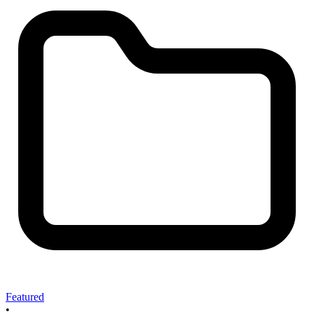
Featured
•