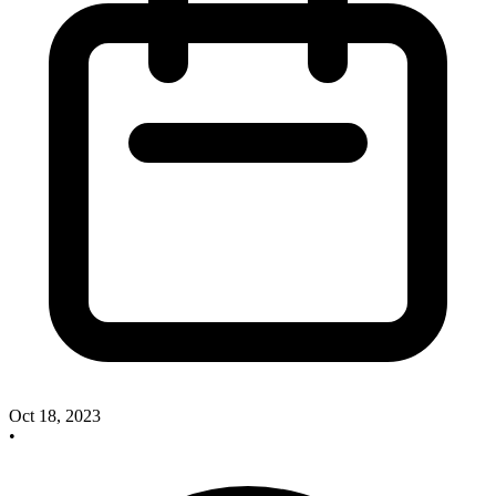
Oct 18, 2023
•