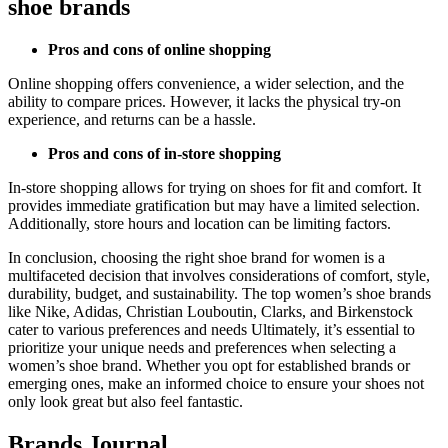
shoe brands
Pros and cons of online shopping
Online shopping offers convenience, a wider selection, and the
ability to compare prices. However, it lacks the physical try-on
experience, and returns can be a hassle.
Pros and cons of in-store shopping
In-store shopping allows for trying on shoes for fit and comfort. It
provides immediate gratification but may have a limited selection.
Additionally, store hours and location can be limiting factors.
In conclusion, choosing the right shoe brand for women is a
multifaceted decision that involves considerations of comfort, style,
durability, budget, and sustainability. The top women’s shoe brands
like Nike, Adidas, Christian Louboutin, Clarks, and Birkenstock
cater to various preferences and needs Ultimately, it’s essential to
prioritize your unique needs and preferences when selecting a
women’s shoe brand. Whether you opt for established brands or
emerging ones, make an informed choice to ensure your shoes not
only look great but also feel fantastic.
Brands Journal