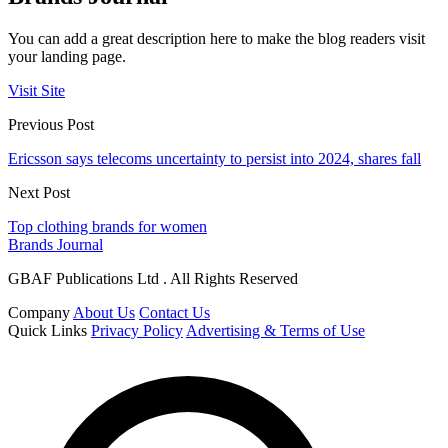
You can add a great description here to make the blog readers visit
your landing page.
Visit Site
Previous Post
Ericsson says telecoms uncertainty to persist into 2024, shares fall
Next Post
Top clothing brands for women
Brands Journal
GBAF Publications Ltd . All Rights Reserved
Company
About Us
Contact Us
Quick Links
Privacy Policy
Advertising & Terms of Use