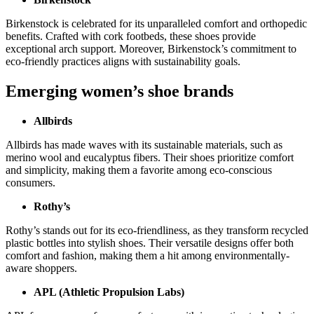
Birkenstock is celebrated for its unparalleled comfort and orthopedic
benefits. Crafted with cork footbeds, these shoes provide
exceptional arch support. Moreover, Birkenstock’s commitment to
eco-friendly practices aligns with sustainability goals.
Emerging women’s shoe brands
Allbirds
Allbirds has made waves with its sustainable materials, such as
merino wool and eucalyptus fibers. Their shoes prioritize comfort
and simplicity, making them a favorite among eco-conscious
consumers.
Rothy’s
Rothy’s stands out for its eco-friendliness, as they transform recycled
plastic bottles into stylish shoes. Their versatile designs offer both
comfort and fashion, making them a hit among environmentally-
aware shoppers.
APL (Athletic Propulsion Labs)