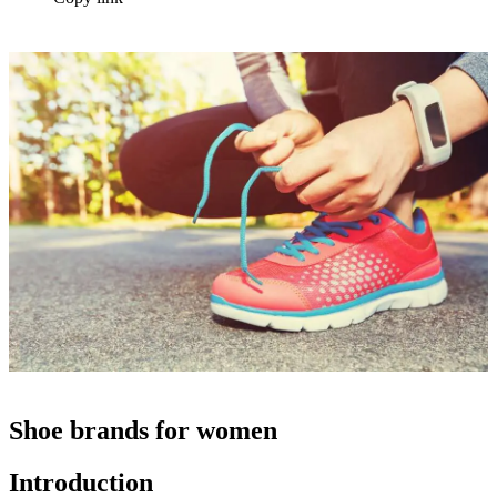
Shoe brands for women
Introduction