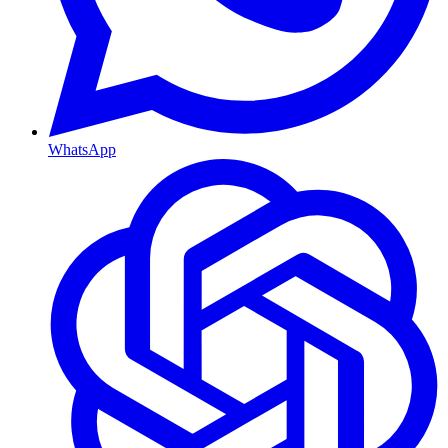
WhatsApp