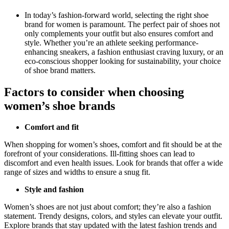
In today’s fashion-forward world, selecting the right shoe
brand for women is paramount. The perfect pair of shoes not
only complements your outfit but also ensures comfort and
style. Whether you’re an athlete seeking performance-
enhancing sneakers, a fashion enthusiast craving luxury, or an
eco-conscious shopper looking for sustainability, your choice
of shoe brand matters.
Factors to consider when choosing
women’s shoe brands
Comfort and fit
When shopping for women’s shoes, comfort and fit should be at the
forefront of your considerations. Ill-fitting shoes can lead to
discomfort and even health issues. Look for brands that offer a wide
range of sizes and widths to ensure a snug fit.
Style and fashion
Women’s shoes are not just about comfort; they’re also a fashion
statement. Trendy designs, colors, and styles can elevate your outfit.
Explore brands that stay updated with the latest fashion trends and