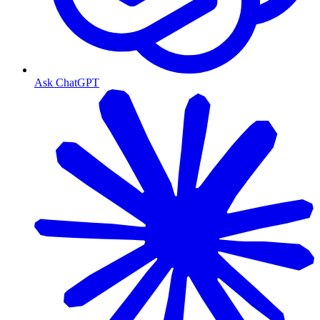
Ask ChatGPT