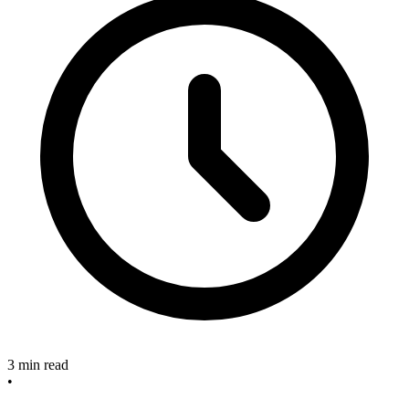
3 min read
•