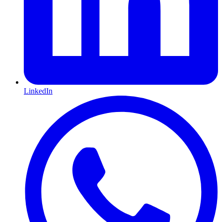
LinkedIn