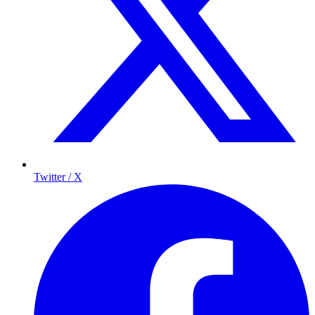
Twitter / X