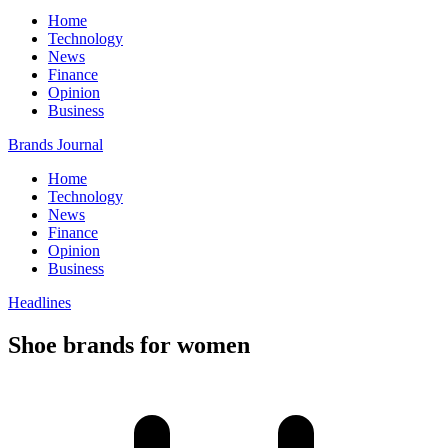
Home
Technology
News
Finance
Opinion
Business
Brands Journal
Home
Technology
News
Finance
Opinion
Business
Headlines
Shoe brands for women