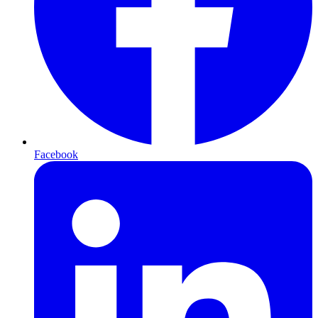
Facebook