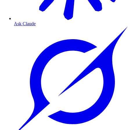
Ask Claude