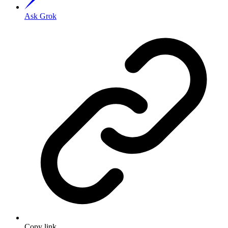
Ask Grok
Copy link