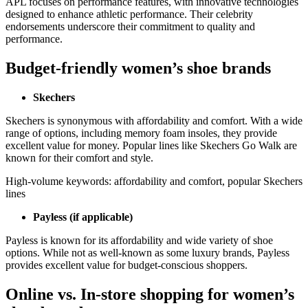
APL focuses on performance features, with innovative technologies
designed to enhance athletic performance. Their celebrity
endorsements underscore their commitment to quality and
performance.
Budget-friendly women’s shoe brands
Skechers
Skechers is synonymous with affordability and comfort. With a wide
range of options, including memory foam insoles, they provide
excellent value for money. Popular lines like Skechers Go Walk are
known for their comfort and style.
High-volume keywords: affordability and comfort, popular Skechers
lines
Payless (if applicable)
Payless is known for its affordability and wide variety of shoe
options. While not as well-known as some luxury brands, Payless
provides excellent value for budget-conscious shoppers.
Online vs. In-store shopping for women’s