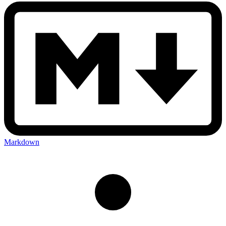
Markdown