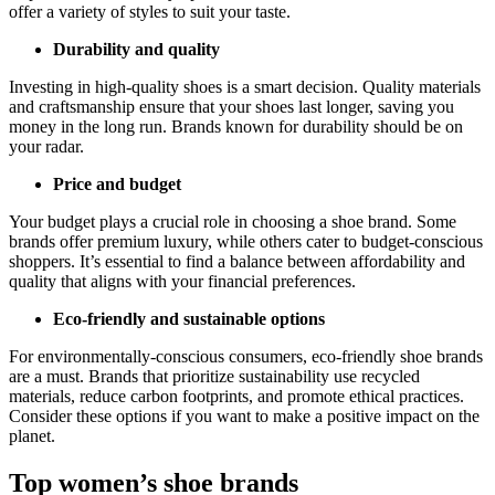
offer a variety of styles to suit your taste.
Durability and quality
Investing in high-quality shoes is a smart decision. Quality materials
and craftsmanship ensure that your shoes last longer, saving you
money in the long run. Brands known for durability should be on
your radar.
Price and budget
Your budget plays a crucial role in choosing a shoe brand. Some
brands offer premium luxury, while others cater to budget-conscious
shoppers. It’s essential to find a balance between affordability and
quality that aligns with your financial preferences.
Eco-friendly and sustainable options
For environmentally-conscious consumers, eco-friendly shoe brands
are a must. Brands that prioritize sustainability use recycled
materials, reduce carbon footprints, and promote ethical practices.
Consider these options if you want to make a positive impact on the
planet.
Top women’s shoe brands