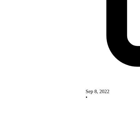
Sep 8, 2022
•