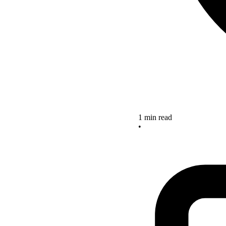
1 min read
•