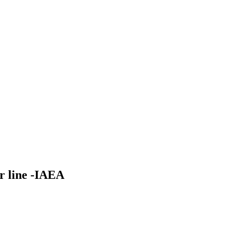
r line -IAEA