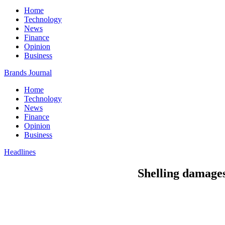
Home
Technology
News
Finance
Opinion
Business
Brands Journal
Home
Technology
News
Finance
Opinion
Business
Headlines
Shelling damages