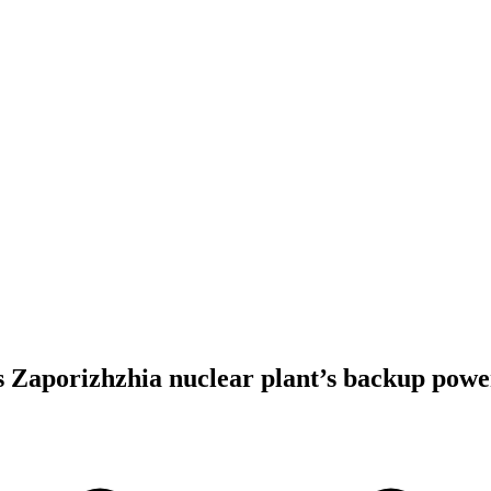
 Zaporizhzhia nuclear plant’s backup powe