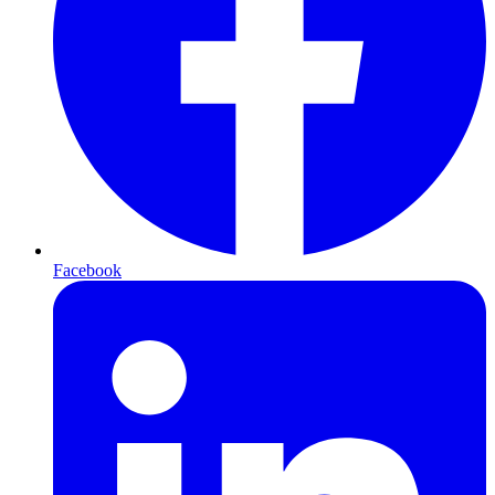
Facebook