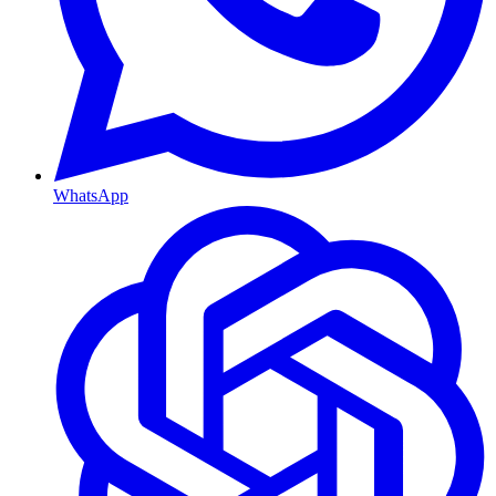
WhatsApp