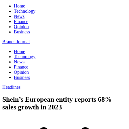
Home
Technology
News
Finance
Opinion
Business
Brands Journal
Home
Technology
News
Finance
Opinion
Business
Headlines
Shein’s European entity reports 68%
sales growth in 2023