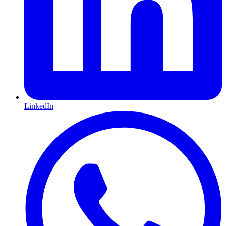
LinkedIn