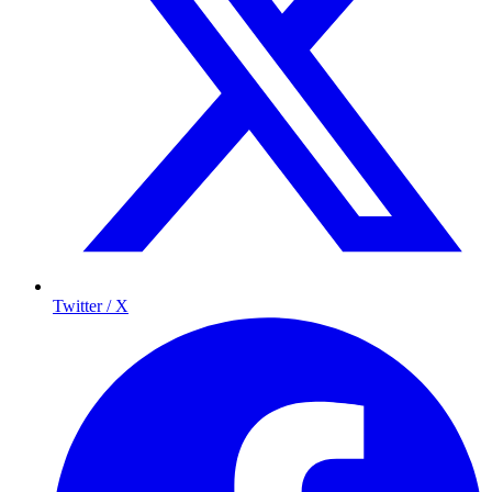
Twitter / X