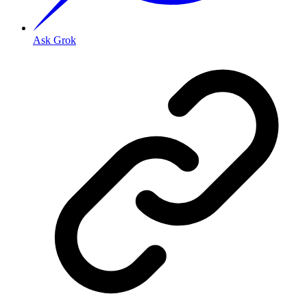
Ask Grok