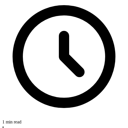
1 min read
•