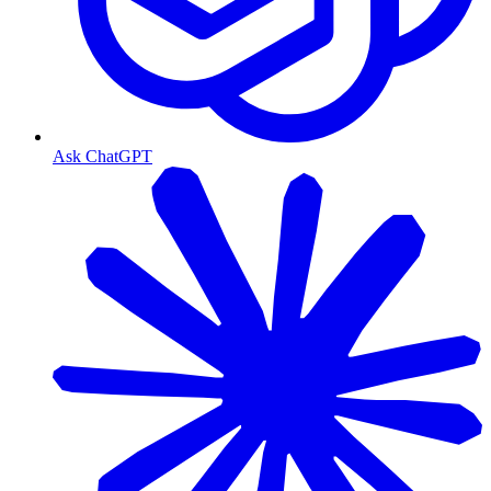
Ask ChatGPT