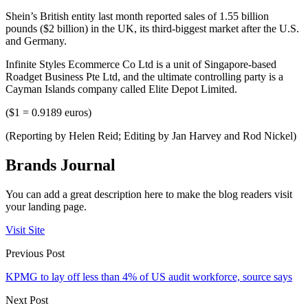
Shein’s British entity last month reported sales of 1.55 billion
pounds ($2 billion) in the UK, its third-biggest market after the U.S.
and Germany.
Infinite Styles Ecommerce Co Ltd is a unit of Singapore-based
Roadget Business Pte Ltd, and the ultimate controlling party is a
Cayman Islands company called Elite Depot Limited.
($1 = 0.9189 euros)
(Reporting by Helen Reid; Editing by Jan Harvey and Rod Nickel)
Brands Journal
You can add a great description here to make the blog readers visit
your landing page.
Visit Site
Previous Post
KPMG to lay off less than 4% of US audit workforce, source says
Next Post