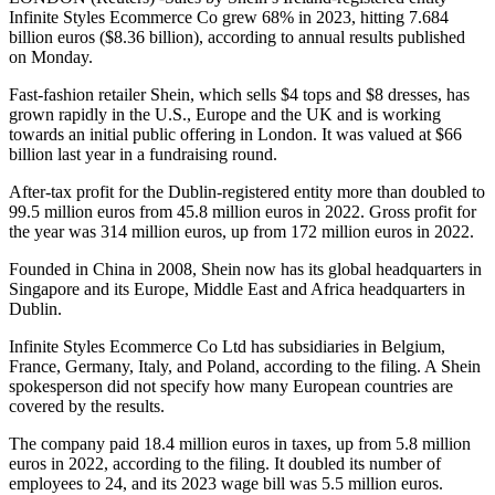
Infinite Styles Ecommerce Co grew 68% in 2023, hitting 7.684
billion euros ($8.36 billion), according to annual results published
on Monday.
Fast-fashion retailer Shein, which sells $4 tops and $8 dresses, has
grown rapidly in the U.S., Europe and the UK and is working
towards an initial public offering in London. It was valued at $66
billion last year in a fundraising round.
After-tax profit for the Dublin-registered entity more than doubled to
99.5 million euros from 45.8 million euros in 2022. Gross profit for
the year was 314 million euros, up from 172 million euros in 2022.
Founded in China in 2008, Shein now has its global headquarters in
Singapore and its Europe, Middle East and Africa headquarters in
Dublin.
Infinite Styles Ecommerce Co Ltd has subsidiaries in Belgium,
France, Germany, Italy, and Poland, according to the filing. A Shein
spokesperson did not specify how many European countries are
covered by the results.
The company paid 18.4 million euros in taxes, up from 5.8 million
euros in 2022, according to the filing. It doubled its number of
employees to 24, and its 2023 wage bill was 5.5 million euros.