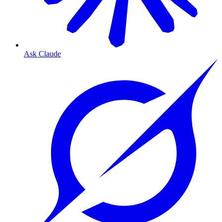
Ask Claude