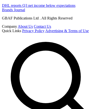
DHL reports Q3 net income below expectations
Brands Journal
GBAF Publications Ltd . All Rights Reserved
Company
About Us
Contact Us
Quick Links
Privacy Policy
Advertising & Terms of Use