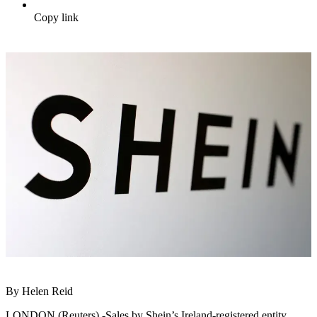
Copy link
By Helen Reid
LONDON (Reuters) -Sales by Shein’s Ireland-registered entity