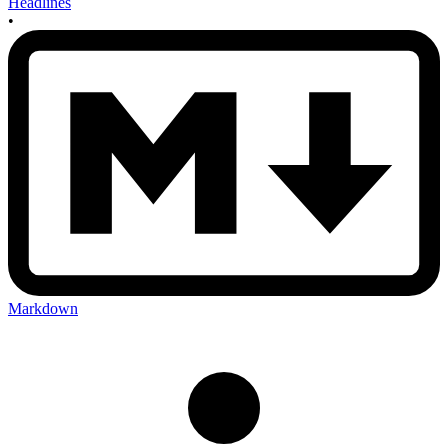
Headlines
•
Markdown