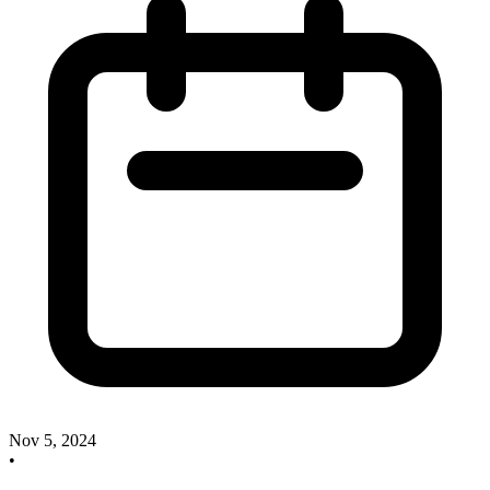
Nov 5, 2024
•