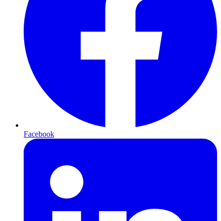
Facebook