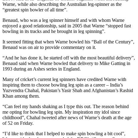
Warne, while also describing the Australian leg-spinner as the
“greatest spin bowler of all time”.
Benaud, who was a leg spinner himself and with whom Warne
enjoyed a good relationship, said in 2005 that Warne “stopped fast
bowling in its tracks and he brought in leg spinning”.
It seemed fitting that when Warne bowled his “Ball of the Century”,
Benaud was on air to provide commentary on it.
“And he has done it, he started off with the most beautiful delivery”,
Benaud said when Warne bowled that delivery to Mike Gatting in
1993 during an Ashes series in England.
Many of cricket’s current leg spinners have credited Warne with
inspiring them to choose bowling leg spin as a career – India’s
Yuzvendra Chahal, Pakistan’s Yasir Shah and Afghanistan’s Rashid
Khan among them.
“Can feel my hands shaking as I type this out. The reason behind
me opting for bowling leg spin. My inspiration my idol since
childhood”, Chahal tweeted after news of Warne’s death at the age
of 52 on Friday.
“I’d like to think that I helped to make spin bowling a bit cool”,