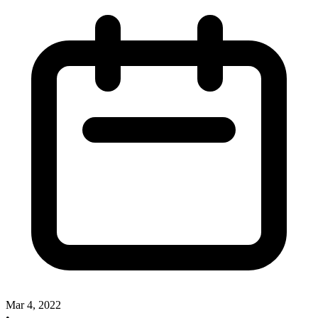
Mar 4, 2022
•