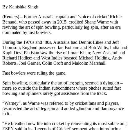
By Kanishka Singh
(Reuters) – Former Australia captain and ‘voice of cricket’ Richie
Benaud, who passed away in 2015, credited Shane Warne with
reviving the art of spin bowling, particularly leg spin, after an era
dominated by fast bowlers.
During the 1970s and ’80s, Australia had Dennis Lillee and Jeff
Thomson; England possessed Ian Botham and Bob Willis; India had
Kapil Dev; Pakistan saw the rise of Imran Khan; New Zealand had
Richard Hadlee; and West Indies boasted Michael Holding, Andy
Roberts, Joel Garner, Colin Croft and Malcolm Marshall.
Fast bowlers were ruling the game.
Spin bowling, particularly the art of leg spin, seemed a dying art –
more so outside the Indian subcontinent where pitches suited fast
bowling and spinners rarely got assistance from the track.
“Warney”, as Warne was referred to by cricket fans and players,
resurrected the art of leg spin and added glamour and flamboyance
to it.
“He breathed new life into cricket by reinventing its most subtle art”,
ESPN said in its ‘Legends of Cricket’ segment when introducing