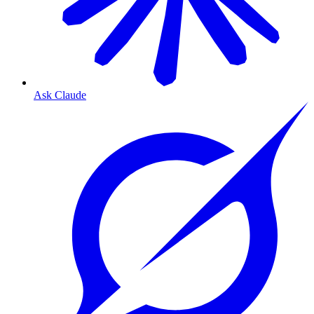
Ask Claude