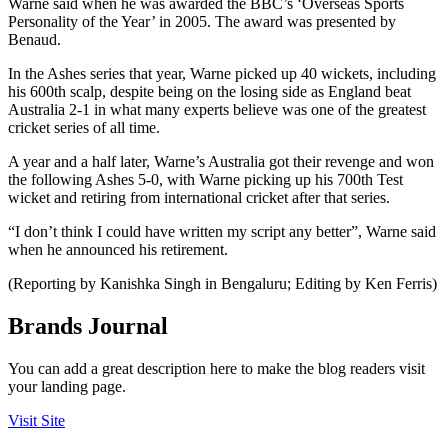
Warne said when he was awarded the BBC’s ‘Overseas Sports
Personality of the Year’ in 2005. The award was presented by
Benaud.
In the Ashes series that year, Warne picked up 40 wickets, including
his 600th scalp, despite being on the losing side as England beat
Australia 2-1 in what many experts believe was one of the greatest
cricket series of all time.
A year and a half later, Warne’s Australia got their revenge and won
the following Ashes 5-0, with Warne picking up his 700th Test
wicket and retiring from international cricket after that series.
“I don’t think I could have written my script any better”, Warne said
when he announced his retirement.
(Reporting by Kanishka Singh in Bengaluru; Editing by Ken Ferris)
Brands Journal
You can add a great description here to make the blog readers visit
your landing page.
Visit Site