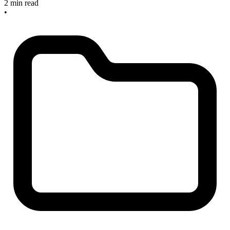
2 min read
•