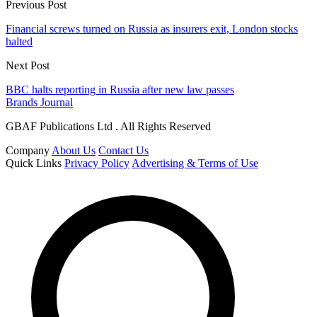
Previous Post
Financial screws turned on Russia as insurers exit, London stocks
halted
Next Post
BBC halts reporting in Russia after new law passes
Brands Journal
GBAF Publications Ltd . All Rights Reserved
Company
About Us
Contact Us
Quick Links
Privacy Policy
Advertising & Terms of Use