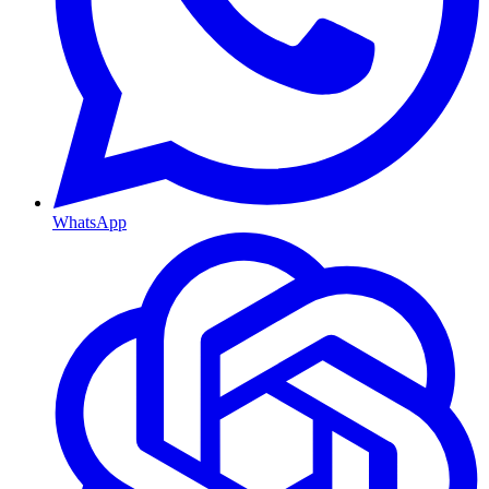
WhatsApp