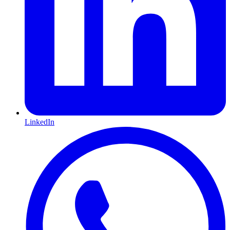
LinkedIn