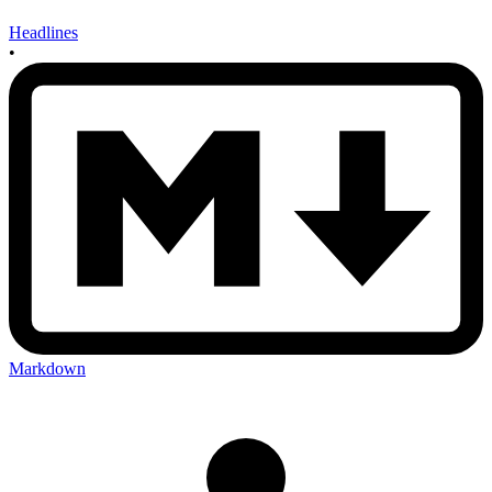
Headlines
•
Markdown