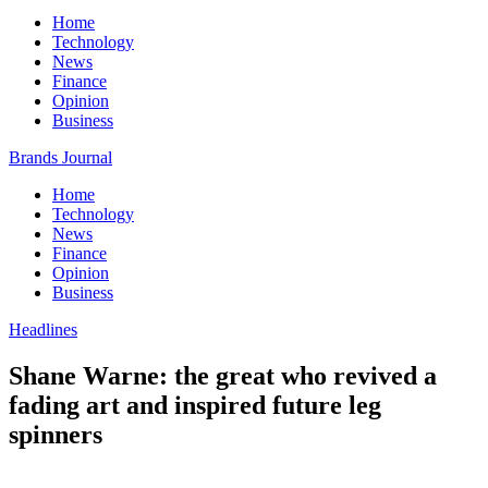
Home
Technology
News
Finance
Opinion
Business
Brands Journal
Home
Technology
News
Finance
Opinion
Business
Headlines
Shane Warne: the great who revived a
fading art and inspired future leg
spinners