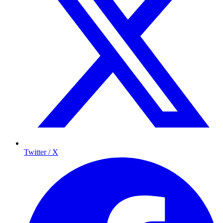
Twitter / X