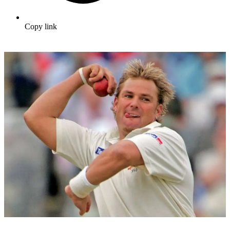
Copy link