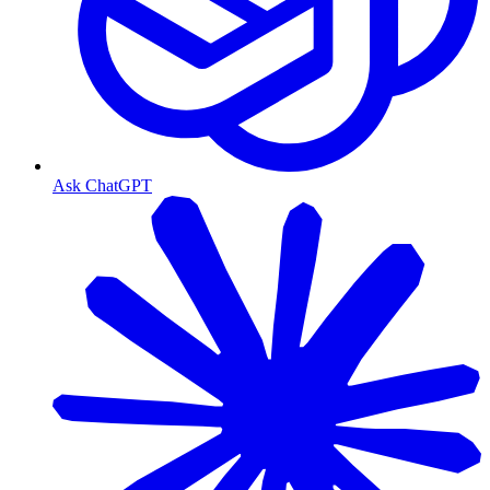
Ask ChatGPT