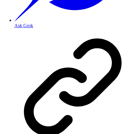
Ask Grok