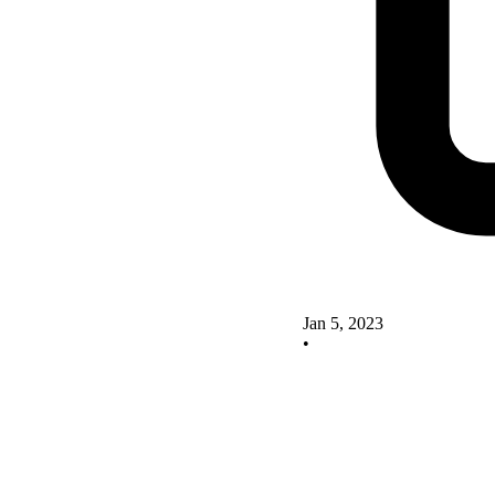
Jan 5, 2023
•