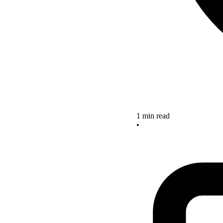
1 min read
•