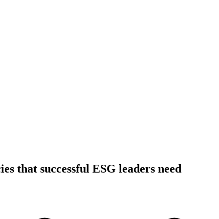
es that successful ESG leaders need