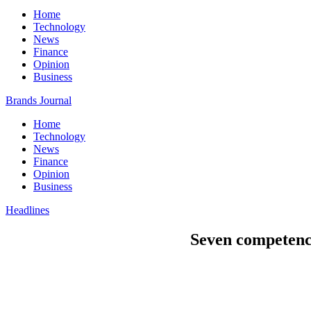
Home
Technology
News
Finance
Opinion
Business
Brands Journal
Home
Technology
News
Finance
Opinion
Business
Headlines
Seven competenci