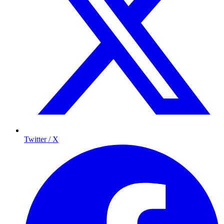
Twitter / X