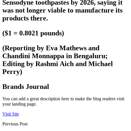
Sensodyne toothpastes by 2026, saying it
was not longer viable to manufacture its
products there.
($1 = 0.8021 pounds)
(Reporting by Eva Mathews and
Chandini Monnappa in Bengaluru;
Editing by Rashmi Aich and Michael
Perry)
Brands Journal
You can add a great description here to make the blog readers visit
your landing page.
Visit Site
Previous Post