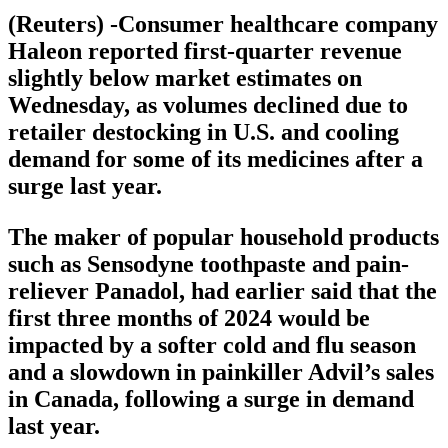
(Reuters) -Consumer healthcare company
Haleon reported first-quarter revenue
slightly below market estimates on
Wednesday, as volumes declined due to
retailer destocking in U.S. and cooling
demand for some of its medicines after a
surge last year.
The maker of popular household products
such as Sensodyne toothpaste and pain-
reliever Panadol, had earlier said that the
first three months of 2024 would be
impacted by a softer cold and flu season
and a slowdown in painkiller Advil’s sales
in Canada, following a surge in demand
last year.