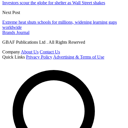
Investors scour the globe for shelter as Wall Street shakes
Next Post
Extreme heat shuts schools for millions, widening learning gaps
worldwide
Brands Journal
GBAF Publications Ltd . All Rights Reserved
Company
About Us
Contact Us
Quick Links
Privacy Policy
Advertising & Terms of Use