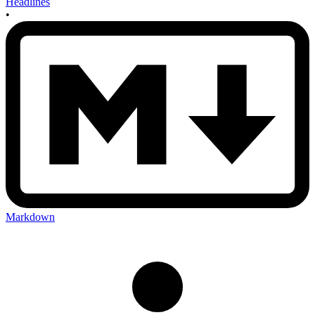
Headlines
•
Markdown