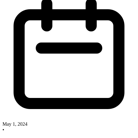
May 1, 2024
•