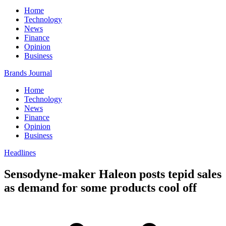
Home
Technology
News
Finance
Opinion
Business
Brands Journal
Home
Technology
News
Finance
Opinion
Business
Headlines
Sensodyne-maker Haleon posts tepid sales
as demand for some products cool off