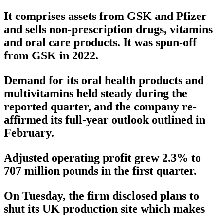
It comprises assets from GSK and Pfizer
and sells non-prescription drugs, vitamins
and oral care products. It was spun-off
from GSK in 2022.
Demand for its oral health products and
multivitamins held steady during the
reported quarter, and the company re-
affirmed its full-year outlook outlined in
February.
Adjusted operating profit grew 2.3% to
707 million pounds in the first quarter.
On Tuesday, the firm disclosed plans to
shut its UK production site which makes