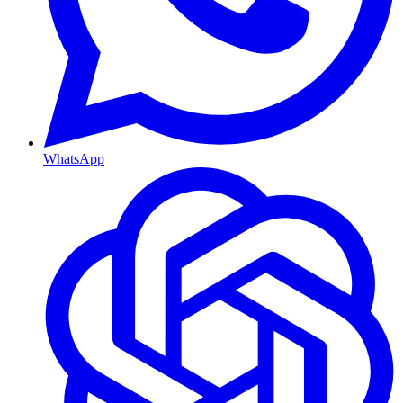
WhatsApp