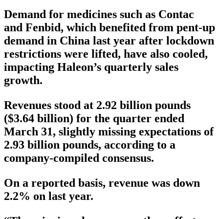
Demand for medicines such as Contac
and Fenbid, which benefited from pent-up
demand in China last year after lockdown
restrictions were lifted, have also cooled,
impacting Haleon’s quarterly sales
growth.
Revenues stood at 2.92 billion pounds
($3.64 billion) for the quarter ended
March 31, slightly missing expectations of
2.93 billion pounds, according to a
company-compiled consensus.
On a reported basis, revenue was down
2.2% on last year.