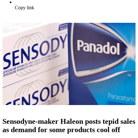
Copy link
Sensodyne-maker Haleon posts tepid sales
as demand for some products cool off