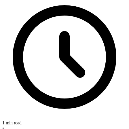
1 min read
•