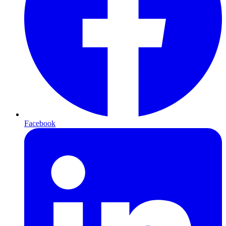
Facebook