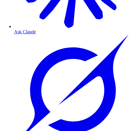
Ask Claude