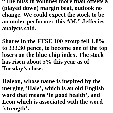
“The miss in volumes more than offsets a
(played down) margin beat, outlook no
change. We could expect the stock to be
an under performer this AM,” Jefferies
analysts said.
Shares in the FTSE 100 group fell 1.8%
to 333.30 pence, to become one of the top
losers on the blue-chip index. The stock
has risen about 5% this year as of
Tuesday’s close.
Haleon, whose name is inspired by the
merging ‘Hale’, which is an old English
word that means ‘in good health’, and
Leon which is associated with the word
‘strength’.