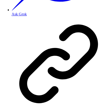
Ask Grok