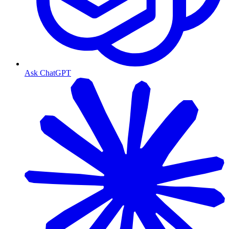
Ask ChatGPT