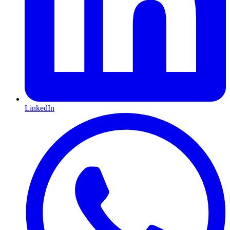
LinkedIn