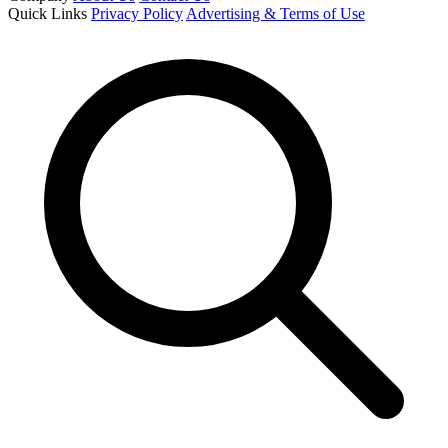
Quick Links
Privacy Policy
Advertising & Terms of Use