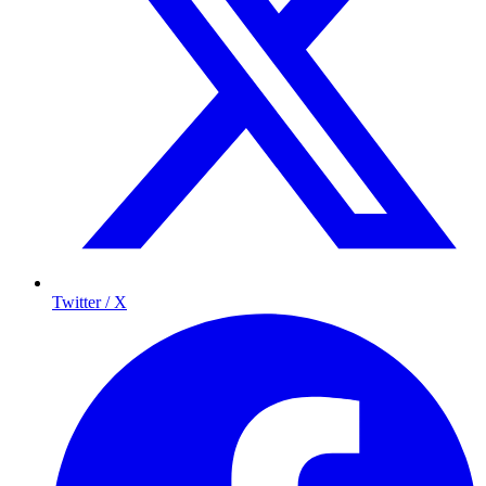
Twitter / X