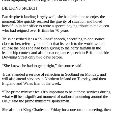
BILLIONS SPEECH
But despite it landing largely well, she had little time to enjoy the
moment. She quickly realised the gravity of situation and holed
herself up in her office to write a speech paying tribute to the queen
who had reigned over Britain for 70 years.
Truss described it as a “billions” speech, according to one source
close to her, referring to the fact that its reach to the world would
eclipse the ones she had been giving to the party faithful in the
leadership contest and also her acceptance speech to Britain outside
Downing Street only two days before.
“She knew she had to get it right,” the source said.
Truss attended a service of reflection in Scotland on Monday, and
will also attend services in Northern Ireland on Tuesday, and then
England and Wales later in the week.
“The prime minister feels it’s important to be at these services during
what will be a significant moment of national mourning around the
UK,” said the prime minister’s spokesman.
She also met King Charles on Friday for a one-on-one meeting, then