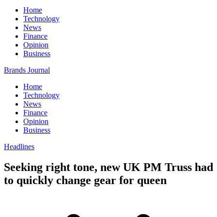
Home
Technology
News
Finance
Opinion
Business
Brands Journal
Home
Technology
News
Finance
Opinion
Business
Headlines
Seeking right tone, new UK PM Truss had
to quickly change gear for queen