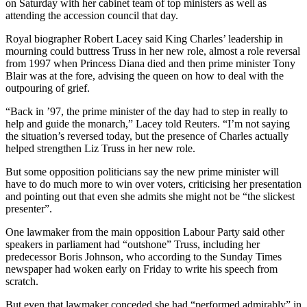
on Saturday with her cabinet team of top ministers as well as
attending the accession council that day.
Royal biographer Robert Lacey said King Charles’ leadership in
mourning could buttress Truss in her new role, almost a role reversal
from 1997 when Princess Diana died and then prime minister Tony
Blair was at the fore, advising the queen on how to deal with the
outpouring of grief.
“Back in ’97, the prime minister of the day had to step in really to
help and guide the monarch,” Lacey told Reuters. “I’m not saying
the situation’s reversed today, but the presence of Charles actually
helped strengthen Liz Truss in her new role.
But some opposition politicians say the new prime minister will
have to do much more to win over voters, criticising her presentation
and pointing out that even she admits she might not be “the slickest
presenter”.
One lawmaker from the main opposition Labour Party said other
speakers in parliament had “outshone” Truss, including her
predecessor Boris Johnson, who according to the Sunday Times
newspaper had woken early on Friday to write his speech from
scratch.
But even that lawmaker conceded she had “performed admirably” in