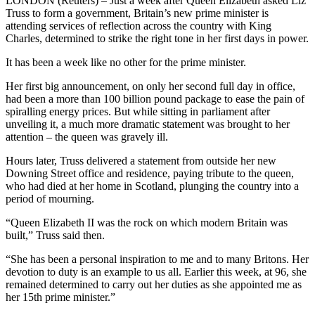
LONDON (Reuters) – Just a week after Queen Elizabeth asked Liz
Truss to form a government, Britain’s new prime minister is
attending services of reflection across the country with King
Charles, determined to strike the right tone in her first days in power.
It has been a week like no other for the prime minister.
Her first big announcement, on only her second full day in office,
had been a more than 100 billion pound package to ease the pain of
spiralling energy prices. But while sitting in parliament after
unveiling it, a much more dramatic statement was brought to her
attention – the queen was gravely ill.
Hours later, Truss delivered a statement from outside her new
Downing Street office and residence, paying tribute to the queen,
who had died at her home in Scotland, plunging the country into a
period of mourning.
“Queen Elizabeth II was the rock on which modern Britain was
built,” Truss said then.
“She has been a personal inspiration to me and to many Britons. Her
devotion to duty is an example to us all. Earlier this week, at 96, she
remained determined to carry out her duties as she appointed me as
her 15th prime minister.”