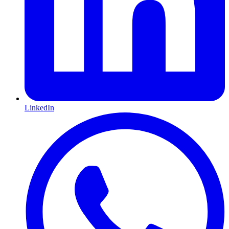
LinkedIn