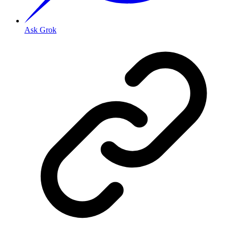
Ask Grok