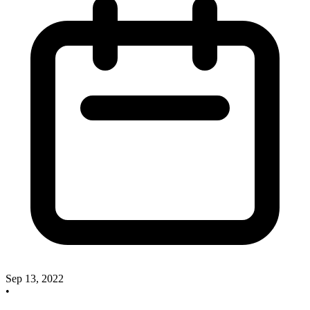
Sep 13, 2022
•