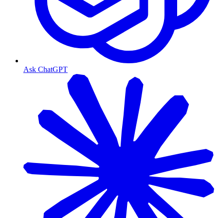
Ask ChatGPT