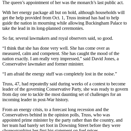
The queen’s appointment of her was the monarch’s last public act.
With her energy package all but on hold, although households will
get the help provided from Oct. 1, Truss instead has had to help
guide the nation in mourning while allowing Buckingham Palace to
take the lead in its long-planned ceremonies.
So far, several lawmakers and royal observers said, so good.
“I think that she has done very well. She has come over as
measured, calm and competent. She has caught the mood of the
nation exactly. I am really very impressed,” said David Jones, a
Conservative lawmaker and former minister.
“I am afraid the energy stuff was completely lost in the noise.”
Truss, 47, had repeatedly said during weeks of a contest to become
leader of the governing Conservative Party, she was ready to govern
from day one to tackle the most daunting set of challenges for an
incoming leader in post-War history.
From an energy crisis, to a forecast long recession and the
Conservatives behind in the opinion polls, Truss, who was
appointed prime minister by the party rather than the country, and
her team had barely set foot in Downing Street before they were
choreographing her first big statement on fuel prices.