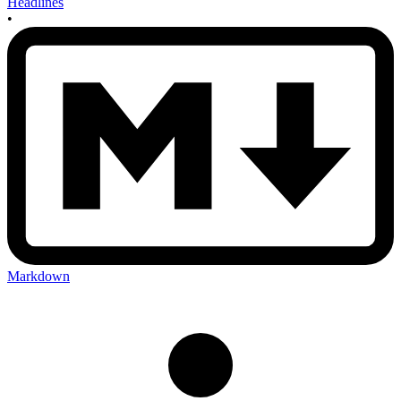
Headlines
•
Markdown