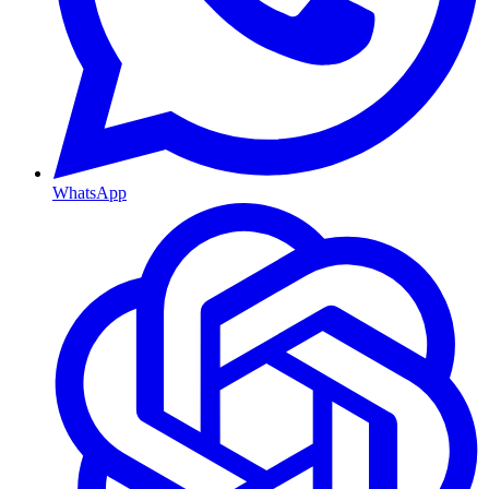
WhatsApp