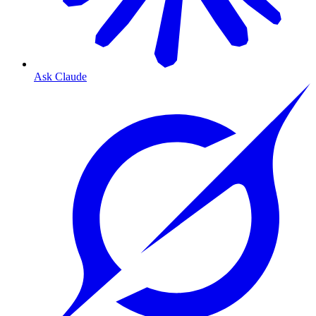
Ask Claude