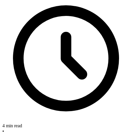
4 min read
•