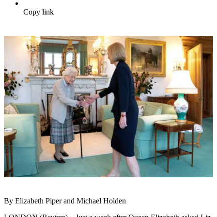
Copy link
By Elizabeth Piper and Michael Holden