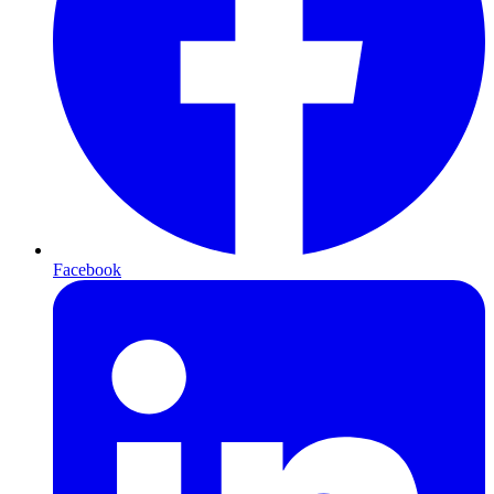
Facebook