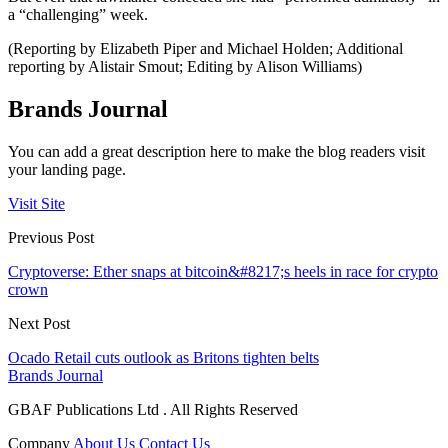
a “challenging” week.
(Reporting by Elizabeth Piper and Michael Holden; Additional
reporting by Alistair Smout; Editing by Alison Williams)
Brands Journal
You can add a great description here to make the blog readers visit
your landing page.
Visit Site
Previous Post
Cryptoverse: Ether snaps at bitcoin&#8217;s heels in race for crypto
crown
Next Post
Ocado Retail cuts outlook as Britons tighten belts
Brands Journal
GBAF Publications Ltd . All Rights Reserved
Company
About Us
Contact Us