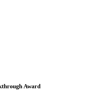
akthrough Award