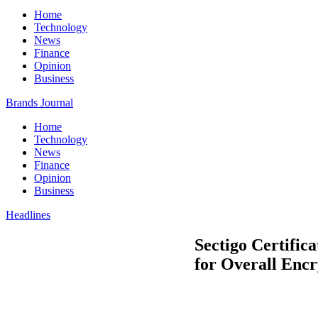
Home
Technology
News
Finance
Opinion
Business
Brands Journal
Home
Technology
News
Finance
Opinion
Business
Headlines
Sectigo Certifi
for Overall Encr