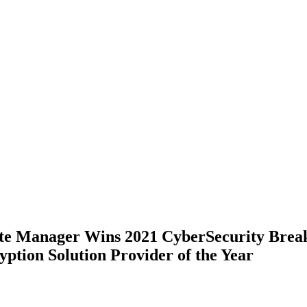
cate Manager Wins 2021 CyberSecurity Bre
yption Solution Provider of the Year