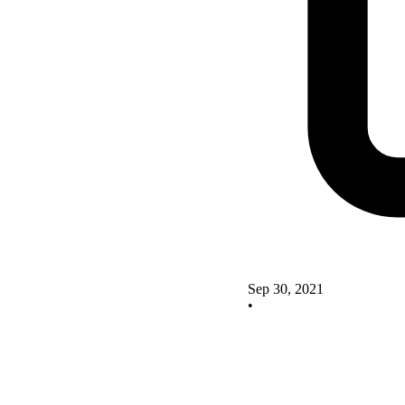
Sep 30, 2021
•