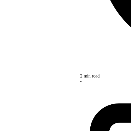
2 min read
•