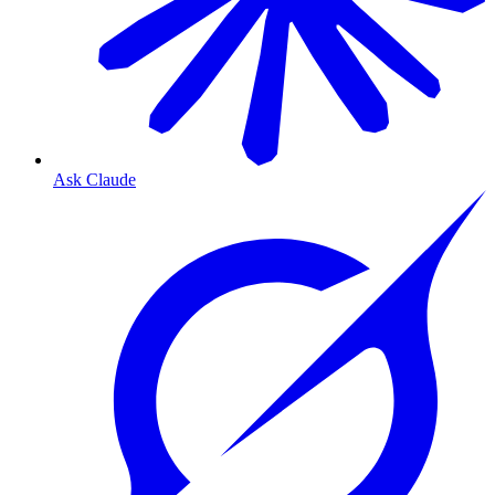
Ask Claude