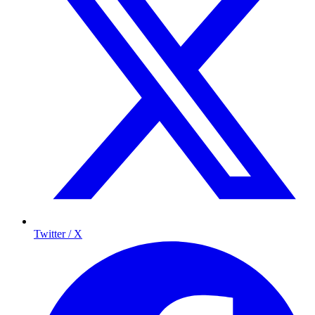
Twitter / X