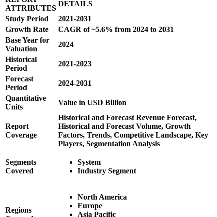
DETAILS
ATTRIBUTES
Study Period
2021-2031
Growth Rate
CAGR of ~5.6% from 2024 to 2031
Base Year for
2024
Valuation
Historical
2021-2023
Period
Forecast
2024-2031
Period
Quantitative
Value in USD Billion
Units
Historical and Forecast Revenue Forecast,
Report
Historical and Forecast Volume, Growth
Coverage
Factors, Trends, Competitive Landscape, Key
Players, Segmentation Analysis
Segments
System
Covered
Industry Segment
North America
Europe
Regions
Asia Pacific