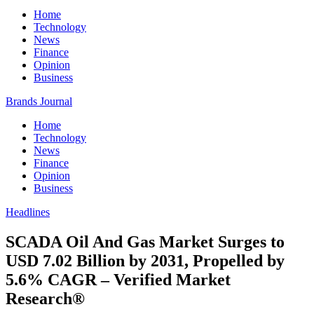
Home
Technology
News
Finance
Opinion
Business
Brands Journal
Home
Technology
News
Finance
Opinion
Business
Headlines
SCADA Oil And Gas Market Surges to
USD 7.02 Billion by 2031, Propelled by
5.6% CAGR – Verified Market
Research®