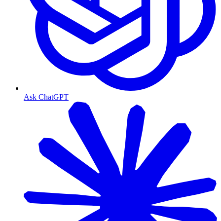
Ask ChatGPT