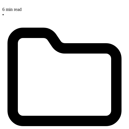
6 min read
•