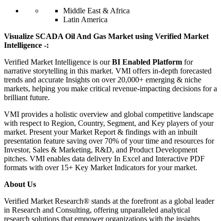
Middle East & Africa
Latin America
Visualize SCADA Oil And Gas Market using Verified Market
Intelligence -:
Verified Market Intelligence is our
BI Enabled Platform
for
narrative storytelling in this market. VMI offers in-depth forecasted
trends and accurate Insights on over 20,000+ emerging & niche
markets, helping you make critical revenue-impacting decisions for a
brilliant future.
VMI provides a holistic overview and global competitive landscape
with respect to Region, Country, Segment, and Key players of your
market. Present your Market Report & findings with an inbuilt
presentation feature saving over 70% of your time and resources for
Investor, Sales & Marketing, R&D, and Product Development
pitches. VMI enables data delivery In Excel and Interactive PDF
formats with over 15+ Key Market Indicators for your market.
About Us
Verified Market Research® stands at the forefront as a global leader
in Research and Consulting, offering unparalleled analytical
research solutions that empower organizations with the insights