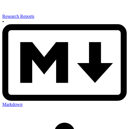
Research Reports
•
Markdown