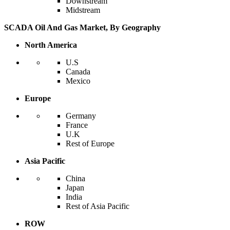
Downstream
Midstream
SCADA Oil And Gas Market, By Geography
North America
U.S
Canada
Mexico
Europe
Germany
France
U.K
Rest of Europe
Asia Pacific
China
Japan
India
Rest of Asia Pacific
ROW