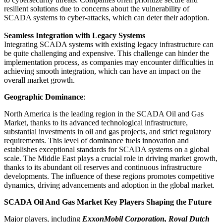
resilient solutions due to concerns about the vulnerability of
SCADA systems to cyber-attacks, which can deter their adoption.
Seamless Integration with Legacy Systems
Integrating SCADA systems with existing legacy infrastructure can
be quite challenging and expensive. This challenge can hinder the
implementation process, as companies may encounter difficulties in
achieving smooth integration, which can have an impact on the
overall market growth.
Geographic Dominance
:
North America is the leading region in the SCADA Oil and Gas
Market, thanks to its advanced technological infrastructure,
substantial investments in oil and gas projects, and strict regulatory
requirements. This level of dominance fuels innovation and
establishes exceptional standards for SCADA systems on a global
scale. The Middle East plays a crucial role in driving market growth,
thanks to its abundant oil reserves and continuous infrastructure
developments. The influence of these regions promotes competitive
dynamics, driving advancements and adoption in the global market.
SCADA Oil And Gas Market Key Players Shaping the Future
Major players, including
ExxonMobil Corporation, Royal Dutch