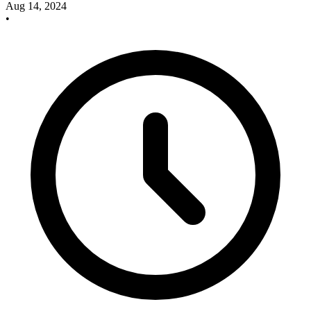
Aug 14, 2024
•