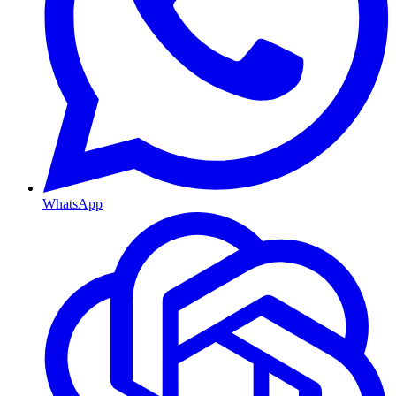
WhatsApp