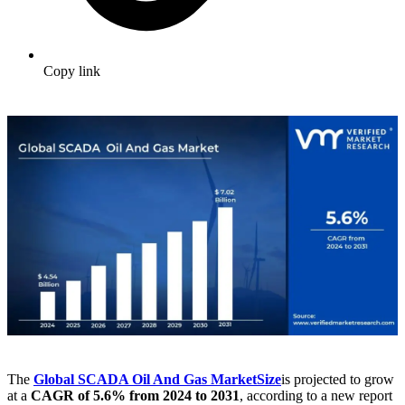
Copy link
The
Global SCADA Oil And Gas Market
Size
is projected to grow
at a
CAGR of 5.6% from 2024 to 2031
, according to a new report