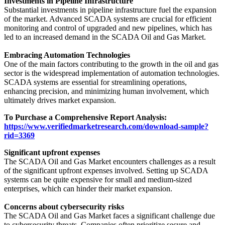
Investments in Pipeline Infrastructure
Substantial investments in pipeline infrastructure fuel the expansion
of the market. Advanced SCADA systems are crucial for efficient
monitoring and control of upgraded and new pipelines, which has
led to an increased demand in the SCADA Oil and Gas Market.
Embracing Automation Technologies
One of the main factors contributing to the growth in the oil and gas
sector is the widespread implementation of automation technologies.
SCADA systems are essential for streamlining operations,
enhancing precision, and minimizing human involvement, which
ultimately drives market expansion.
To Purchase a Comprehensive Report Analysis:
https://www.verifiedmarketresearch.com/download-sample?
rid=3369
Significant upfront expenses
The SCADA Oil and Gas Market encounters challenges as a result
of the significant upfront expenses involved. Setting up SCADA
systems can be quite expensive for small and medium-sized
enterprises, which can hinder their market expansion.
Concerns about cybersecurity risks
The SCADA Oil and Gas Market faces a significant challenge due
to cybersecurity threats. Companies often prioritize secure and