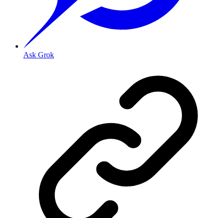
Ask Grok