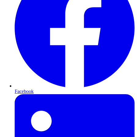
Facebook