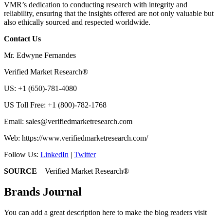
VMR’s dedication to conducting research with integrity and
reliability, ensuring that the insights offered are not only valuable but
also ethically sourced and respected worldwide.
Contact Us
Mr. Edwyne Fernandes
Verified Market Research®
US: +1 (650)-781-4080
US Toll Free: +1 (800)-782-1768
Email:
sales@verifiedmarketresearch.com
Web: https://www.verifiedmarketresearch.com/
Follow Us:
LinkedIn
|
Twitter
SOURCE
– Verified Market Research®
Brands Journal
You can add a great description here to make the blog readers visit