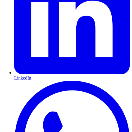
LinkedIn