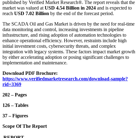
published by Verified Market Research®. The report reveals that the
market was valued at
USD 4.54 Billion in 2024
and is expected to
reach
USD 7.02 Billion
by the end of the forecast period.
The SCADA Oil and Gas Market is driven by the need for real-time
data monitoring and control, increasing investments in pipeline
infrastructure, and rising adoption of automation technologies to
enhance operational efficiency. However, restraints include high
initial investment costs, cybersecurity threats, and complex
integration with legacy systems. These factors impact market growth
by either accelerating adoption or posing significant challenges to
implementation and maintenance.
Download PDF Brochure:
https://www.verifiedmarketresearch.com/download-sample?
rid=3369
202 – Pages
126 – Tables
37 – Figures
Scope Of The Report
REPORT