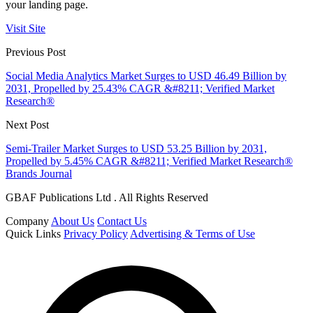
your landing page.
Visit Site
Previous Post
Social Media Analytics Market Surges to USD 46.49 Billion by
2031, Propelled by 25.43% CAGR &#8211; Verified Market
Research®
Next Post
Semi-Trailer Market Surges to USD 53.25 Billion by 2031,
Propelled by 5.45% CAGR &#8211; Verified Market Research®
Brands Journal
GBAF Publications Ltd . All Rights Reserved
Company
About Us
Contact Us
Quick Links
Privacy Policy
Advertising & Terms of Use