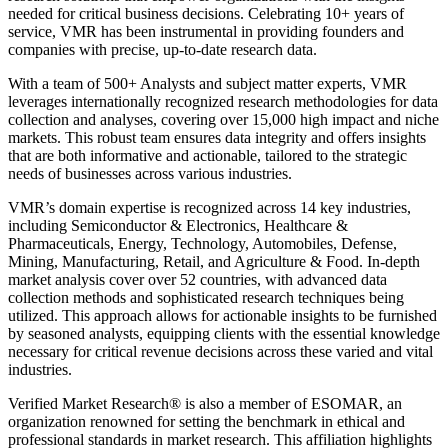
needed for critical business decisions. Celebrating 10+ years of
service, VMR has been instrumental in providing founders and
companies with precise, up-to-date research data.
With a team of 500+ Analysts and subject matter experts, VMR
leverages internationally recognized research methodologies for data
collection and analyses, covering over 15,000 high impact and niche
markets. This robust team ensures data integrity and offers insights
that are both informative and actionable, tailored to the strategic
needs of businesses across various industries.
VMR’s domain expertise is recognized across 14 key industries,
including Semiconductor & Electronics, Healthcare &
Pharmaceuticals, Energy, Technology, Automobiles, Defense,
Mining, Manufacturing, Retail, and Agriculture & Food. In-depth
market analysis cover over 52 countries, with advanced data
collection methods and sophisticated research techniques being
utilized. This approach allows for actionable insights to be furnished
by seasoned analysts, equipping clients with the essential knowledge
necessary for critical revenue decisions across these varied and vital
industries.
Verified Market Research® is also a member of ESOMAR, an
organization renowned for setting the benchmark in ethical and
professional standards in market research. This affiliation highlights