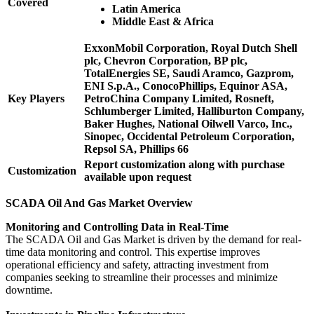
Covered
Latin America
Middle East & Africa
ExxonMobil Corporation, Royal Dutch Shell
plc, Chevron Corporation, BP plc,
TotalEnergies SE, Saudi Aramco, Gazprom,
ENI S.p.A., ConocoPhillips, Equinor ASA,
Key Players
PetroChina Company Limited, Rosneft,
Schlumberger Limited, Halliburton Company,
Baker Hughes, National Oilwell Varco, Inc.,
Sinopec, Occidental Petroleum Corporation,
Repsol SA, Phillips 66
Report customization along with purchase
Customization
available upon request
SCADA Oil And Gas Market Overview
Monitoring and Controlling Data in Real-Time
The SCADA Oil and Gas Market is driven by the demand for real-
time data monitoring and control. This expertise improves
operational efficiency and safety, attracting investment from
companies seeking to streamline their processes and minimize
downtime.