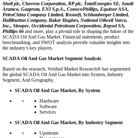
Shell plc, Chevron Corporation, BP plc, TotalEnergies SE, Saudi
Aramco, Gazprom, ENI S.p.A., ConocoPhillips, Equinor ASA,
PetroChina Company Limited, Rosneft, Schlumberger Limited,
Halliburton Company, Baker Hughes, National Oilwell Varco,
Inc., Sinopec, Occidental Petroleum Corporation, Repsol SA,
Phillips 66
and more, play a pivotal role in shaping the future of the
SCADA Oil And Gas Market. Financial statements, product
benchmarking, and SWOT analysis provide valuable insights into
the industry’s key players.
SCADA Oil And Gas Market Segment Analysis
Based on the research, Verified Market Research® has segmented
the global SCADA Oil And Gas Market into System, Industry
Segment, And Geography.
SCADA Oil And Gas Market, By System
Hardware
Software
Services
SCADA Oil And Gas Market, By Industry Segment
Upstream