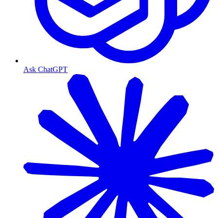
Ask ChatGPT