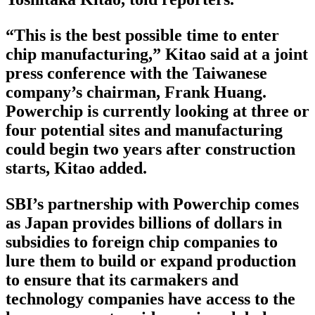
“This is the best possible time to enter
chip manufacturing,” Kitao said at a joint
press conference with the Taiwanese
company’s chairman, Frank Huang.
Powerchip is currently looking at three or
four potential sites and manufacturing
could begin two years after construction
starts, Kitao added.
SBI’s partnership with Powerchip comes
as Japan provides billions of dollars in
subsidies to foreign chip companies to
lure them to build or expand production
to ensure that its carmakers and
technology companies have access to the