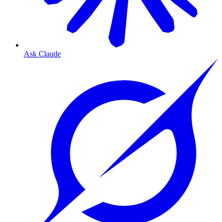
Ask Claude