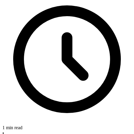
1 min read
•