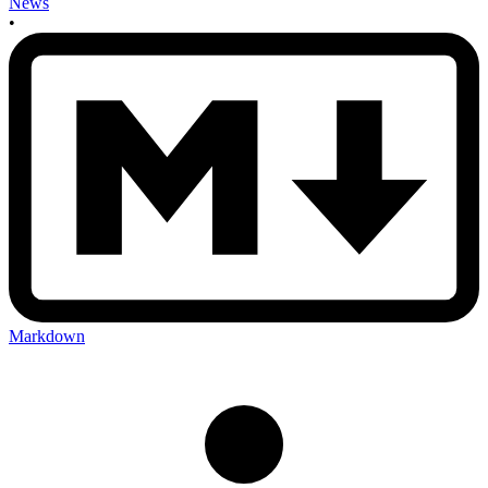
News
•
Markdown