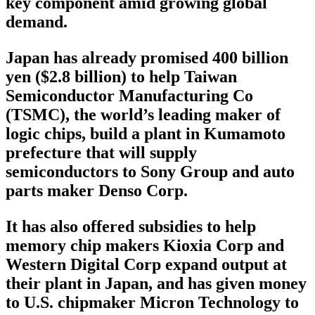
key component amid growing global
demand.
Japan has already promised 400 billion
yen ($2.8 billion) to help Taiwan
Semiconductor Manufacturing Co
(TSMC), the world’s leading maker of
logic chips, build a plant in Kumamoto
prefecture that will supply
semiconductors to Sony Group and auto
parts maker Denso Corp.
It has also offered subsidies to help
memory chip makers Kioxia Corp and
Western Digital Corp expand output at
their plant in Japan, and has given money
to U.S. chipmaker Micron Technology to