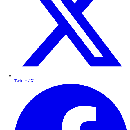
Twitter / X