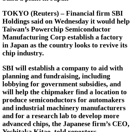
TOKYO (Reuters) – Financial firm SBI
Holdings said on Wednesday it would help
Taiwan’s Powerchip Semiconductor
Manufacturing Corp establish a factory
in Japan as the country looks to revive its
chip industry.
SBI will establish a company to aid with
planning and fundraising, including
lobbying for government subsidies, and
will help the chipmaker find a location to
produce semiconductors for automakers
and industrial machinery manufacturers
and for a research lab to develop more
advanced chips, the Japanese firm’s CEO,
Yoshitaka Kitao, told reporters.