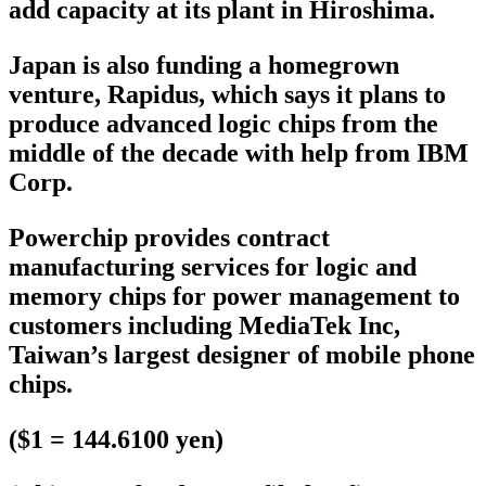
add capacity at its plant in Hiroshima.
Japan is also funding a homegrown
venture, Rapidus, which says it plans to
produce advanced logic chips from the
middle of the decade with help from IBM
Corp.
Powerchip provides contract
manufacturing services for logic and
memory chips for power management to
customers including MediaTek Inc,
Taiwan’s largest designer of mobile phone
chips.
($1 = 144.6100 yen)