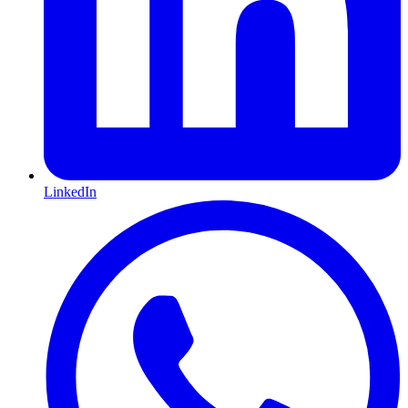
LinkedIn