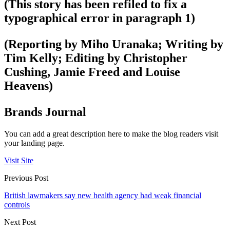
(This story has been refiled to fix a
typographical error in paragraph 1)
(Reporting by Miho Uranaka; Writing by
Tim Kelly; Editing by Christopher
Cushing, Jamie Freed and Louise
Heavens)
Brands Journal
You can add a great description here to make the blog readers visit
your landing page.
Visit Site
Previous Post
British lawmakers say new health agency had weak financial
controls
Next Post