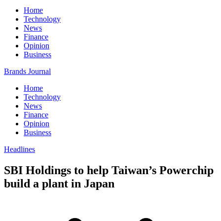
Home
Technology
News
Finance
Opinion
Business
Brands Journal
Home
Technology
News
Finance
Opinion
Business
Headlines
SBI Holdings to help Taiwan’s Powerchip
build a plant in Japan