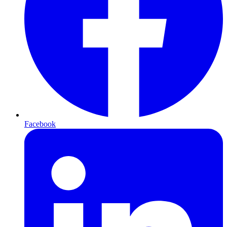
Facebook