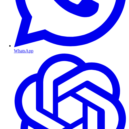
WhatsApp