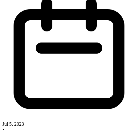
Jul 5, 2023
•