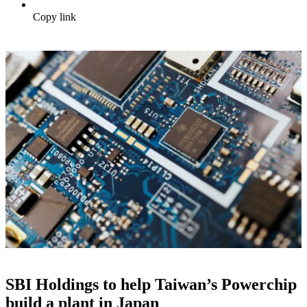
Copy link
SBI Holdings to help Taiwan’s Powerchip
build a plant in Japan