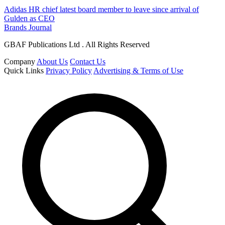
Adidas HR chief latest board member to leave since arrival of
Gulden as CEO
Brands Journal
GBAF Publications Ltd . All Rights Reserved
Company
About Us
Contact Us
Quick Links
Privacy Policy
Advertising & Terms of Use