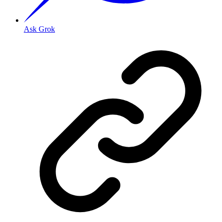
Ask Grok