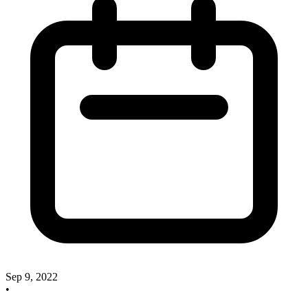
Sep 9, 2022
•