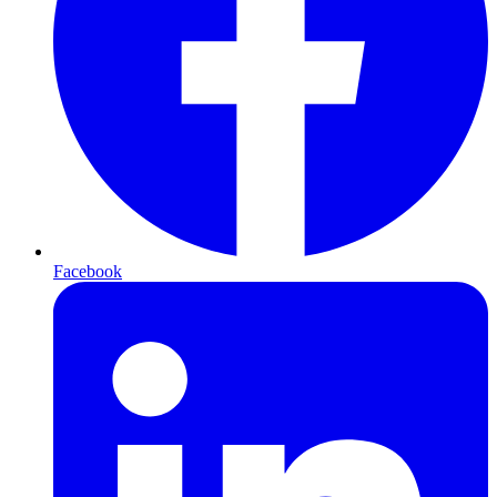
Facebook