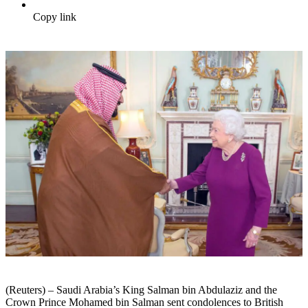
Copy link
(Reuters) – Saudi Arabia’s King Salman bin Abdulaziz and the
Crown Prince Mohamed bin Salman sent condolences to British