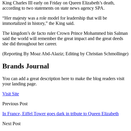
King Charles III early on Friday on Queen Elizabeth’s death,
according to two statements on state news agency SPA.
“Her majesty was a role model for leadership that will be
immortalized in history,” the King said.
The kingdom’s de facto ruler Crown Prince Mohammed bin Salman
said the world will remember the great impact and the great deeds
she did throughout her career.
(Reporting By Moaz Abd-Alaziz; Editing by Christian Schmollinge)
Brands Journal
You can add a great description here to make the blog readers visit
your landing page.
Visit Site
Previous Post
In France, Eiffel Tower goes dark in tribute to Queen Elizabeth
Next Post