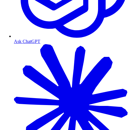
Ask ChatGPT