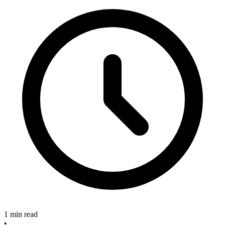
1 min read
•