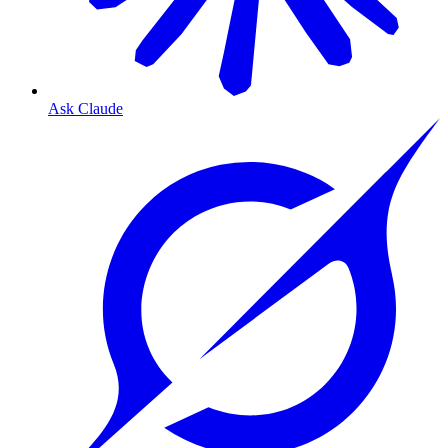
Ask Claude