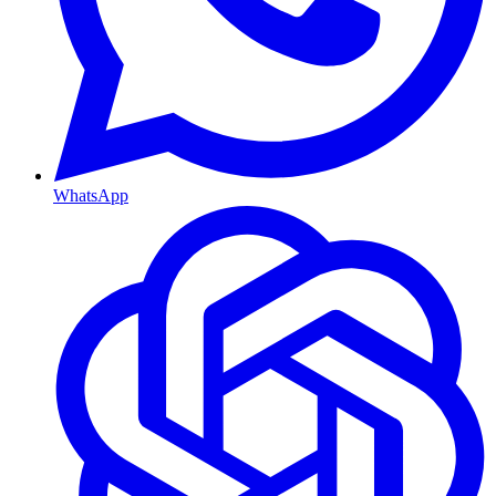
WhatsApp