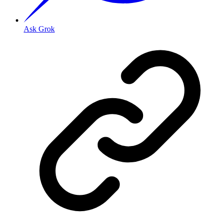
Ask Grok