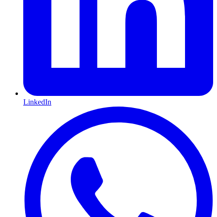
LinkedIn