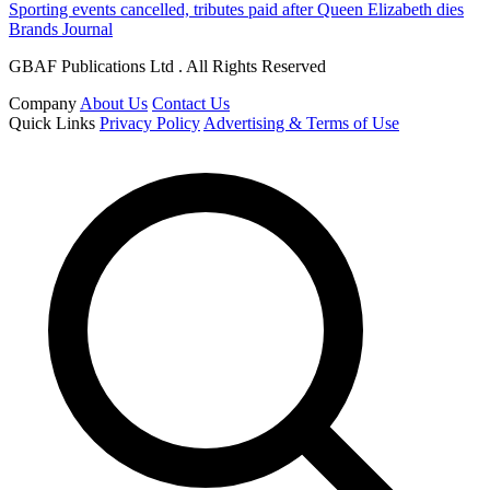
Sporting events cancelled, tributes paid after Queen Elizabeth dies
Brands Journal
GBAF Publications Ltd . All Rights Reserved
Company
About Us
Contact Us
Quick Links
Privacy Policy
Advertising & Terms of Use