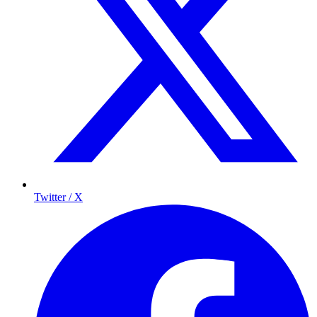
Twitter / X