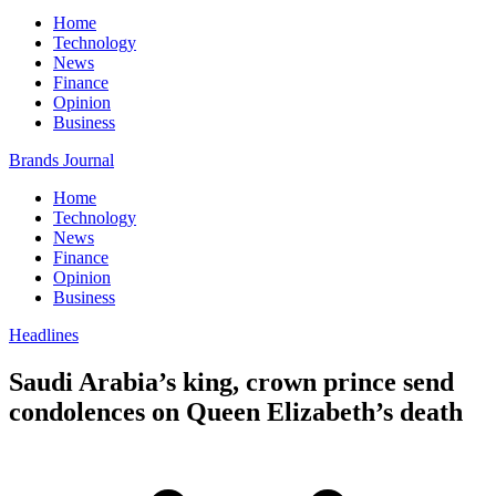
Home
Technology
News
Finance
Opinion
Business
Brands Journal
Home
Technology
News
Finance
Opinion
Business
Headlines
Saudi Arabia’s king, crown prince send
condolences on Queen Elizabeth’s death