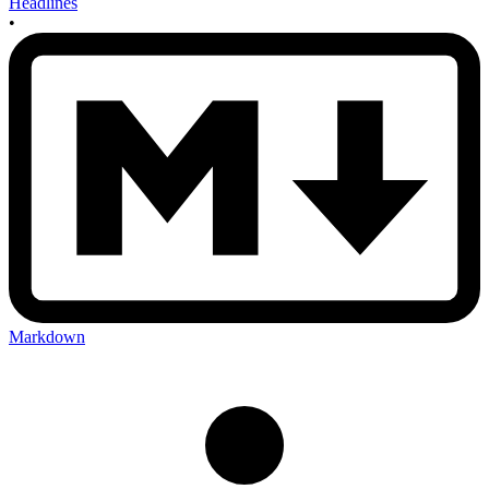
Headlines
•
Markdown