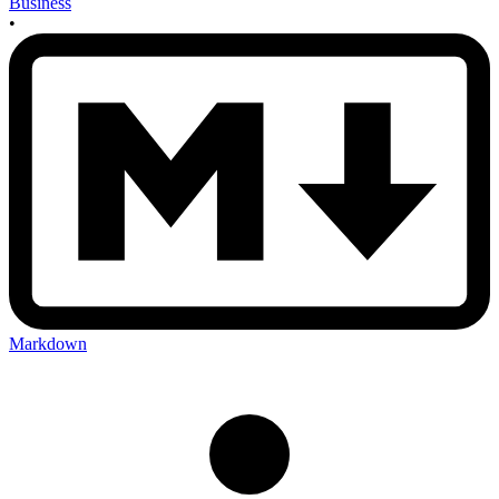
Business
•
Markdown