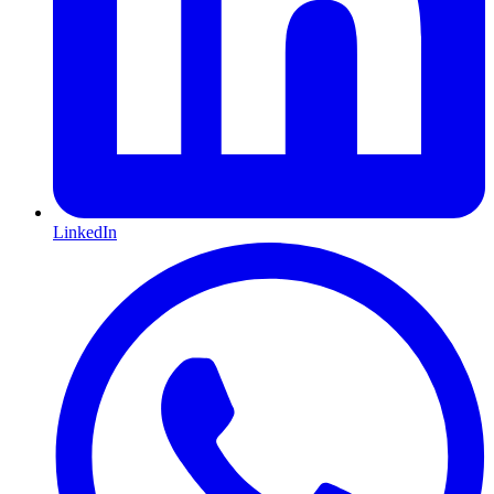
LinkedIn