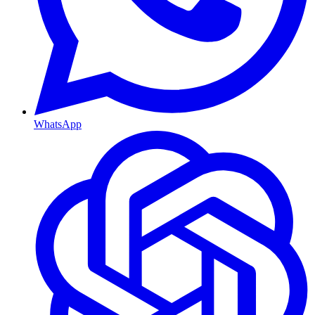
WhatsApp