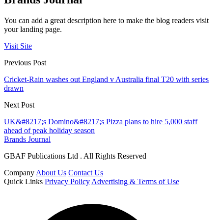
You can add a great description here to make the blog readers visit
your landing page.
Visit Site
Previous Post
Cricket-Rain washes out England v Australia final T20 with series
drawn
Next Post
UK&#8217;s Domino&#8217;s Pizza plans to hire 5,000 staff
ahead of peak holiday season
Brands Journal
GBAF Publications Ltd . All Rights Reserved
Company
About Us
Contact Us
Quick Links
Privacy Policy
Advertising & Terms of Use