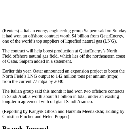
(Reuters) – Italian energy engineering group Saipem said on Sunday
it had won an offshore contract worth $4 billion from QatarEnergy,
one of the world’s top suppliers of liquefied natural gas (LNG).
The contract will help boost production at QatarEnergy’s North
Field offshore natural gas field, which lies off the northeastern coast
of Qatar, Saipem added in a statement.
Earlier this year, Qatar announced an expansion project to boost the
North Field’s LNG output to 142 million tons per annum (mtpa)
from the current 77 mtpa by 2030.
The Italian group said this month it had won two offshore contracts
in Saudi Arabia worth about $1 billion in total, under an existing
long-term agreement with oil giant Saudi Aramco.
(Reporting by Kanjyik Ghosh and Harshita Meenaktshi; Editing by
Christina Fincher and Helen Popper)
Brands Journal