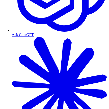
Ask ChatGPT