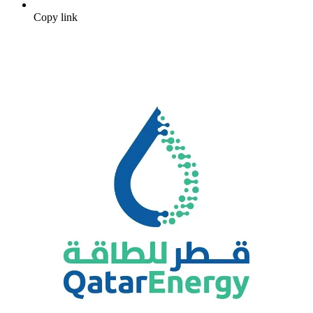
Copy link