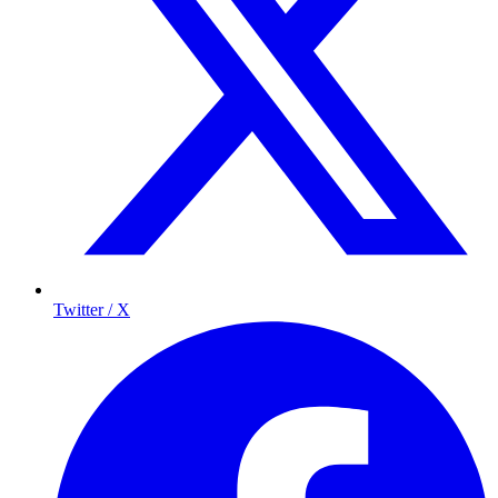
Twitter / X