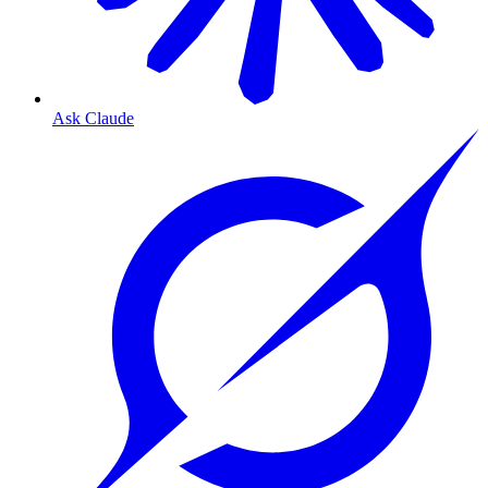
Ask Claude