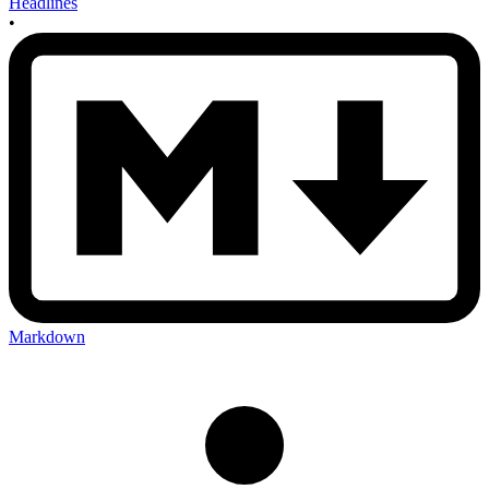
Headlines
•
Markdown