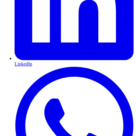
LinkedIn