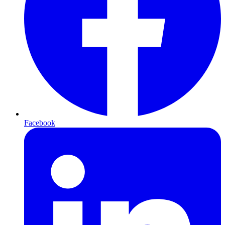
Facebook