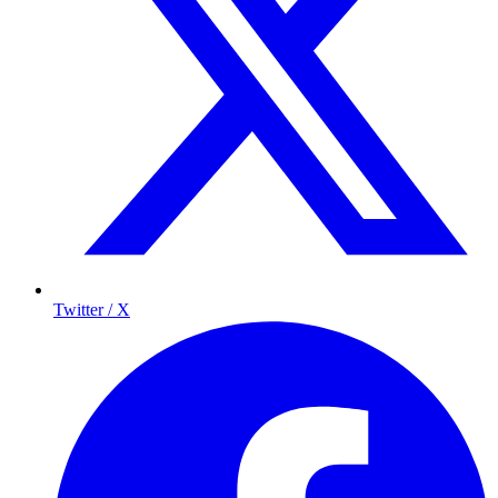
Twitter / X