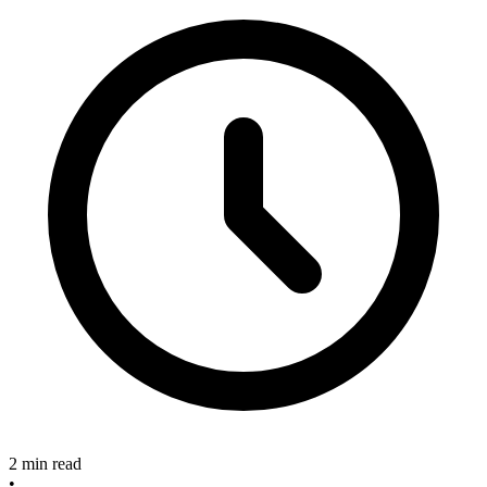
2 min read
•