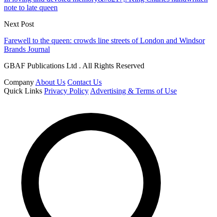
note to late queen
Next Post
Farewell to the queen: crowds line streets of London and Windsor
Brands Journal
GBAF Publications Ltd . All Rights Reserved
Company
About Us
Contact Us
Quick Links
Privacy Policy
Advertising & Terms of Use