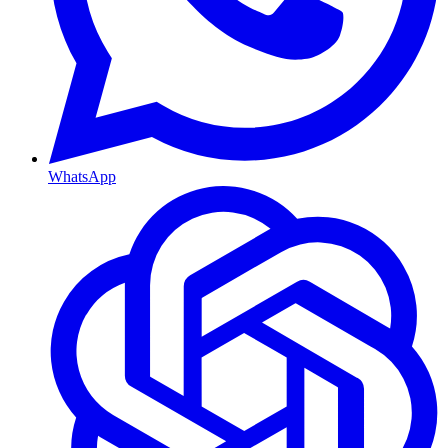
WhatsApp