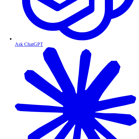
Ask ChatGPT