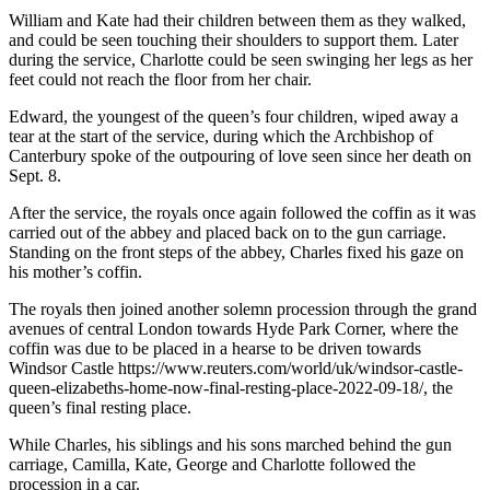
William and Kate had their children between them as they walked,
and could be seen touching their shoulders to support them. Later
during the service, Charlotte could be seen swinging her legs as her
feet could not reach the floor from her chair.
Edward, the youngest of the queen’s four children, wiped away a
tear at the start of the service, during which the Archbishop of
Canterbury spoke of the outpouring of love seen since her death on
Sept. 8.
After the service, the royals once again followed the coffin as it was
carried out of the abbey and placed back on to the gun carriage.
Standing on the front steps of the abbey, Charles fixed his gaze on
his mother’s coffin.
The royals then joined another solemn procession through the grand
avenues of central London towards Hyde Park Corner, where the
coffin was due to be placed in a hearse to be driven towards
Windsor Castle https://www.reuters.com/world/uk/windsor-castle-
queen-elizabeths-home-now-final-resting-place-2022-09-18/, the
queen’s final resting place.
While Charles, his siblings and his sons marched behind the gun
carriage, Camilla, Kate, George and Charlotte followed the
procession in a car.