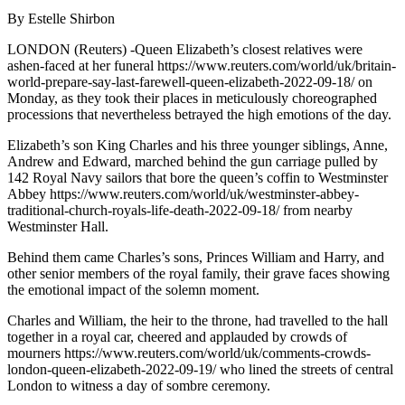
By Estelle Shirbon
LONDON (Reuters) -Queen Elizabeth’s closest relatives were
ashen-faced at her funeral https://www.reuters.com/world/uk/britain-
world-prepare-say-last-farewell-queen-elizabeth-2022-09-18/ on
Monday, as they took their places in meticulously choreographed
processions that nevertheless betrayed the high emotions of the day.
Elizabeth’s son King Charles and his three younger siblings, Anne,
Andrew and Edward, marched behind the gun carriage pulled by
142 Royal Navy sailors that bore the queen’s coffin to Westminster
Abbey https://www.reuters.com/world/uk/westminster-abbey-
traditional-church-royals-life-death-2022-09-18/ from nearby
Westminster Hall.
Behind them came Charles’s sons, Princes William and Harry, and
other senior members of the royal family, their grave faces showing
the emotional impact of the solemn moment.
Charles and William, the heir to the throne, had travelled to the hall
together in a royal car, cheered and applauded by crowds of
mourners https://www.reuters.com/world/uk/comments-crowds-
london-queen-elizabeth-2022-09-19/ who lined the streets of central
London to witness a day of sombre ceremony.