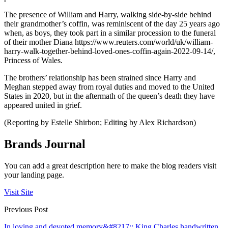
The presence of William and Harry, walking side-by-side behind
their grandmother’s coffin, was reminiscent of the day 25 years ago
when, as boys, they took part in a similar procession to the funeral
of their mother Diana https://www.reuters.com/world/uk/william-
harry-walk-together-behind-loved-ones-coffin-again-2022-09-14/,
Princess of Wales.
The brothers’ relationship has been strained since Harry and
Meghan stepped away from royal duties and moved to the United
States in 2020, but in the aftermath of the queen’s death they have
appeared united in grief.
(Reporting by Estelle Shirbon; Editing by Alex Richardson)
Brands Journal
You can add a great description here to make the blog readers visit
your landing page.
Visit Site
Previous Post
In loving and devoted memory&#8217;: King Charles handwritten