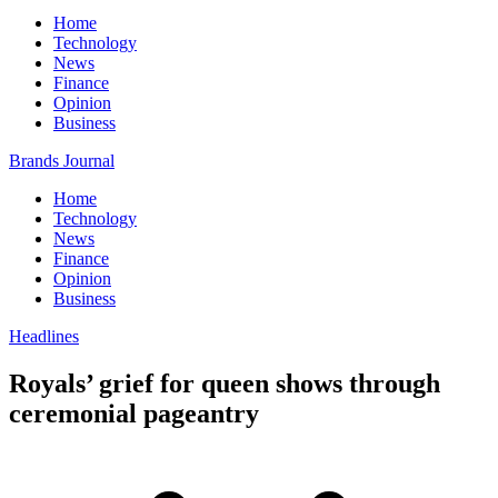
Home
Technology
News
Finance
Opinion
Business
Brands Journal
Home
Technology
News
Finance
Opinion
Business
Headlines
Royals’ grief for queen shows through
ceremonial pageantry