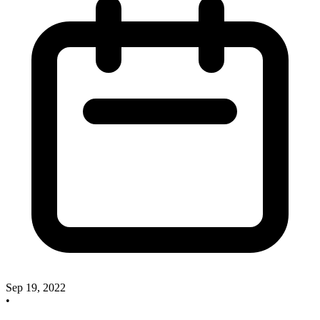
Sep 19, 2022
•