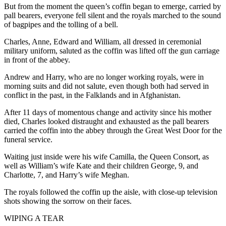
But from the moment the queen’s coffin began to emerge, carried by
pall bearers, everyone fell silent and the royals marched to the sound
of bagpipes and the tolling of a bell.
Charles, Anne, Edward and William, all dressed in ceremonial
military uniform, saluted as the coffin was lifted off the gun carriage
in front of the abbey.
Andrew and Harry, who are no longer working royals, were in
morning suits and did not salute, even though both had served in
conflict in the past, in the Falklands and in Afghanistan.
After 11 days of momentous change and activity since his mother
died, Charles looked distraught and exhausted as the pall bearers
carried the coffin into the abbey through the Great West Door for the
funeral service.
Waiting just inside were his wife Camilla, the Queen Consort, as
well as William’s wife Kate and their children George, 9, and
Charlotte, 7, and Harry’s wife Meghan.
The royals followed the coffin up the aisle, with close-up television
shots showing the sorrow on their faces.
WIPING A TEAR