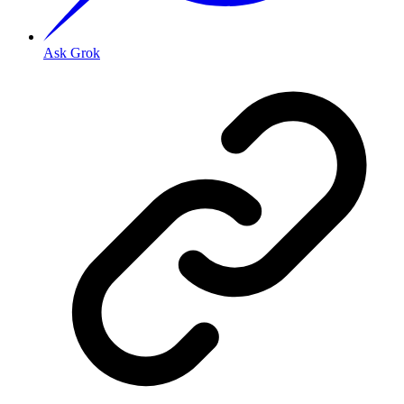
Ask Grok