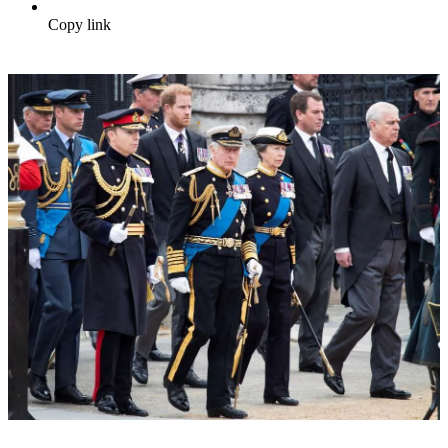
Copy link