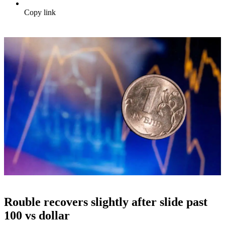
Copy link
Rouble recovers slightly after slide past
100 vs dollar