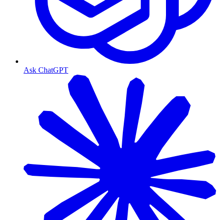
Ask ChatGPT