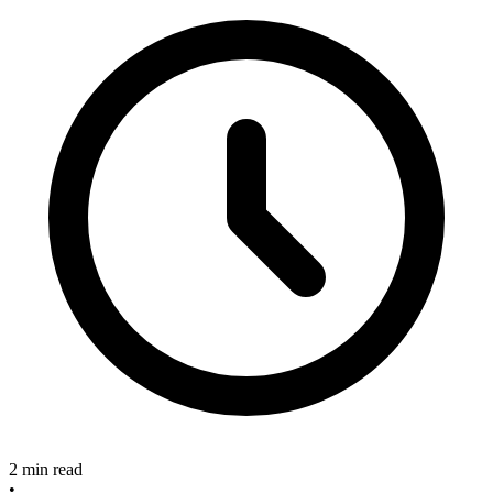
2 min read
•