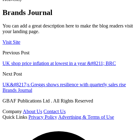
Brands Journal
You can add a great description here to make the blog readers visit
your landing page.
Visit Site
Previous Post
UK shop price inflation at lowest in a year &#8211; BRC
Next Post
UK&#8217;s Greggs shows resilience with quarterly sales rise
Brands Journal
GBAF Publications Ltd . All Rights Reserved
Company
About Us
Contact Us
Quick Links
Privacy Policy
Advertising & Terms of Use