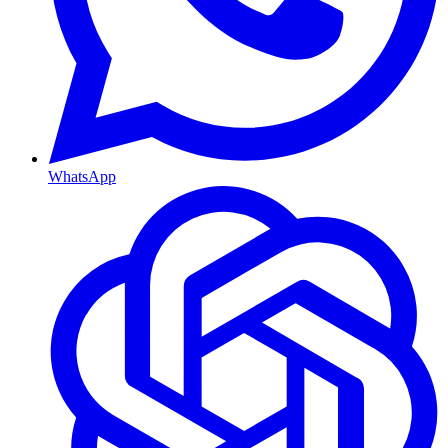
WhatsApp