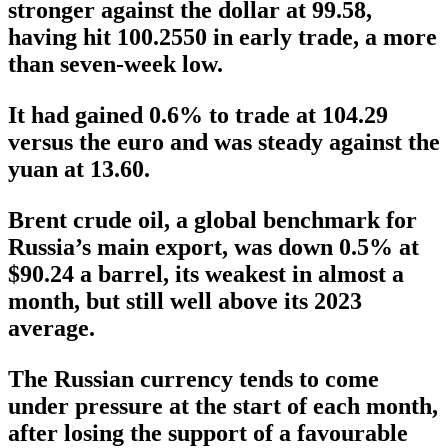
stronger against the dollar at 99.58,
having hit 100.2550 in early trade, a more
than seven-week low.
It had gained 0.6% to trade at 104.29
versus the euro and was steady against the
yuan at 13.60.
Brent crude oil, a global benchmark for
Russia’s main export, was down 0.5% at
$90.24 a barrel, its weakest in almost a
month, but still well above its 2023
average.
The Russian currency tends to come
under pressure at the start of each month,
after losing the support of a favourable