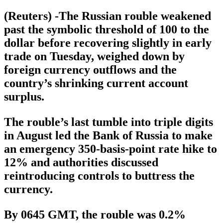
(Reuters) -The Russian rouble weakened
past the symbolic threshold of 100 to the
dollar before recovering slightly in early
trade on Tuesday, weighed down by
foreign currency outflows and the
country’s shrinking current account
surplus.
The rouble’s last tumble into triple digits
in August led the Bank of Russia to make
an emergency 350-basis-point rate hike to
12% and authorities discussed
reintroducing controls to buttress the
currency.
By 0645 GMT, the rouble was 0.2%