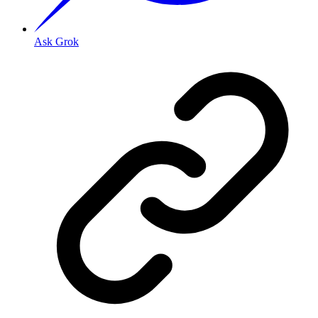
Ask Grok