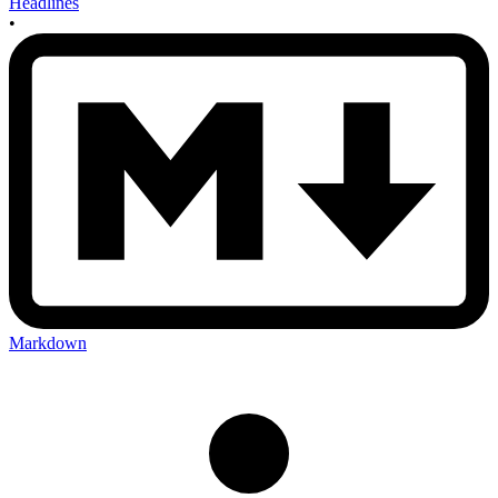
Headlines
•
Markdown