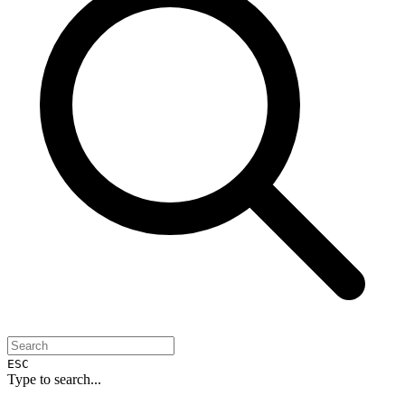
ESC
Type to search...