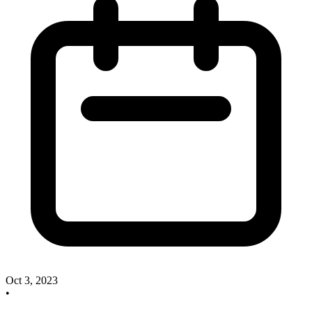
Oct 3, 2023
•