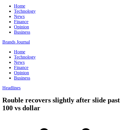
Home
Technology
News
Finance
Opinion
Business
Brands Journal
Home
Technology
News
Finance
Opinion
Business
Headlines
Rouble recovers slightly after slide past
100 vs dollar