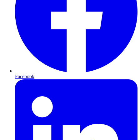
Facebook