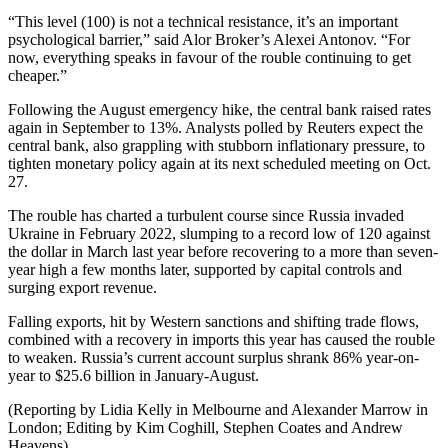
“This level (100) is not a technical resistance, it’s an important
psychological barrier,” said Alor Broker’s Alexei Antonov. “For
now, everything speaks in favour of the rouble continuing to get
cheaper.”
Following the August emergency hike, the central bank raised rates
again in September to 13%. Analysts polled by Reuters expect the
central bank, also grappling with stubborn inflationary pressure, to
tighten monetary policy again at its next scheduled meeting on Oct.
27.
The rouble has charted a turbulent course since Russia invaded
Ukraine in February 2022, slumping to a record low of 120 against
the dollar in March last year before recovering to a more than seven-
year high a few months later, supported by capital controls and
surging export revenue.
Falling exports, hit by Western sanctions and shifting trade flows,
combined with a recovery in imports this year has caused the rouble
to weaken. Russia’s current account surplus shrank 86% year-on-
year to $25.6 billion in January-August.
(Reporting by Lidia Kelly in Melbourne and Alexander Marrow in
London; Editing by Kim Coghill, Stephen Coates and Andrew
Heavens)