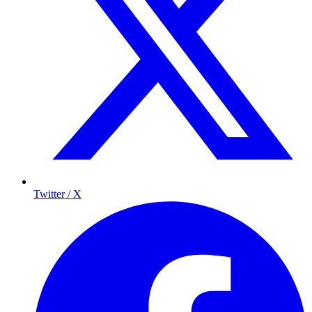
Twitter / X