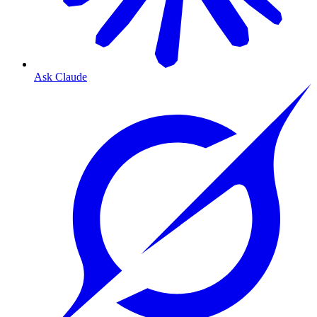
Ask Claude