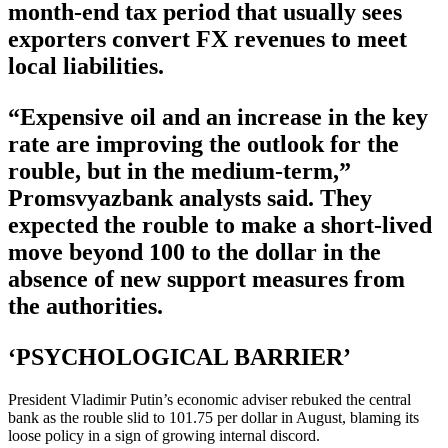
month-end tax period that usually sees
exporters convert FX revenues to meet
local liabilities.
“Expensive oil and an increase in the key
rate are improving the outlook for the
rouble, but in the medium-term,”
Promsvyazbank analysts said. They
expected the rouble to make a short-lived
move beyond 100 to the dollar in the
absence of new support measures from
the authorities.
‘PSYCHOLOGICAL BARRIER’
President Vladimir Putin’s economic adviser rebuked the central
bank as the rouble slid to 101.75 per dollar in August, blaming its
loose policy in a sign of growing internal discord.