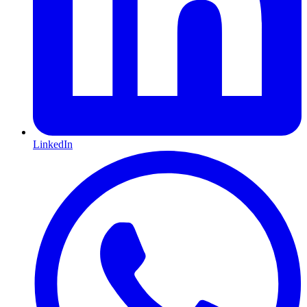
LinkedIn