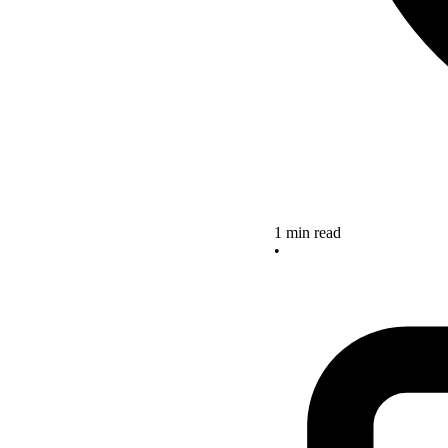
1 min read
•