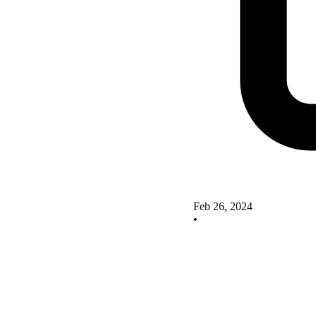
Feb 26, 2024
•