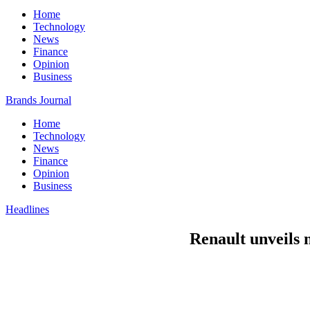
Home
Technology
News
Finance
Opinion
Business
Brands Journal
Home
Technology
News
Finance
Opinion
Business
Headlines
Renault unveils n