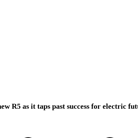
ew R5 as it taps past success for electric fu