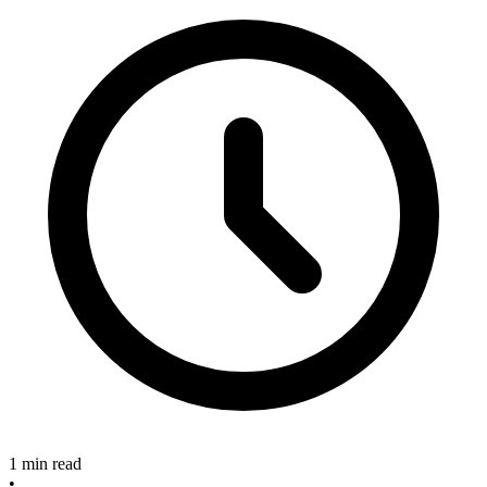
1 min read
•