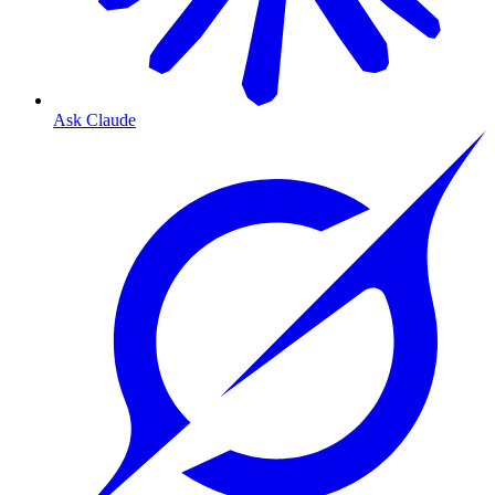
Ask Claude