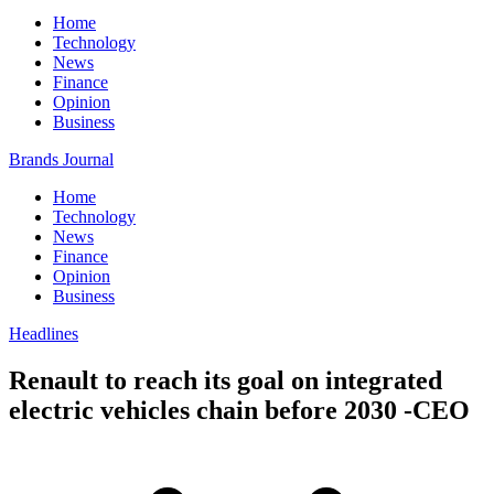
Home
Technology
News
Finance
Opinion
Business
Brands Journal
Home
Technology
News
Finance
Opinion
Business
Headlines
Renault to reach its goal on integrated
electric vehicles chain before 2030 -CEO