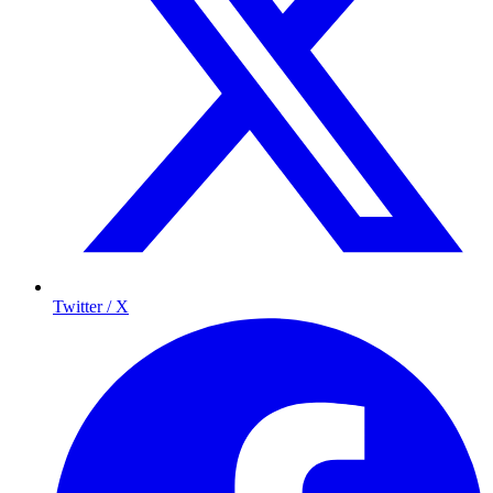
Twitter / X