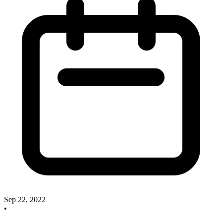
Sep 22, 2022
•