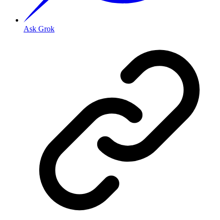
Ask Grok