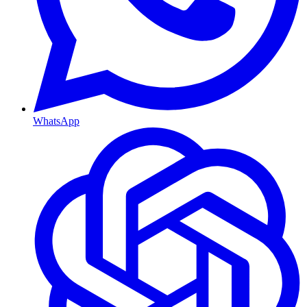
WhatsApp