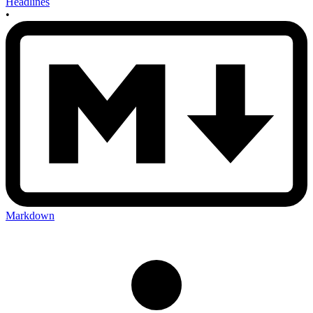
Headlines
•
Markdown