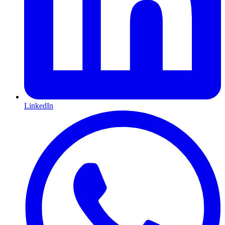
LinkedIn