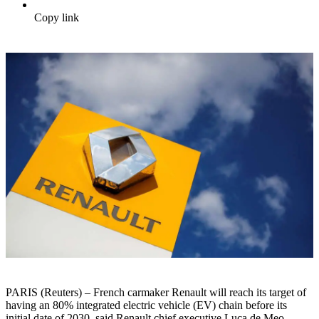
Copy link
PARIS (Reuters) – French carmaker Renault will reach its target of
having an 80% integrated electric vehicle (EV) chain before its
initial date of 2030, said Renault chief executive Luca de Meo.