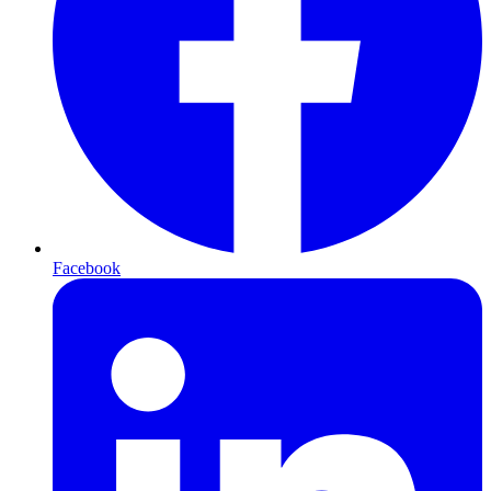
Facebook