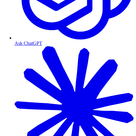
Ask ChatGPT