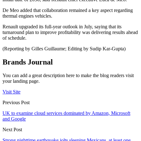
De Meo added that collaboration remained a key aspect regarding
thermal engines vehicles.
Renault upgraded its full-year outlook in July, saying that its
turnaround plan to improve profitability was delivering results ahead
of schedule.
(Reporting by Gilles Guillaume; Editing by Sudip Kar-Gupta)
Brands Journal
You can add a great description here to make the blog readers visit
your landing page.
Visit Site
Previous Post
UK to examine cloud services dominated by Amazon, Microsoft
and Google
Next Post
Strong nighttime earthquake jolts sleeping Mexicans, at least one