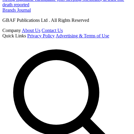
death reported
Brands Journal
GBAF Publications Ltd . All Rights Reserved
Company
About Us
Contact Us
Quick Links
Privacy Policy
Advertising & Terms of Use