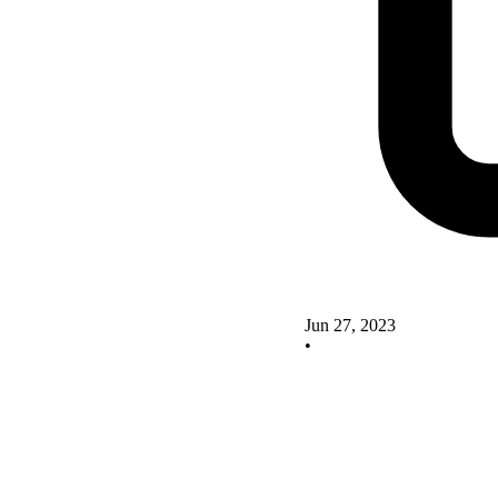
Jun 27, 2023
•