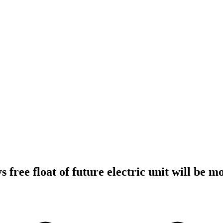
 free float of future electric unit will be 