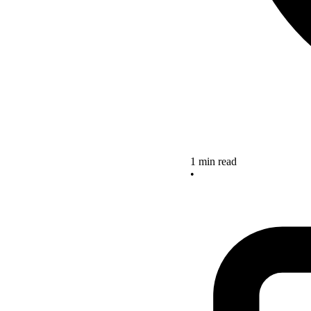
1 min read
•