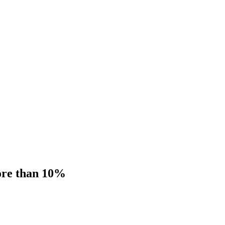
more than 10%