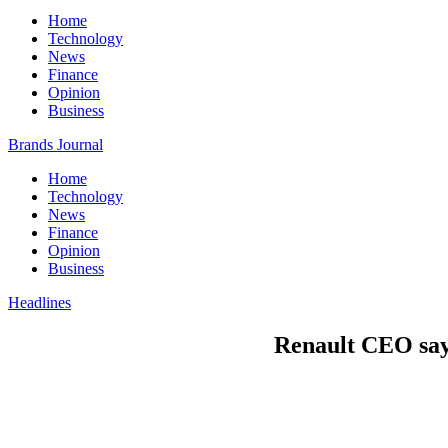
Home
Technology
News
Finance
Opinion
Business
Brands Journal
Home
Technology
News
Finance
Opinion
Business
Headlines
Renault CEO says