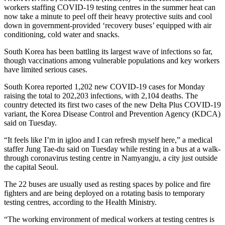
workers staffing COVID-19 testing centres in the summer heat can
now take a minute to peel off their heavy protective suits and cool
down in government-provided ‘recovery buses’ equipped with air
conditioning, cold water and snacks.
South Korea has been battling its largest wave of infections so far,
though vaccinations among vulnerable populations and key workers
have limited serious cases.
South Korea reported 1,202 new COVID-19 cases for Monday
raising the total to 202,203 infections, with 2,104 deaths. The
country detected its first two cases of the new Delta Plus COVID-19
variant, the Korea Disease Control and Prevention Agency (KDCA)
said on Tuesday.
“It feels like I’m in igloo and I can refresh myself here,” a medical
staffer Jung Tae-du said on Tuesday while resting in a bus at a walk-
through coronavirus testing centre in Namyangju, a city just outside
the capital Seoul.
The 22 buses are usually used as resting spaces by police and fire
fighters and are being deployed on a rotating basis to temporary
testing centres, according to the Health Ministry.
“The working environment of medical workers at testing centres is