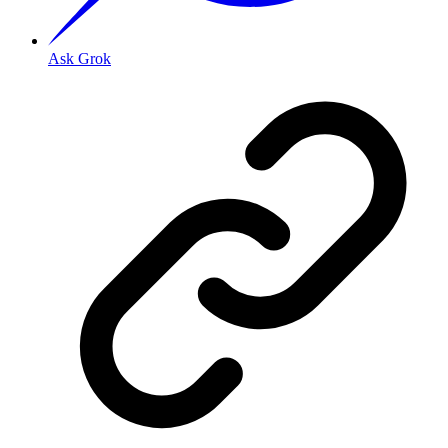
Ask Grok