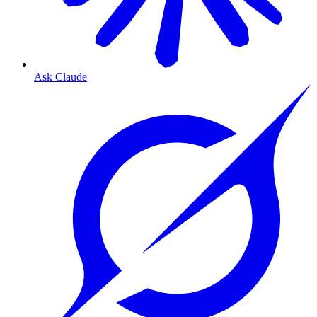
Ask Claude