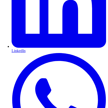
LinkedIn