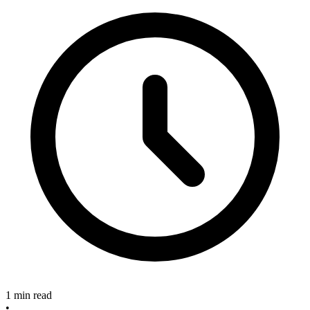
1 min read
•