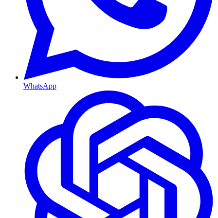
WhatsApp