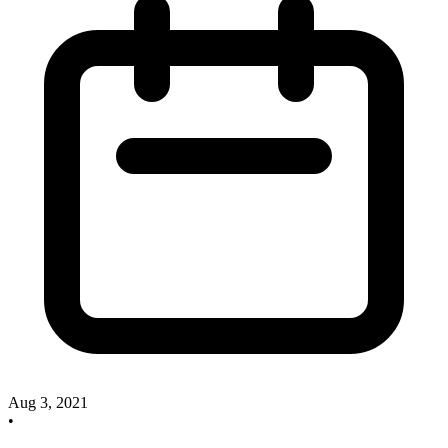
Aug 3, 2021
•