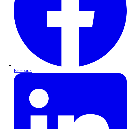
Facebook