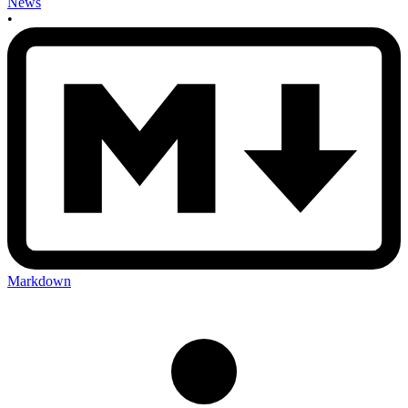
News
•
Markdown