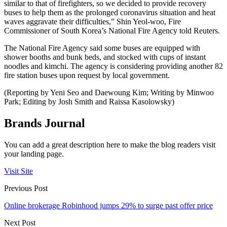
similar to that of firefighters, so we decided to provide recovery
buses to help them as the prolonged coronavirus situation and heat
waves aggravate their difficulties,” Shin Yeol-woo, Fire
Commissioner of South Korea’s National Fire Agency told Reuters.
The National Fire Agency said some buses are equipped with
shower booths and bunk beds, and stocked with cups of instant
noodles and kimchi. The agency is considering providing another 82
fire station buses upon request by local government.
(Reporting by Yeni Seo and Daewoung Kim; Writing by Minwoo
Park; Editing by Josh Smith and Raissa Kasolowsky)
Brands Journal
You can add a great description here to make the blog readers visit
your landing page.
Visit Site
Previous Post
Online brokerage Robinhood jumps 29% to surge past offer price
Next Post