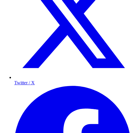
Twitter / X