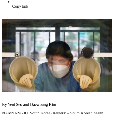
Copy link
By Yeni Seo and Daewoung Kim
NAMYANGJU, South Korea (Reuters) – South Korean health