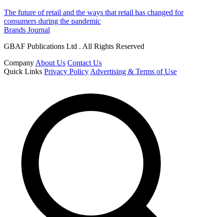
The future of retail and the ways that retail has changed for
consumers during the pandemic
Brands Journal
GBAF Publications Ltd . All Rights Reserved
Company
About Us
Contact Us
Quick Links
Privacy Policy
Advertising & Terms of Use