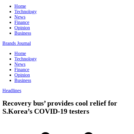
Home
Technology
News
Finance
Opinion
Business
Brands Journal
Home
Technology
News
Finance
Opinion
Business
Headlines
Recovery bus’ provides cool relief for
S.Korea’s COVID-19 testers