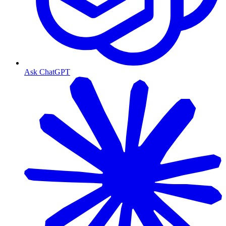
Ask ChatGPT