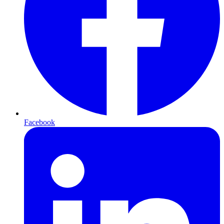
Facebook