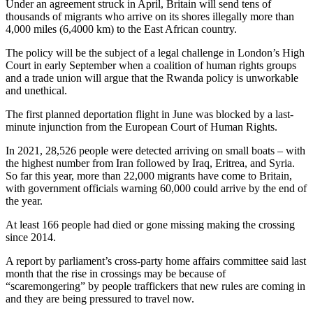
Under an agreement struck in April, Britain will send tens of
thousands of migrants who arrive on its shores illegally more than
4,000 miles (6,4000 km) to the East African country.
The policy will be the subject of a legal challenge in London’s High
Court in early September when a coalition of human rights groups
and a trade union will argue that the Rwanda policy is unworkable
and unethical.
The first planned deportation flight in June was blocked by a last-
minute injunction from the European Court of Human Rights.
In 2021, 28,526 people were detected arriving on small boats – with
the highest number from Iran followed by Iraq, Eritrea, and Syria.
So far this year, more than 22,000 migrants have come to Britain,
with government officials warning 60,000 could arrive by the end of
the year.
At least 166 people had died or gone missing making the crossing
since 2014.
A report by parliament’s cross-party home affairs committee said last
month that the rise in crossings may be because of
“scaremongering” by people traffickers that new rules are coming in
and they are being pressured to travel now.