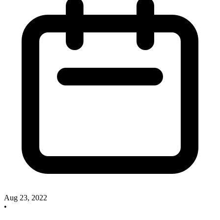
Aug 23, 2022
•