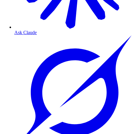
Ask Claude