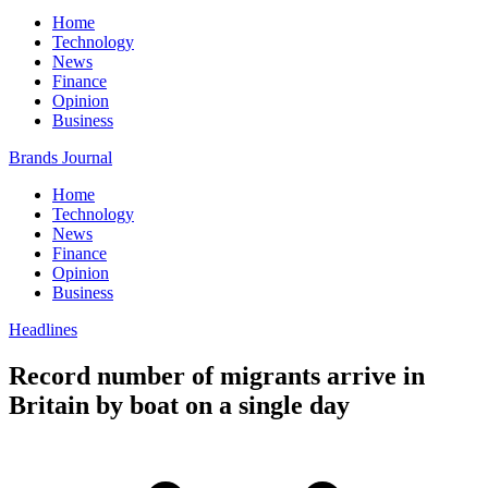
Home
Technology
News
Finance
Opinion
Business
Brands Journal
Home
Technology
News
Finance
Opinion
Business
Headlines
Record number of migrants arrive in
Britain by boat on a single day