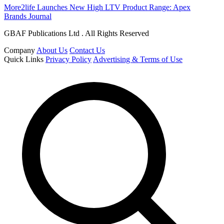
More2life Launches New High LTV Product Range: Apex
Brands Journal
GBAF Publications Ltd . All Rights Reserved
Company
About Us
Contact Us
Quick Links
Privacy Policy
Advertising & Terms of Use