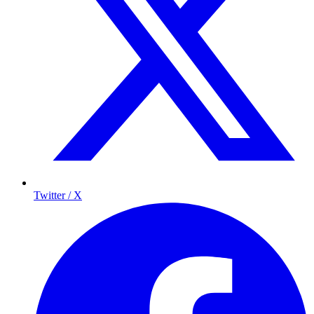
Twitter / X