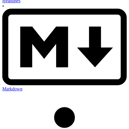
Headlines
•
Markdown