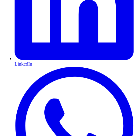
LinkedIn