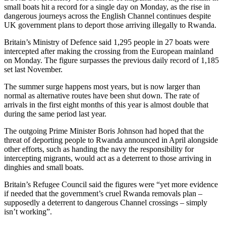
small boats hit a record for a single day on Monday, as the rise in
dangerous journeys across the English Channel continues despite
UK government plans to deport those arriving illegally to Rwanda.
Britain’s Ministry of Defence said 1,295 people in 27 boats were
intercepted after making the crossing from the European mainland
on Monday. The figure surpasses the previous daily record of 1,185
set last November.
The summer surge happens most years, but is now larger than
normal as alternative routes have been shut down. The rate of
arrivals in the first eight months of this year is almost double that
during the same period last year.
The outgoing Prime Minister Boris Johnson had hoped that the
threat of deporting people to Rwanda announced in April alongside
other efforts, such as handing the navy the responsibility for
intercepting migrants, would act as a deterrent to those arriving in
dinghies and small boats.
Britain’s Refugee Council said the figures were “yet more evidence
if needed that the government’s cruel Rwanda removals plan –
supposedly a deterrent to dangerous Channel crossings – simply
isn’t working”.