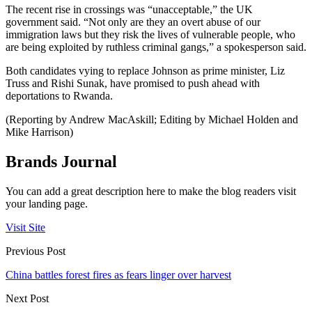
The recent rise in crossings was “unacceptable,” the UK
government said. “Not only are they an overt abuse of our
immigration laws but they risk the lives of vulnerable people, who
are being exploited by ruthless criminal gangs,” a spokesperson said.
Both candidates vying to replace Johnson as prime minister, Liz
Truss and Rishi Sunak, have promised to push ahead with
deportations to Rwanda.
(Reporting by Andrew MacAskill; Editing by Michael Holden and
Mike Harrison)
Brands Journal
You can add a great description here to make the blog readers visit
your landing page.
Visit Site
Previous Post
China battles forest fires as fears linger over harvest
Next Post