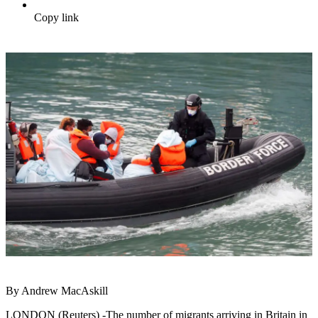
Copy link
By Andrew MacAskill
LONDON (Reuters) -The number of migrants arriving in Britain in