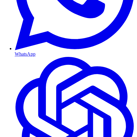
WhatsApp