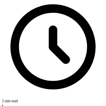
2 min read
•