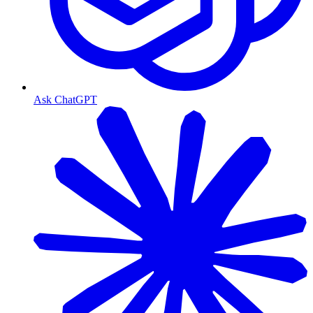
Ask ChatGPT