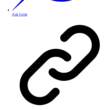
Ask Grok