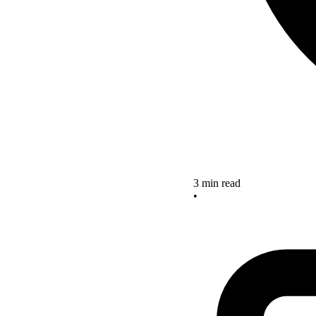
3 min read
•