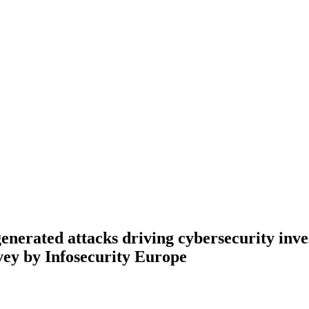
nerated attacks driving cybersecurity inv
vey by Infosecurity Europe