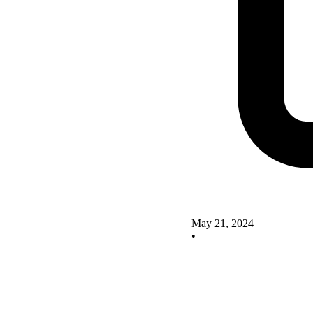
May 21, 2024
•