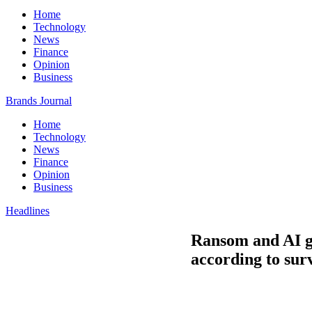
Home
Technology
News
Finance
Opinion
Business
Brands Journal
Home
Technology
News
Finance
Opinion
Business
Headlines
Ransom and AI ge
according to sur