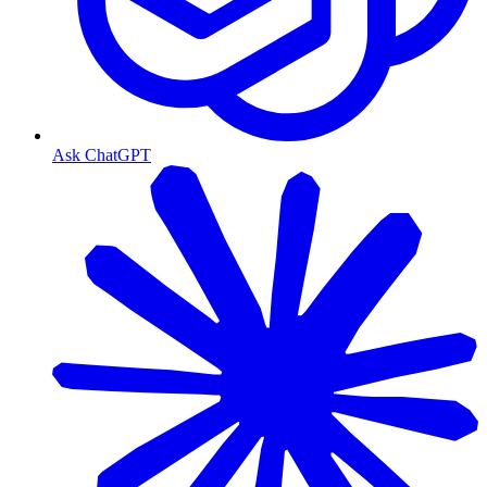
Ask ChatGPT