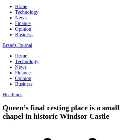
Home
Technology
News
Finance
Opinion
Business
Brands Journal
Home
Technology
News
Finance
Opinion
Business
Headlines
Queen’s final resting place is a small
chapel in historic Windsor Castle