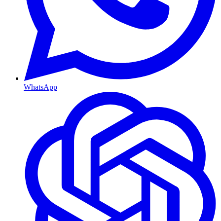
WhatsApp