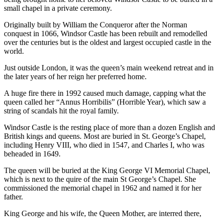
small chapel in a private ceremony.
Originally built by William the Conqueror after the Norman
conquest in 1066, Windsor Castle has been rebuilt and remodelled
over the centuries but is the oldest and largest occupied castle in the
world.
Just outside London, it was the queen’s main weekend retreat and in
the later years of her reign her preferred home.
A huge fire there in 1992 caused much damage, capping what the
queen called her “Annus Horribilis” (Horrible Year), which saw a
string of scandals hit the royal family.
Windsor Castle is the resting place of more than a dozen English and
British kings and queens. Most are buried in St. George’s Chapel,
including Henry VIII, who died in 1547, and Charles I, who was
beheaded in 1649.
The queen will be buried at the King George VI Memorial Chapel,
which is next to the quire of the main St George’s Chapel. She
commissioned the memorial chapel in 1962 and named it for her
father.
King George and his wife, the Queen Mother, are interred there,