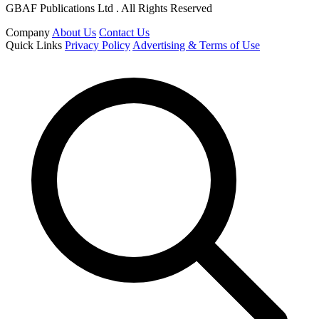
GBAF Publications Ltd . All Rights Reserved
Company
About Us
Contact Us
Quick Links
Privacy Policy
Advertising & Terms of Use