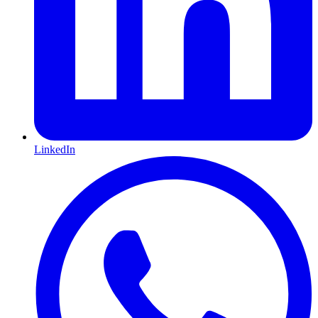
LinkedIn