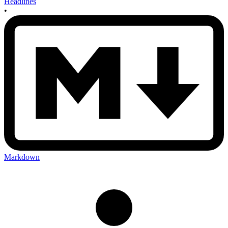
Headlines
•
Markdown