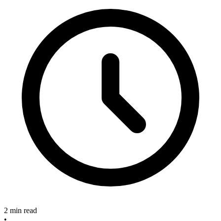
2 min read
•