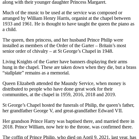
along with their younger daughter Princess Margaret.
Much of the music to be used at the service was composed or
arranged by William Henry Harris, organist at the chapel between
1933 and 1961. He is thought to have taught the queen the piano as
a child.
The queen, then princess, and her husband Prince Philip were
installed as members of the Order of the Garter – Britain’s most
senior order of chivalry – at St George’s Chapel in 1948.
Living Knights of the Garter have banners displaying their arms
hung in the chapel. These are taken down when they die, but a brass
“stallplate” remains as a memorial.
Queen Elizabeth attended the Maundy Service, when money is
distributed to people who have done great work for their
communities, at the chapel in 1959, 2016, 2018 and 2019.
St George’s Chapel hosted the funerals of Philip, the queen’s father,
her grandfather George V, and great-grandfather Edward VII.
Her grandson Prince Harry was baptised there, and married there in
2018. Prince William, now heir to the throne, was confirmed there.
The coffin of Prince Philip, who died on April 9, 2021, last year, has