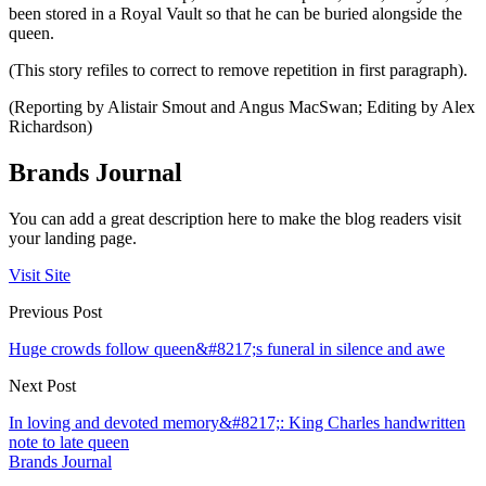
been stored in a Royal Vault so that he can be buried alongside the
queen.
(This story refiles to correct to remove repetition in first paragraph).
(Reporting by Alistair Smout and Angus MacSwan; Editing by Alex
Richardson)
Brands Journal
You can add a great description here to make the blog readers visit
your landing page.
Visit Site
Previous Post
Huge crowds follow queen&#8217;s funeral in silence and awe
Next Post
In loving and devoted memory&#8217;: King Charles handwritten
note to late queen
Brands Journal