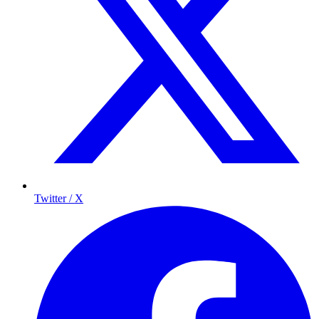
Twitter / X