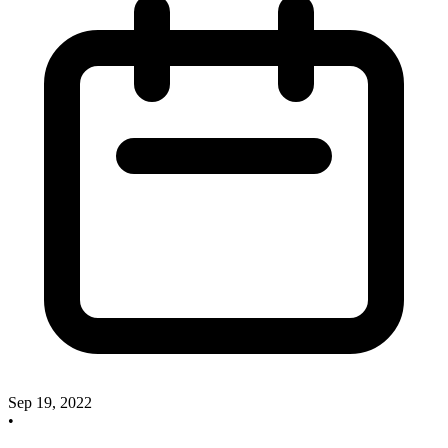
Sep 19, 2022
•