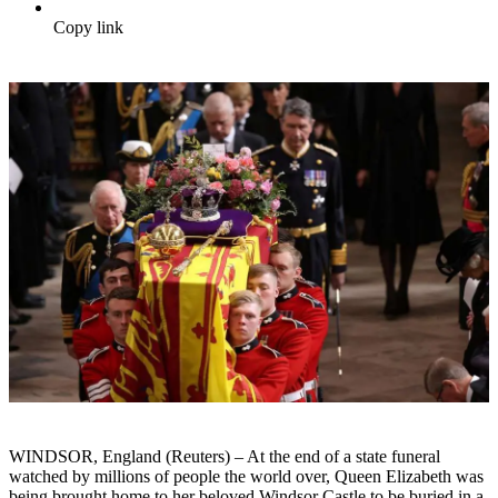
Copy link
WINDSOR, England (Reuters) – At the end of a state funeral
watched by millions of people the world over, Queen Elizabeth was
being brought home to her beloved Windsor Castle to be buried in a