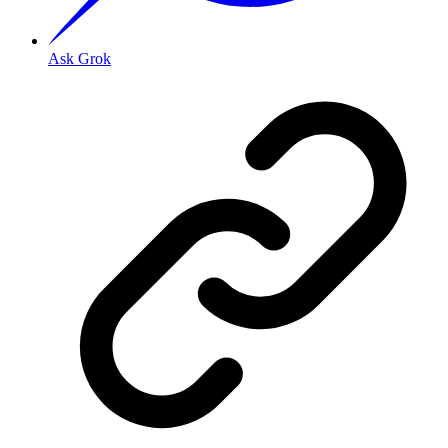
Ask Grok