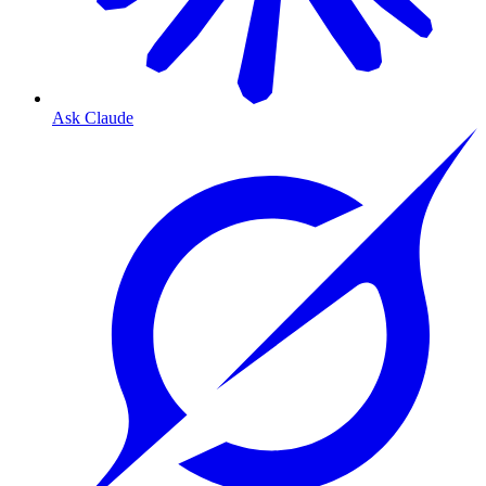
Ask Claude