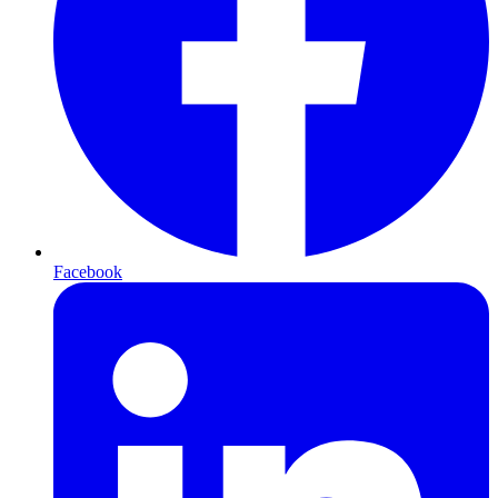
Facebook