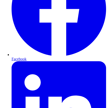
Facebook