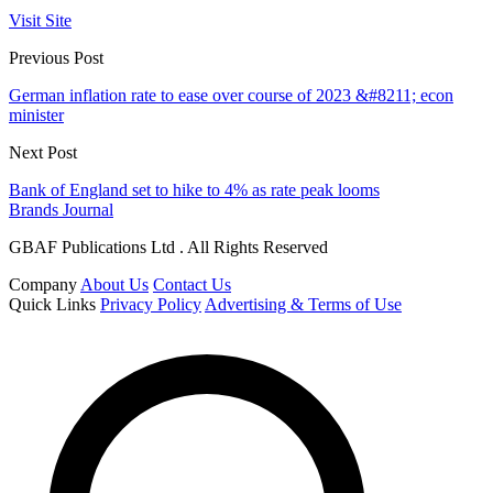
Visit Site
Previous Post
German inflation rate to ease over course of 2023 &#8211; econ
minister
Next Post
Bank of England set to hike to 4% as rate peak looms
Brands Journal
GBAF Publications Ltd . All Rights Reserved
Company
About Us
Contact Us
Quick Links
Privacy Policy
Advertising & Terms of Use