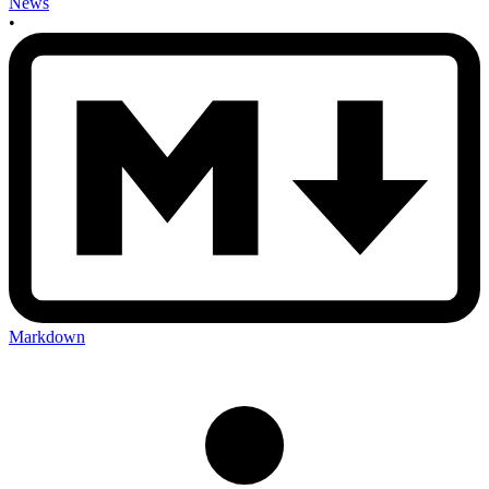
News
•
Markdown