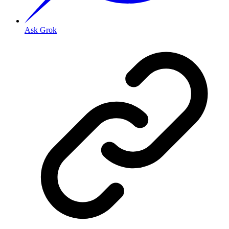
Ask Grok