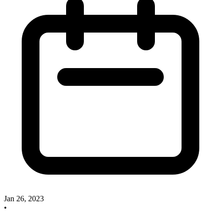
Jan 26, 2023
•