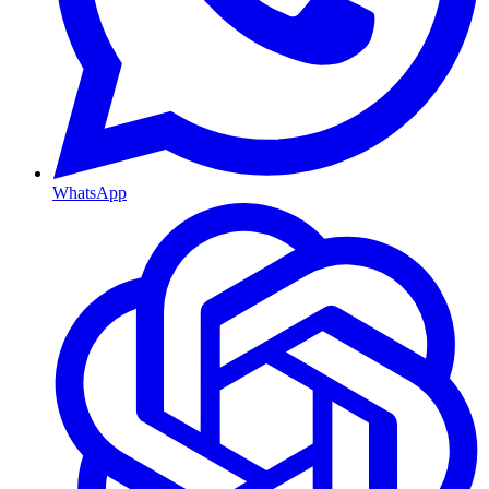
WhatsApp