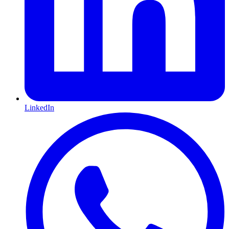
LinkedIn