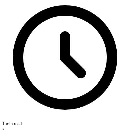
1 min read
•