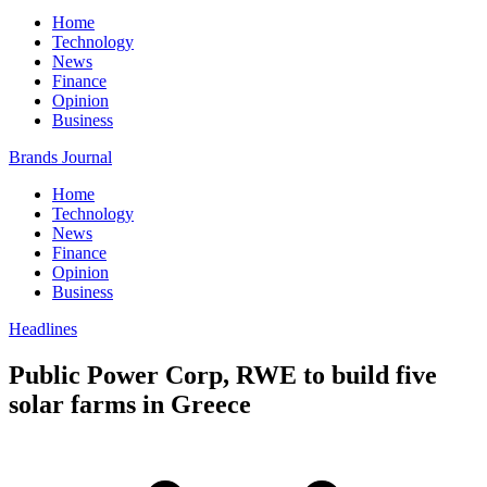
Home
Technology
News
Finance
Opinion
Business
Brands Journal
Home
Technology
News
Finance
Opinion
Business
Headlines
Public Power Corp, RWE to build five
solar farms in Greece