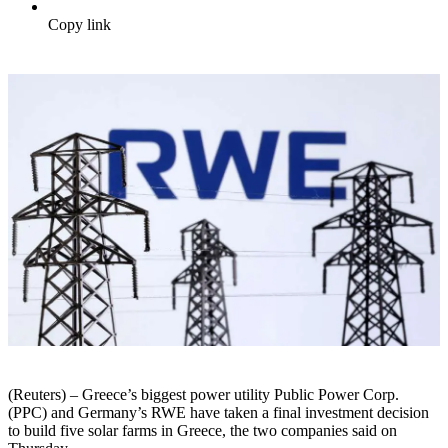
Copy link
(Reuters) – Greece’s biggest power utility Public Power Corp.
(PPC) and Germany’s RWE have taken a final investment decision
to build five solar farms in Greece, the two companies said on