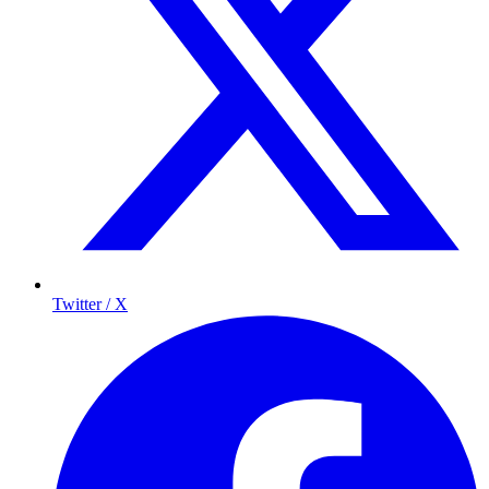
Twitter / X