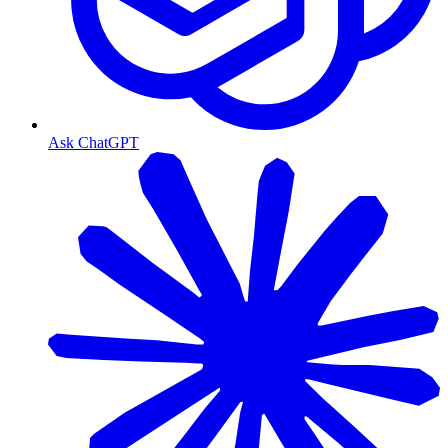
Ask ChatGPT