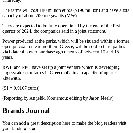
Thursday.
The farms will cost 180 million euros ($196 million) and have a total
capacity of about 200 megawatts (MW).
They are expected to be fully operational by the end of the first
quarter of 2024, the companies said in a joint statement.
Power produced at the parks, which will be situated within a former
open pit coal mine in northern Greece, will be sold to third parties
via bilateral power purchase agreements of between 10 and 15
years.
RWE and PPC have set up a joint venture which is developing
large-scale solar farms in Greece of a total capacity of up to 2
gigawatts.
($1 = 0.9167 euros)
(Reporting by Angeliki Koutantou; editing by Jason Neely)
Brands Journal
You can add a great description here to make the blog readers visit
your landing page.