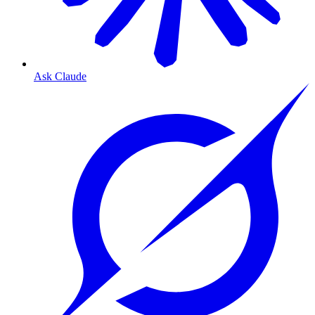
Ask Claude