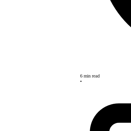
6 min read
•