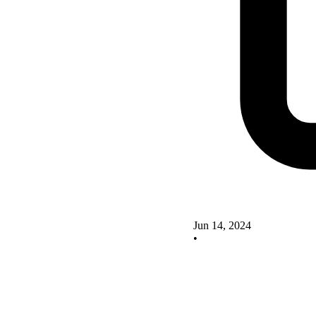
Jun 14, 2024
•