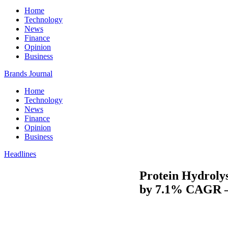
Home
Technology
News
Finance
Opinion
Business
Brands Journal
Home
Technology
News
Finance
Opinion
Business
Headlines
Protein Hydrolys
by 7.1% CAGR –