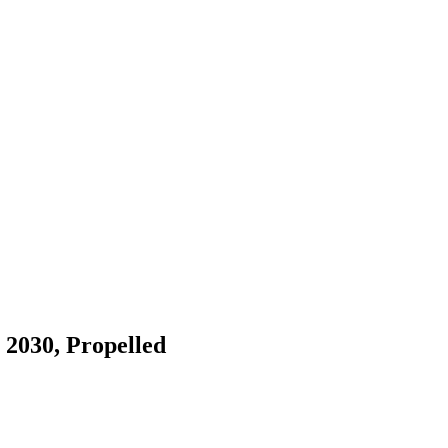
 2030, Propelled