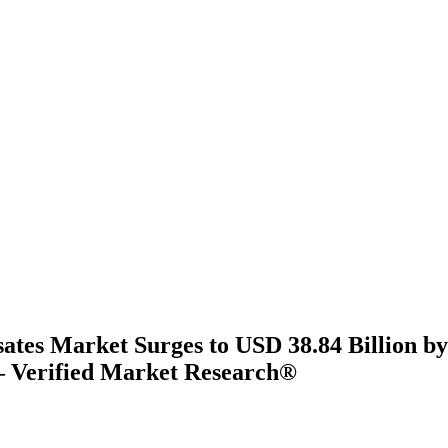
ates Market Surges to USD 38.84 Billion by
 Verified Market Research®