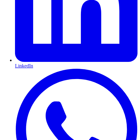
LinkedIn