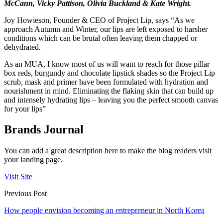
McCann, Vicky Pattison, Olivia Buckland & Kate Wright.
Joy Howieson, Founder & CEO of Project Lip, says “As we
approach Autumn and Winter, our lips are left exposed to harsher
conditions which can be brutal often leaving them chapped or
dehydrated.
As an MUA, I know most of us will want to reach for those pillar
box reds, burgundy and chocolate lipstick shades so the Project Lip
scrub, mask and primer have been formulated with hydration and
nourishment in mind. Eliminating the flaking skin that can build up
and intensely hydrating lips – leaving you the perfect smooth canvas
for your lips”
Brands Journal
You can add a great description here to make the blog readers visit
your landing page.
Visit Site
Previous Post
How people envision becoming an entrepreneur in North Korea