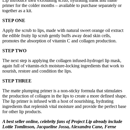
Lip introduce their exfoliating scrub, hydrating mask and matte
primer for the colder months – available to purchase separately or
together as a kit.
STEP ONE
Apply the scrub to lips, made with natural sweet orange oil extract
the edible fruity lip scrub gently buffs away dead skin cells,
promotes the absorption of vitamin C and collagen production.
STEP TWO
The next step is applying the collagen infused-hydrogel lip mask,
again full of vitamin-rich moisture-locking ingredients that work to
nourish, restore and condition the lips.
STEP THREE
The matte plumping primer is a non-sticky formula that stimulates
the production of collagen in the lips to create a more defined shape.
The lip primer is infused with a host of nourishing, hydrating
ingredients that replenish vital moisture and provide the perfect base
for other lip products.
A best seller online, celebrity fans of Project Lip already include
Lottie Tomlinson, Jacqueline Jossa, Alexandra Cane, Ferne