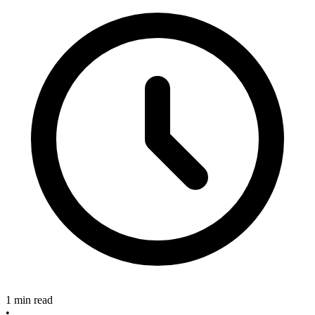
1 min read
•