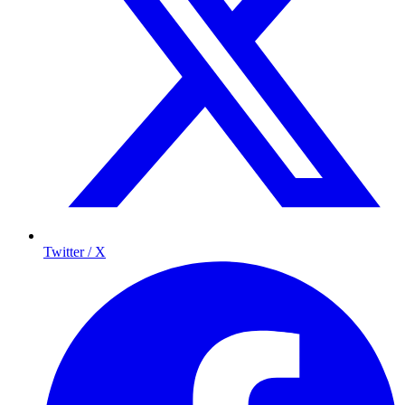
Twitter / X