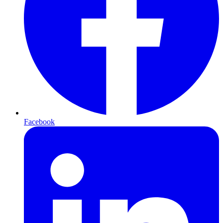
Facebook