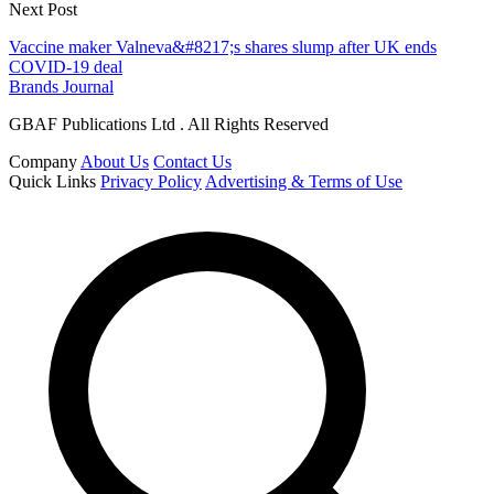
Next Post
Vaccine maker Valneva&#8217;s shares slump after UK ends
COVID-19 deal
Brands Journal
GBAF Publications Ltd . All Rights Reserved
Company
About Us
Contact Us
Quick Links
Privacy Policy
Advertising & Terms of Use