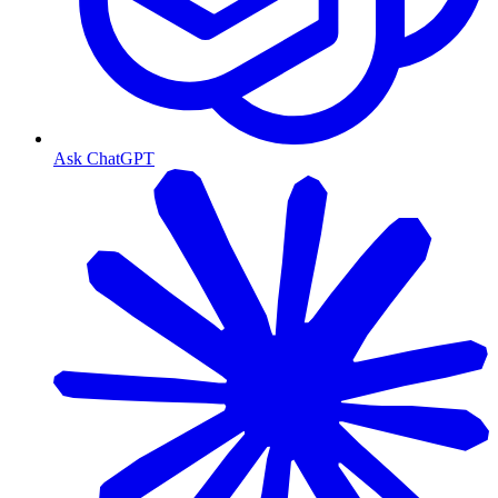
Ask ChatGPT