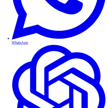
WhatsApp