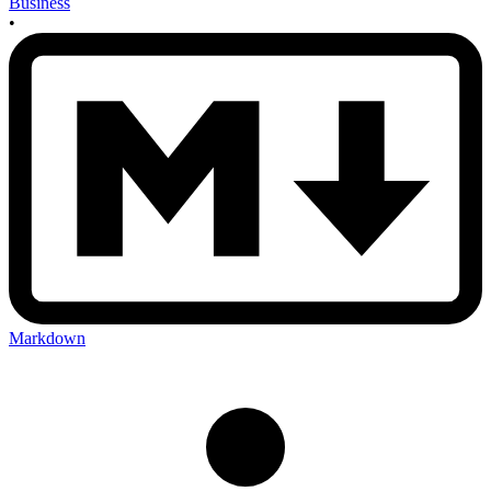
Business
•
Markdown