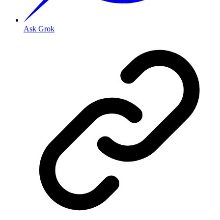
Ask Grok