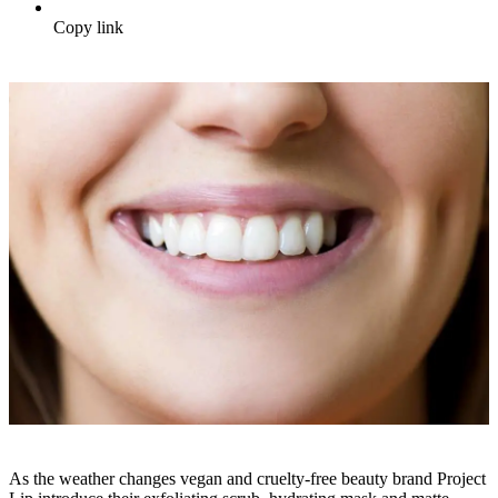
Copy link
As the weather changes vegan and cruelty-free beauty brand Project