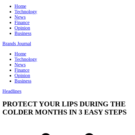
Home
Technology
News
Finance
Opinion
Business
Brands Journal
Home
Technology
News
Finance
Opinion
Business
Headlines
PROTECT YOUR LIPS DURING THE
COLDER MONTHS IN 3 EASY STEPS