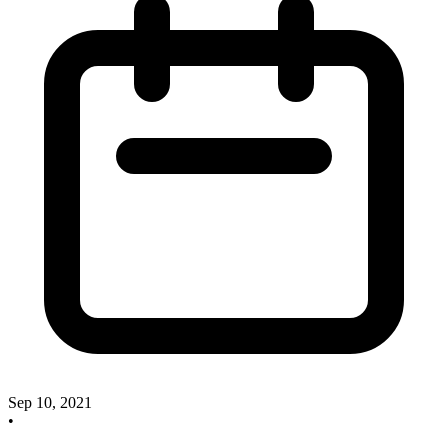
Sep 10, 2021
•