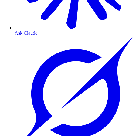
Ask Claude