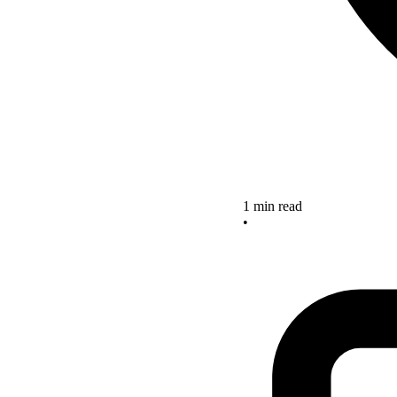
1 min read
•