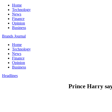
Home
Technology
News
Finance
Opinion
Business
Brands Journal
Home
Technology
News
Finance
Opinion
Business
Headlines
Prince Harry say