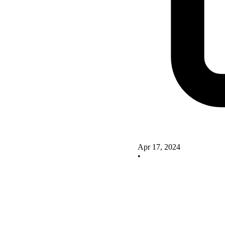
Apr 17, 2024
•