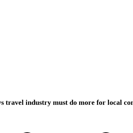
s travel industry must do more for local c