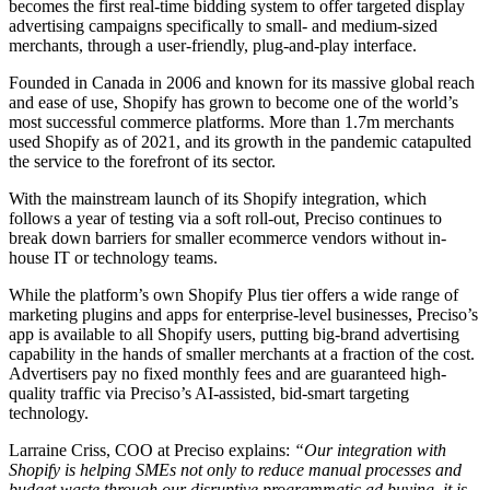
becomes the first real-time bidding system to offer targeted display
advertising campaigns specifically to small- and medium-sized
merchants, through a user-friendly, plug-and-play interface.
Founded in Canada in 2006 and known for its massive global reach
and ease of use, Shopify has grown to become one of the world’s
most successful commerce platforms. More than 1.7m merchants
used Shopify as of 2021, and its growth in the pandemic catapulted
the service to the forefront of its sector.
With the mainstream launch of its Shopify integration, which
follows a year of testing via a soft roll-out, Preciso continues to
break down barriers for smaller ecommerce vendors without in-
house IT or technology teams.
While the platform’s own Shopify Plus tier offers a wide range of
marketing plugins and apps for enterprise-level businesses, Preciso’s
app is available to all Shopify users, putting big-brand advertising
capability in the hands of smaller merchants at a fraction of the cost.
Advertisers pay no fixed monthly fees and are guaranteed high-
quality traffic via Preciso’s AI-assisted, bid-smart targeting
technology.
Larraine Criss, COO at Preciso explains:
“Our integration with
Shopify is helping SMEs not only to reduce manual processes and
budget waste through our disruptive programmatic ad buying, it is