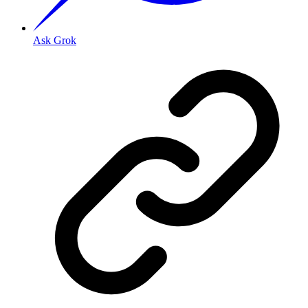
Ask Grok