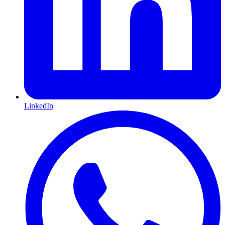
LinkedIn