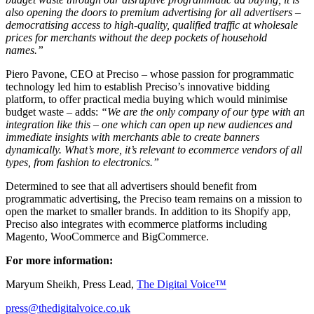
also opening the doors to premium advertising for all advertisers –
democratising access to high-quality, qualified traffic at wholesale
prices for merchants without the deep pockets of household
names.”
Piero Pavone, CEO at Preciso – whose passion for programmatic
technology led him to establish Preciso’s innovative bidding
platform, to offer practical media buying which would minimise
budget waste – adds:
“We are the only company of our type with an
integration like this – one which can open up new audiences and
immediate insights with merchants able to create banners
dynamically. What’s more, it’s relevant to ecommerce vendors of all
types, from fashion to electronics.”
Determined to see that all advertisers should benefit from
programmatic advertising, the Preciso team remains on a mission to
open the market to smaller brands. In addition to its Shopify app,
Preciso also integrates with ecommerce platforms including
Magento, WooCommerce and BigCommerce.
For more information:
Maryum Sheikh, Press Lead,
The Digital Voice™
press@thedigitalvoice.co.uk