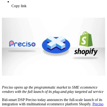
Copy link
Preciso opens up the programmatic market to SME ecommerce
vendors with the full launch of its plug-and-play targeted ad service
Bid-smart DSP Preciso today announces the full-scale launch of its
integration with multinational ecommerce platform Shopify.
Preciso