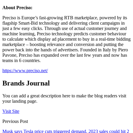
About Preciso:
Preciso is Europe’s fast-growing RTB marketplace, powered by its
flagship Smart-Bid technology and delivering client campaigns in
just a few easy clicks. Through use of actual customer journey and
machine learning, Preciso technology predicts customer behaviour
to calculate which display ad placement to buy in a real-time bidding
marketplace – boosting relevance and conversion and putting the
power back into the hands of advertisers. Founded in Italy by Piero
Pavone, Preciso has expanded over the last few years and now has
teams in 6 countries.
https://www.preciso.net/
Brands Journal
You can add a great description here to make the blog readers visit
your landing page.
Visit Site
Previous Post
Musk says Tesla price cuts triggered demand, 2023 sales could hit 2