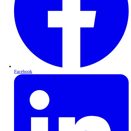
Facebook