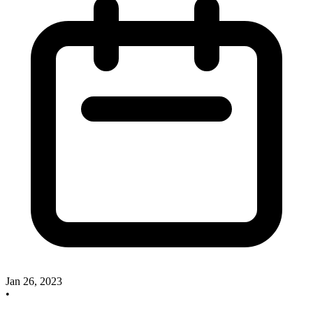
Jan 26, 2023
•