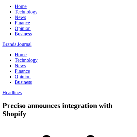
Home
Technology
News
Finance
Opinion
Business
Brands Journal
Home
Technology
News
Finance
Opinion
Business
Headlines
Preciso announces integration with
Shopify