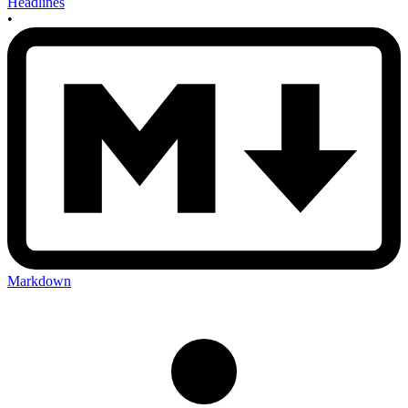
Headlines
•
Markdown