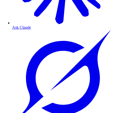
Ask Claude