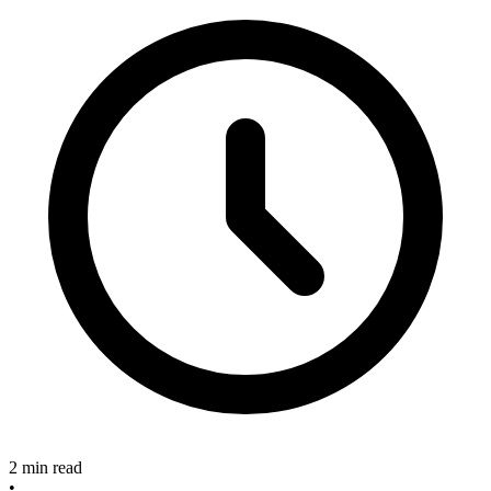
2 min read
•