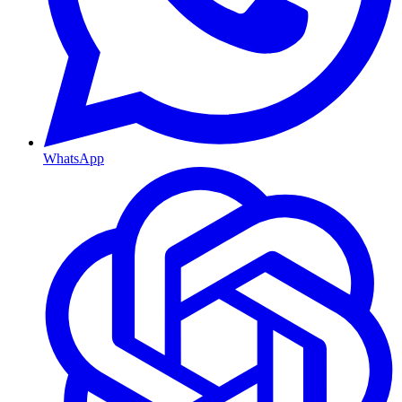
WhatsApp