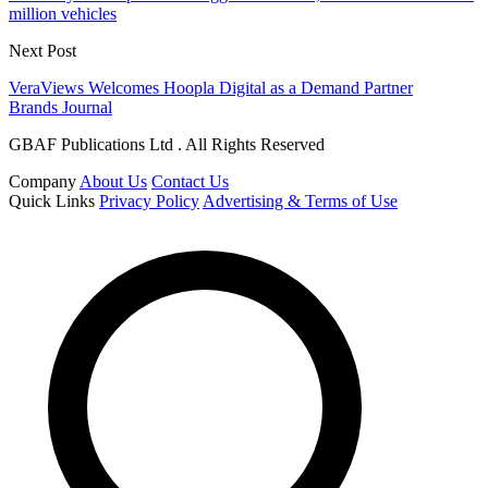
million vehicles
Next Post
VeraViews Welcomes Hoopla Digital as a Demand Partner
Brands Journal
GBAF Publications Ltd . All Rights Reserved
Company
About Us
Contact Us
Quick Links
Privacy Policy
Advertising & Terms of Use