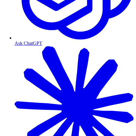
Ask ChatGPT