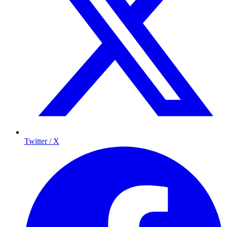
Twitter / X