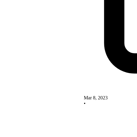
Mar 8, 2023
•