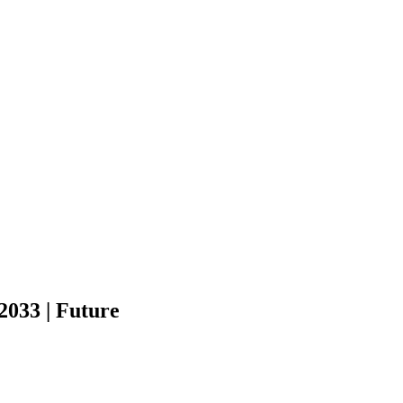
2033 | Future