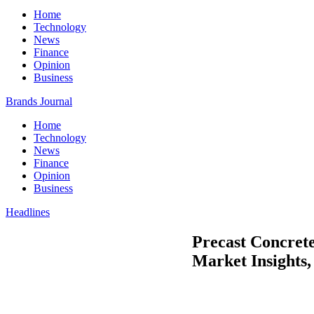
Home
Technology
News
Finance
Opinion
Business
Brands Journal
Home
Technology
News
Finance
Opinion
Business
Headlines
Precast Concrete
Market Insights, 