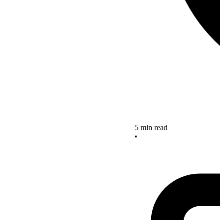
5 min read
•