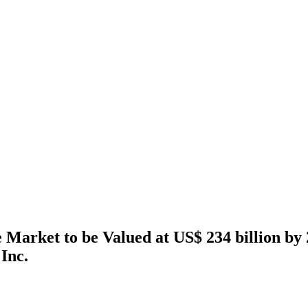
 Market to be Valued at US$ 234 billion by 
Inc.