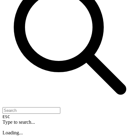
ESC
Type to search...
Loading...