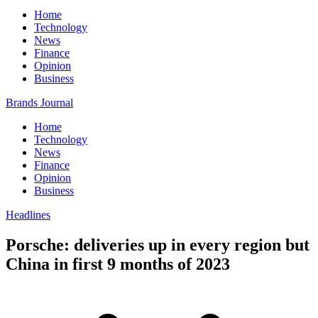
Home
Technology
News
Finance
Opinion
Business
Brands Journal
Home
Technology
News
Finance
Opinion
Business
Headlines
Porsche: deliveries up in every region but
China in first 9 months of 2023