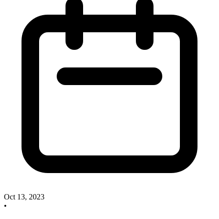
Oct 13, 2023
•