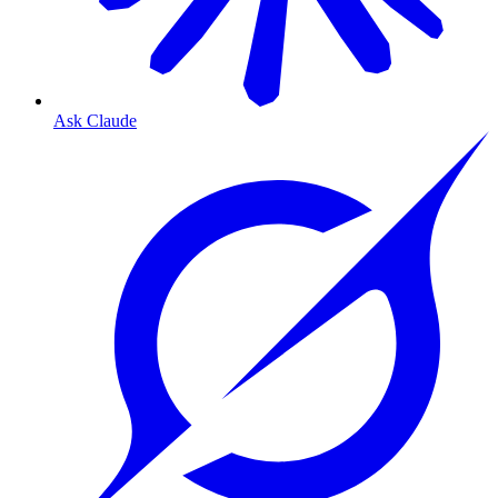
Ask Claude