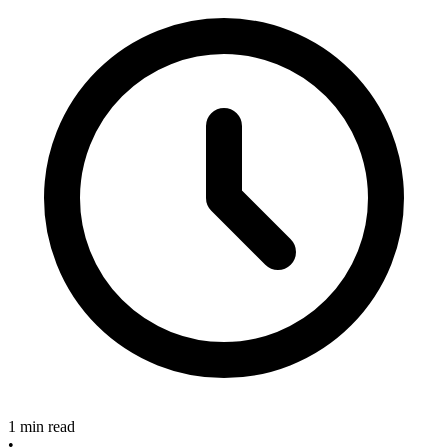
1 min read
•