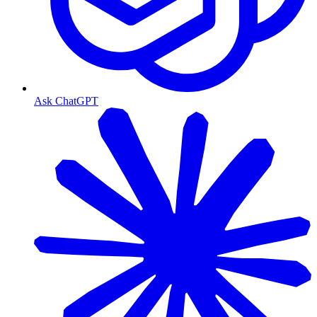
Ask ChatGPT