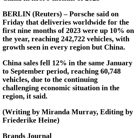
BERLIN (Reuters) – Porsche said on
Friday that deliveries worldwide for the
first nine months of 2023 were up 10% on
the year, reaching 242,722 vehicles, with
growth seen in every region but China.
China sales fell 12% in the same January
to September period, reaching 60,748
vehicles, due to the continuing
challenging economic situation in the
region, it said.
(Writing by Miranda Murray, Editing by
Friederike Heine)
Brands Journal