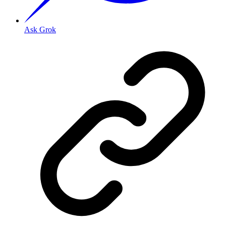
Ask Grok