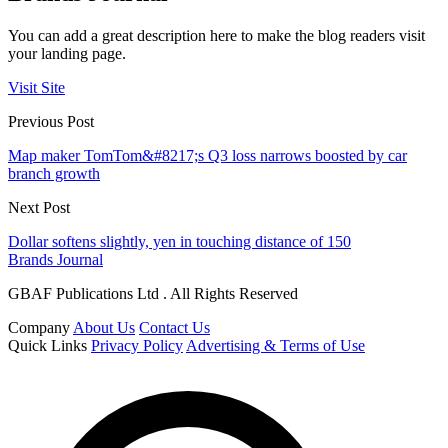
You can add a great description here to make the blog readers visit
your landing page.
Visit Site
Previous Post
Map maker TomTom&#8217;s Q3 loss narrows boosted by car
branch growth
Next Post
Dollar softens slightly, yen in touching distance of 150
Brands Journal
GBAF Publications Ltd . All Rights Reserved
Company
About Us
Contact Us
Quick Links
Privacy Policy
Advertising & Terms of Use