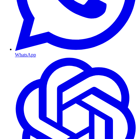
WhatsApp