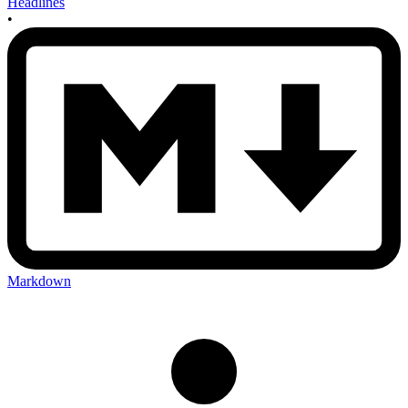
Headlines
•
Markdown