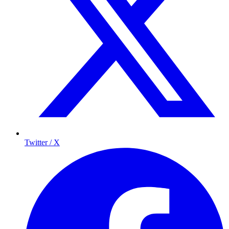
Twitter / X