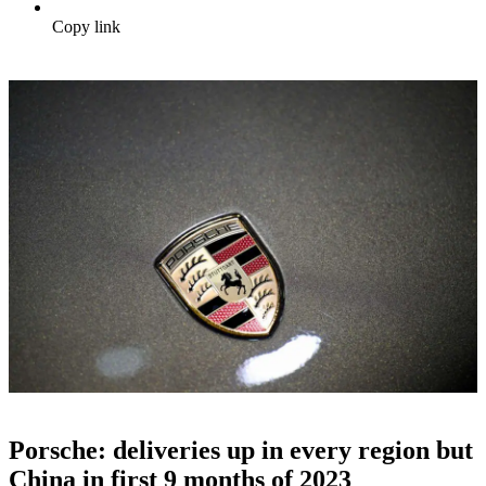
Copy link
Porsche: deliveries up in every region but
China in first 9 months of 2023