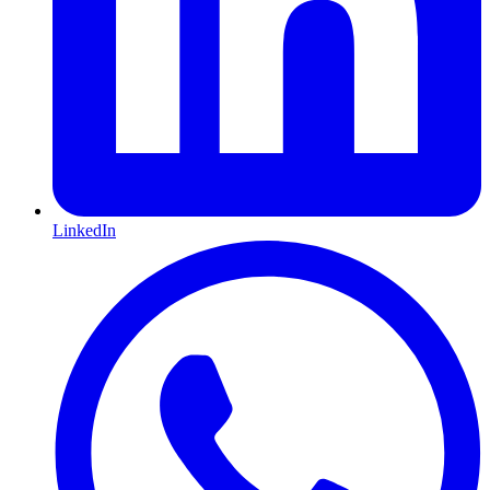
LinkedIn