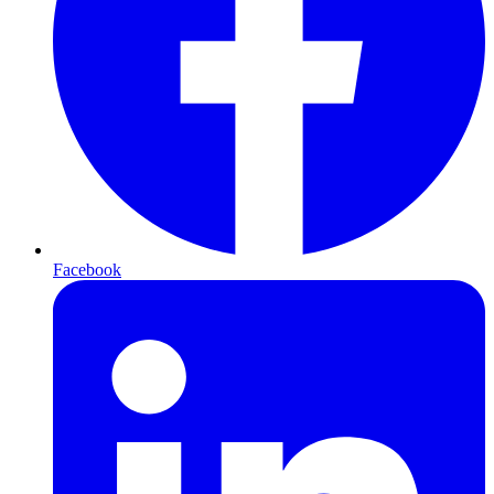
Facebook