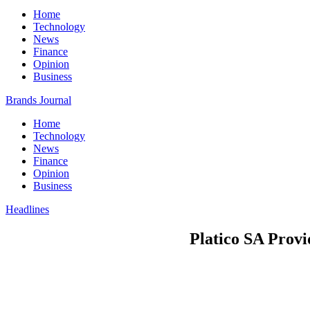
Home
Technology
News
Finance
Opinion
Business
Brands Journal
Home
Technology
News
Finance
Opinion
Business
Headlines
Platico SA Prov