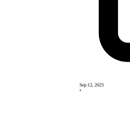
Sep 12, 2025
•