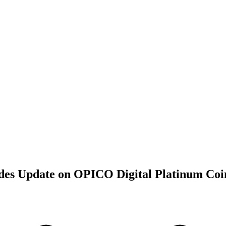
ides Update on OPICO Digital Platinum Coi