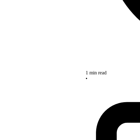
1 min read
•