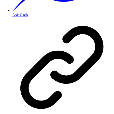
Ask Grok