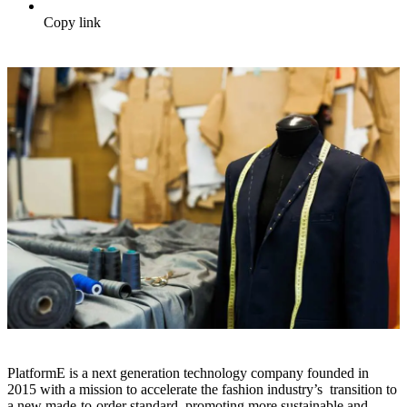
Copy link
PlatformE is a next generation technology company founded in
2015 with a mission to accelerate the fashion industry’s transition to
a new made-to-order standard, promoting more sustainable and