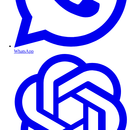
WhatsApp