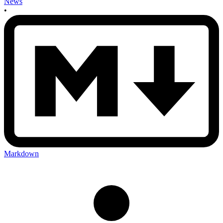
News
•
Markdown