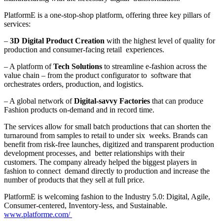
PlatformE is a one-stop-shop platform, offering three key pillars of
services:
–
3D Digital Product Creation
with the highest level of quality for
production and consumer-facing retail experiences.
– A platform of
Tech Solutions
to streamline e-fashion across the
value chain – from the product configurator to software that
orchestrates orders, production, and logistics.
– A global network of
Digital-savvy Factories
that can produce
Fashion products on-demand and in record time.
The services allow for small batch productions that can shorten the
turnaround from samples to retail to under six weeks. Brands can
benefit from risk-free launches, digitized and transparent production
development processes, and better relationships with their
customers. The company already helped the biggest players in
fashion to connect demand directly to production and increase the
number of products that they sell at full price.
PlatformE is welcoming fashion to the Industry 5.0: Digital, Agile,
Consumer-centered, Inventory-less, and Sustainable.
www.platforme.com/