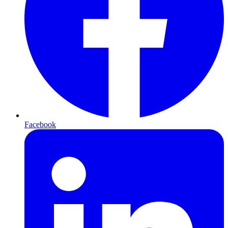
Facebook