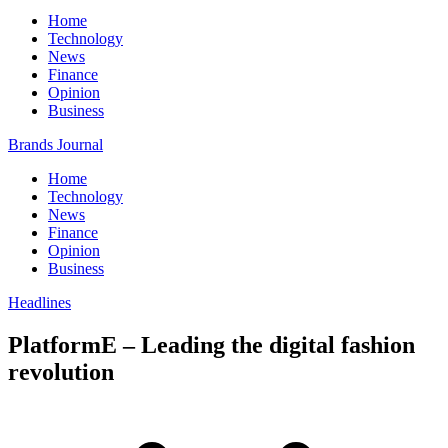
Home
Technology
News
Finance
Opinion
Business
Brands Journal
Home
Technology
News
Finance
Opinion
Business
Headlines
PlatformE – Leading the digital fashion
revolution