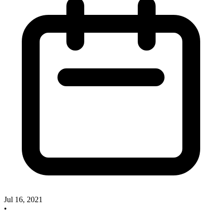
Jul 16, 2021
•