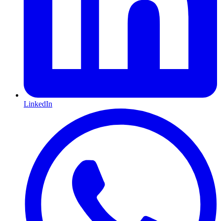
LinkedIn