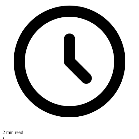
2 min read
•