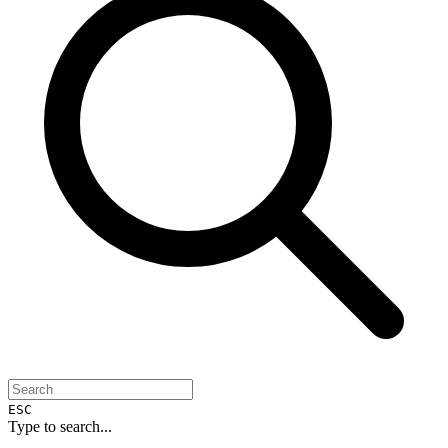
ESC
Type to search...