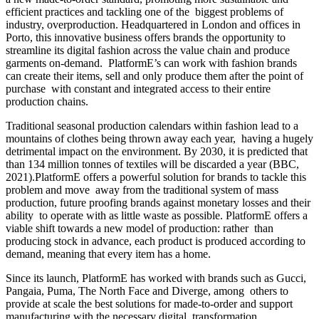
efficient practices and tackling one of the biggest problems of
industry, overproduction. Headquartered in London and offices in
Porto, this innovative business offers brands the opportunity to
streamline its digital fashion across the value chain and produce
garments on-demand. PlatformE’s can work with fashion brands
can create their items, sell and only produce them after the point of
purchase with constant and integrated access to their entire
production chains.
Traditional seasonal production calendars within fashion lead to a
mountains of clothes being thrown away each year, having a hugely
detrimental impact on the environment. By 2030, it is predicted that
than 134 million tonnes of textiles will be discarded a year (BBC,
2021)
.
PlatformE offers a powerful solution for brands to tackle this
problem and move away from the traditional system of mass
production, future proofing brands against monetary losses and their
ability to operate with as little waste as possible. PlatformE offers a
viable shift towards a new model of production: rather than
producing stock in advance, each product is produced according to
demand, meaning that every item has a home.
Since its launch, PlatformE has worked with brands such as Gucci,
Pangaia, Puma, The North Face and Diverge, among others to
provide at scale the best solutions for made-to-order and support
manufacturing with the necessary digital transformation.