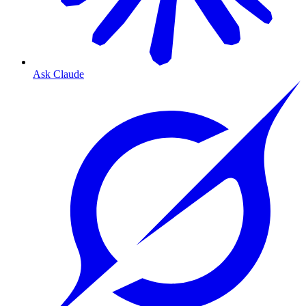
Ask Claude