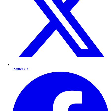
Twitter / X