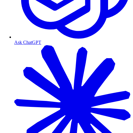
Ask ChatGPT