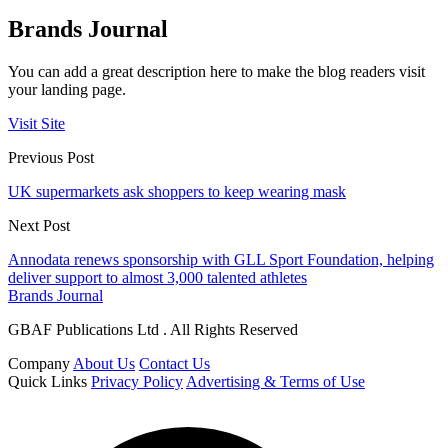
Brands Journal
You can add a great description here to make the blog readers visit
your landing page.
Visit Site
Previous Post
UK supermarkets ask shoppers to keep wearing mask
Next Post
Annodata renews sponsorship with GLL Sport Foundation, helping
deliver support to almost 3,000 talented athletes
Brands Journal
GBAF Publications Ltd . All Rights Reserved
Company
About Us
Contact Us
Quick Links
Privacy Policy
Advertising & Terms of Use