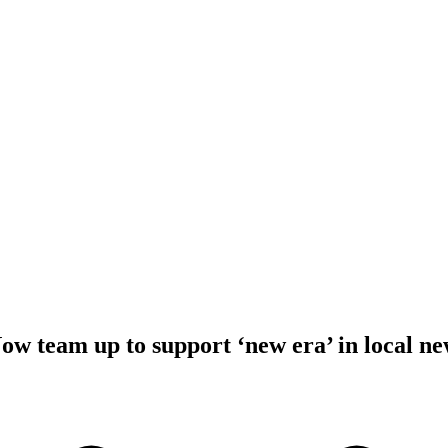
 team up to support ‘new era’ in local ne