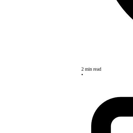
2 min read
•