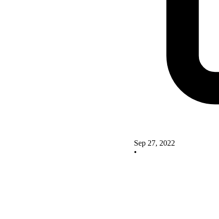
Sep 27, 2022
•