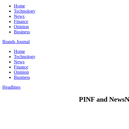
Home
Technology
News
Finance
Opinion
Business
Brands Journal
Home
Technology
News
Finance
Opinion
Business
Headlines
PINF and NewsNow