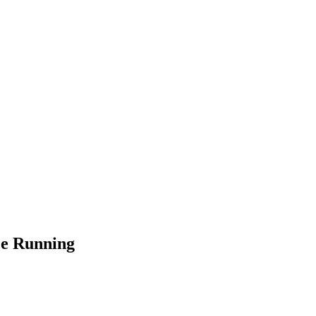
ce Running