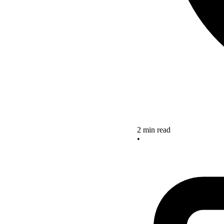
2 min read
•