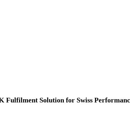
 Fulfilment Solution for Swiss Performan