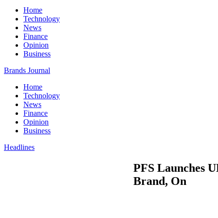
Home
Technology
News
Finance
Opinion
Business
Brands Journal
Home
Technology
News
Finance
Opinion
Business
Headlines
PFS Launches UK
Brand, On