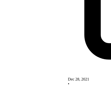
Dec 28, 2021
•