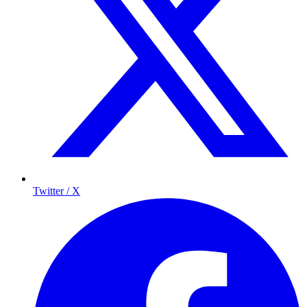
Twitter / X