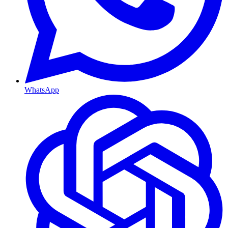
WhatsApp