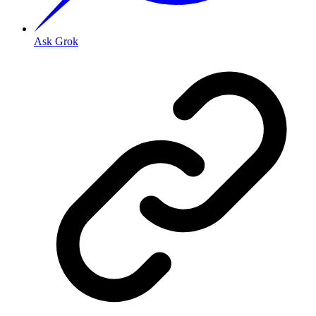
Ask Grok