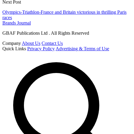
Next Post
Olympics-Triathlon-France and Britain victorious in thrilling Paris
races
Brands Journal
GBAF Publications Ltd . All Rights Reserved
Company
About Us
Contact Us
Quick Links
Privacy Policy
Advertising & Terms of Use