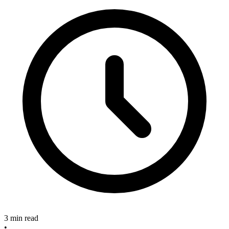
3 min read
•