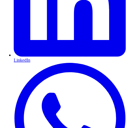
LinkedIn