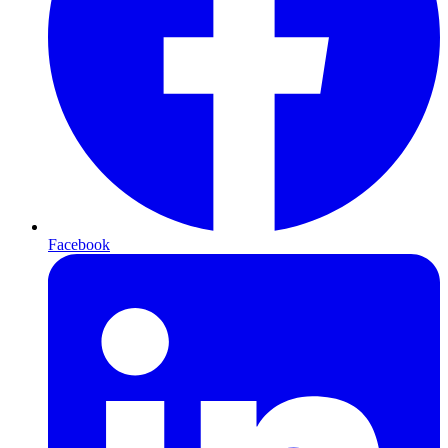
Facebook