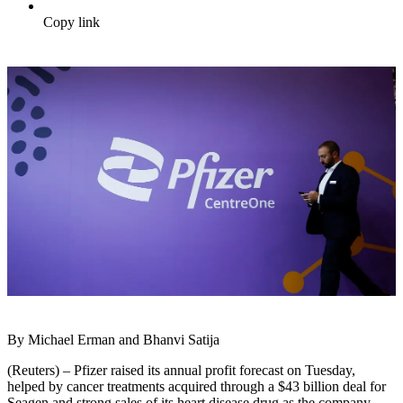
Copy link
By Michael Erman and Bhanvi Satija
(Reuters) – Pfizer raised its annual profit forecast on Tuesday,
helped by cancer treatments acquired through a $43 billion deal for
Seagen and strong sales of its heart disease drug as the company