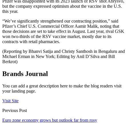
Pfizer was disappointed with its 2023 launch of RSV shot Abrysvo,
but the company expressed optimism about the vaccine in the U.S.
this year.
“We’ve significantly strengthened our contracting position,” said
Pfizer’s Chief U.S. Commercial Officer Aamir Malik, noting that
those decisions are set to take effect in August. Last year, rival GSK
won two-thirds of the RSV vaccine market, mostly due to its
contracts with retail pharmacies.
(Reporting by Bhanvi Satija and Christy Santhosh in Bengaluru and
Michael Erman in New York; Editing by Anil D’Silva and Bill
Berkrot)
Brands Journal
You can add a great description here to make the blog readers visit
your landing page.
Visit Site
Previous Post
Euro zone economy grows but outlook far from rosy