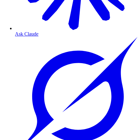
Ask Claude