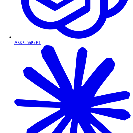
Ask ChatGPT