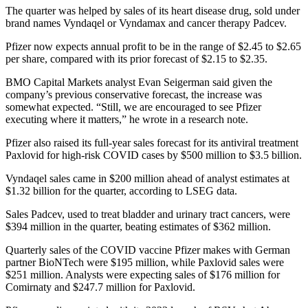
The quarter was helped by sales of its heart disease drug, sold under
brand names Vyndaqel or Vyndamax and cancer therapy Padcev.
Pfizer now expects annual profit to be in the range of $2.45 to $2.65
per share, compared with its prior forecast of $2.15 to $2.35.
BMO Capital Markets analyst Evan Seigerman said given the
company’s previous conservative forecast, the increase was
somewhat expected. “Still, we are encouraged to see Pfizer
executing where it matters,” he wrote in a research note.
Pfizer also raised its full-year sales forecast for its antiviral treatment
Paxlovid for high-risk COVID cases by $500 million to $3.5 billion.
Vyndaqel sales came in $200 million ahead of analyst estimates at
$1.32 billion for the quarter, according to LSEG data.
Sales Padcev, used to treat bladder and urinary tract cancers, were
$394 million in the quarter, beating estimates of $362 million.
Quarterly sales of the COVID vaccine Pfizer makes with German
partner BioNTech were $195 million, while Paxlovid sales were
$251 million. Analysts were expecting sales of $176 million for
Comirnaty and $247.7 million for Paxlovid.