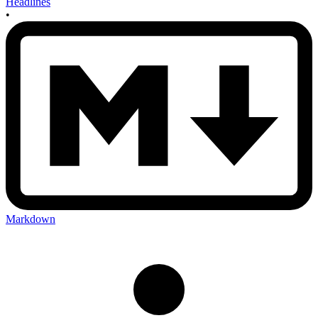
Headlines
•
Markdown