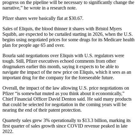
progress on the pipeline will be necessary to significantly change the
narrative,” he wrote in a research note.
Pfizer shares were basically flat at $30.67.
Sales of Eliquis, the blood thinner it shares with Bristol Myers
Squibb, are expected to be curtailed starting in 2026, when the U.S.
begins using negotiated prices for some drugs for its Medicare health
plan for people age 65 and over.
Bourla said negotiations over Eliquis with U.S. regulators were
tough. Still, Pfizer executives echoed comments from other
drugmakers earlier this month, saying it expects to be able to
navigate the impact of the new price on Eliquis, which it sees as an
important drug for the company for the foreseeable future.
Overall, the impact of the law allowing U.S. price negotiations on
Pfizer “is somewhat muted as you think about it economically,”
Chief Financial Officer David Denton said. He said many products
that could be selected for negotiation in the coming years will be
nearing the end of their patent protection.
Quarterly sales grew 3% operationally to $13.3 billion, marking its
first quarter of sales growth since COVID revenue peaked in late
2022.