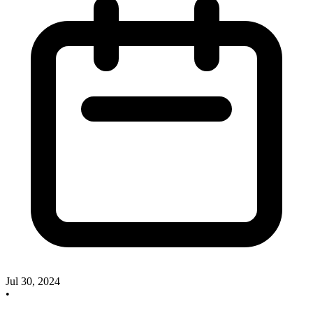
Jul 30, 2024
•