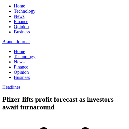
Home
Technology
News
Finance
Opinion
Business
Brands Journal
Home
Technology
News
Finance
Opinion
Business
Headlines
Pfizer lifts profit forecast as investors
await turnaround