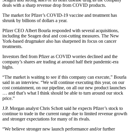
deals with a sharp revenue drop from COVID products.
The market for Pfizer’s COVID-19 vaccine and treatment has
shrunk by billions of dollars a year.
Pfizer CEO Albert Bourla responded with several acquisitions,
including the Seagen deal and cost-cutting measures. The New
York-based drugmaker also has sharpened its focus on cancer
treatments.
Investors fled from Pfizer as COVID worries declined and the
company’s shares are trading at around half their pandemic-era
highs.
“The market is waiting to see if this company can execute,” Bourla
said in an interview. “We will continue executing this year, on our
cost containment, on our pipeline, on all our new product launches
… and that’s what I think should be able to turn around our stock
price.”
J.P. Morgan analyst Chris Schott said he expects Pfizer’s stock to
continue to trade in the current range due to limited revenue growth
and stronger expectations for many of its rivals.
“We believe stronger new launch performance and/or further