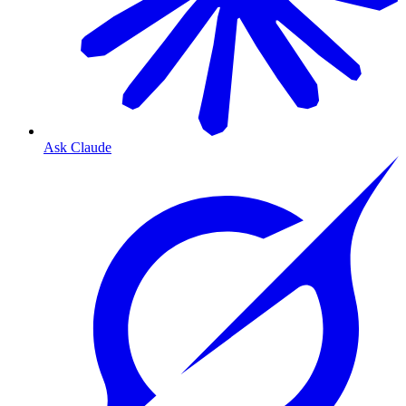
Ask Claude