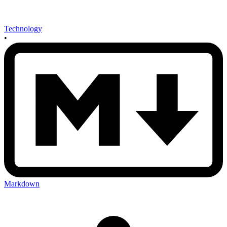
Technology
•
Markdown