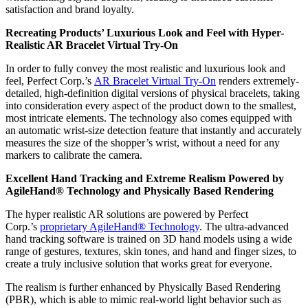
satisfaction and brand loyalty.
Recreating Products’ Luxurious Look and Feel with Hyper-
Realistic AR Bracelet Virtual Try-On
In order to fully convey the most realistic and luxurious look and
feel, Perfect Corp.’s
AR Bracelet Virtual Try-On
renders extremely-
detailed, high-definition digital versions of physical bracelets, taking
into consideration every aspect of the product down to the smallest,
most intricate elements. The technology also comes equipped with
an automatic wrist-size detection feature that instantly and accurately
measures the size of the shopper’s wrist, without a need for any
markers to calibrate the camera.
Excellent Hand Tracking and Extreme Realism Powered by
AgileHand® Technology and Physically Based Rendering
The hyper realistic AR solutions are powered by Perfect
Corp.’s
proprietary AgileHand® Technology
. The ultra-advanced
hand tracking software is trained on 3D hand models using a wide
range of gestures, textures, skin tones, and hand and finger sizes, to
create a truly inclusive solution that works great for everyone.
The realism is further enhanced by Physically Based Rendering
(PBR), which is able to mimic real-world light behavior such as