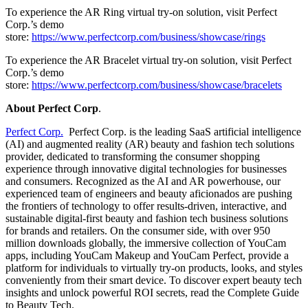
To experience the AR Ring virtual try-on solution, visit Perfect
Corp.’s demo
store:
https://www.perfectcorp.com/business/showcase/rings
To experience the AR Bracelet virtual try-on solution, visit Perfect
Corp.’s demo
store:
https://www.perfectcorp.com/business/showcase/bracelets
About Perfect Corp
.
Perfect Corp.
Perfect Corp. is the leading SaaS artificial intelligence
(AI) and augmented reality (AR) beauty and fashion tech solutions
provider, dedicated to transforming the consumer shopping
experience through innovative digital technologies for businesses
and consumers. Recognized as the AI and AR powerhouse, our
experienced team of engineers and beauty aficionados are pushing
the frontiers of technology to offer results-driven, interactive, and
sustainable digital-first beauty and fashion tech business solutions
for brands and retailers. On the consumer side, with over 950
million downloads globally, the immersive collection of YouCam
apps, including YouCam Makeup and YouCam Perfect, provide a
platform for individuals to virtually try-on products, looks, and styles
conveniently from their smart device. To discover expert beauty tech
insights and unlock powerful ROI secrets, read the Complete Guide
to Beauty Tech.