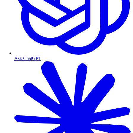
Ask ChatGPT