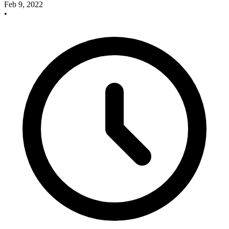
Feb 9, 2022
•