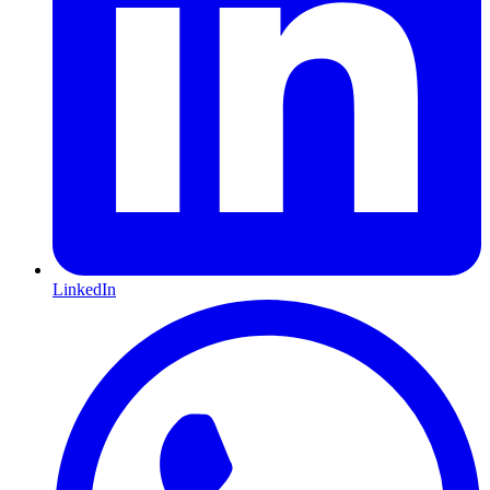
LinkedIn