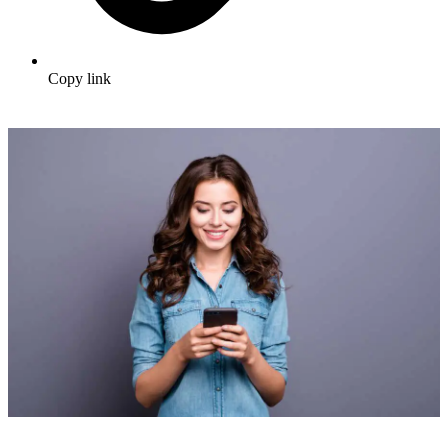
Copy link