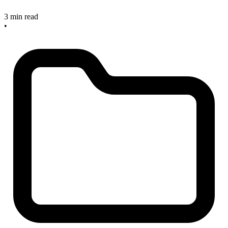
3 min read
•