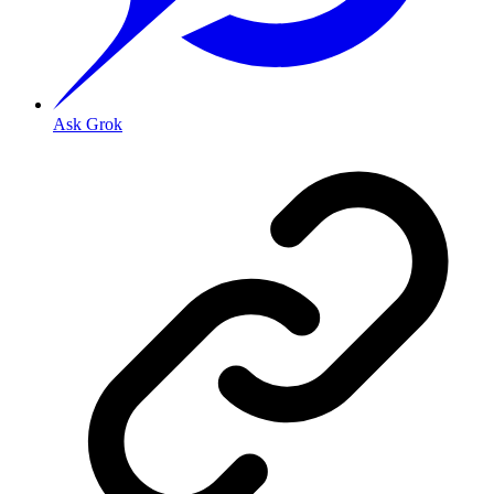
Ask Grok