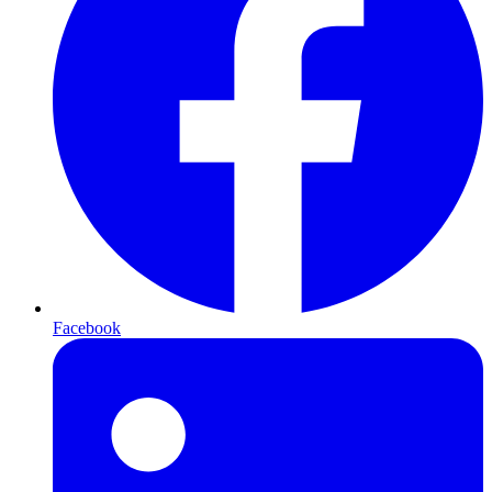
Facebook