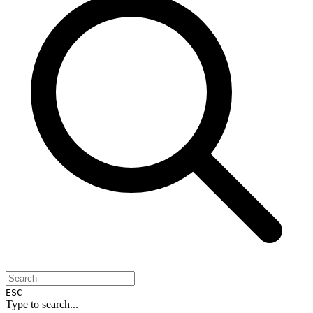
ESC
Type to search...