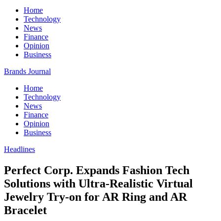
Home
Technology
News
Finance
Opinion
Business
Brands Journal
Home
Technology
News
Finance
Opinion
Business
Headlines
Perfect Corp. Expands Fashion Tech
Solutions with Ultra-Realistic Virtual
Jewelry Try-on for AR Ring and AR
Bracelet