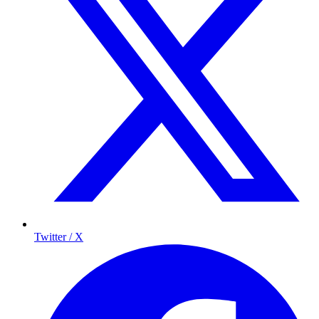
Twitter / X