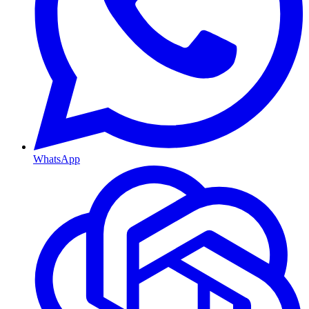
WhatsApp