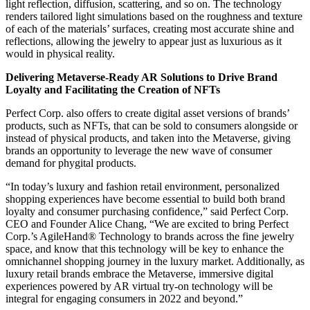
light reflection, diffusion, scattering, and so on. The technology
renders tailored light simulations based on the roughness and texture
of each of the materials’ surfaces, creating most accurate shine and
reflections, allowing the jewelry to appear just as luxurious as it
would in physical reality.
Delivering Metaverse-Ready AR Solutions to Drive Brand
Loyalty and Facilitating the Creation of NFTs
Perfect Corp. also offers to create digital asset versions of brands’
products, such as NFTs, that can be sold to consumers alongside or
instead of physical products, and taken into the Metaverse, giving
brands an opportunity to leverage the new wave of consumer
demand for phygital products.
“In today’s luxury and fashion retail environment, personalized
shopping experiences have become essential to build both brand
loyalty and consumer purchasing confidence,” said Perfect Corp.
CEO and Founder Alice Chang, “We are excited to bring Perfect
Corp.’s AgileHand® Technology to brands across the fine jewelry
space, and know that this technology will be key to enhance the
omnichannel shopping journey in the luxury market. Additionally, as
luxury retail brands embrace the Metaverse, immersive digital
experiences powered by AR virtual try-on technology will be
integral for engaging consumers in 2022 and beyond.”