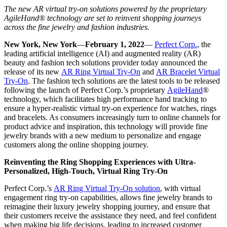
The new AR virtual try-on solutions powered by the proprietary
AgileHand® technology are set to reinvent shopping journeys
across the fine jewelry and fashion industries.
New York, New York
—
February 1, 2022
—
Perfect Corp.
, the
leading artificial intelligence (AI) and augmented reality (AR)
beauty and fashion tech solutions provider today announced the
release of its new
AR Ring Virtual Try-On
and
AR Bracelet Virtual
Try-On
. The fashion tech solutions are the latest tools to be released
following the launch of Perfect Corp.’s proprietary
AgileHand
®
technology, which facilitates high performance hand tracking to
ensure a hyper-realistic virtual try-on experience for watches, rings
and bracelets. As consumers increasingly turn to online channels for
product advice and inspiration, this technology will provide fine
jewelry brands with a new medium to personalize and engage
customers along the online shopping journey.
Reinventing the Ring Shopping Experiences with Ultra-
Personalized, High-Touch, Virtual Ring Try-On
Perfect Corp.’s
AR Ring Virtual Try-On solution
, with virtual
engagement ring try-on capabilities, allows fine jewelry brands to
reimagine their luxury jewelry shopping journey, and ensure that
their customers receive the assistance they need, and feel confident
when making big life decisions, leading to increased customer