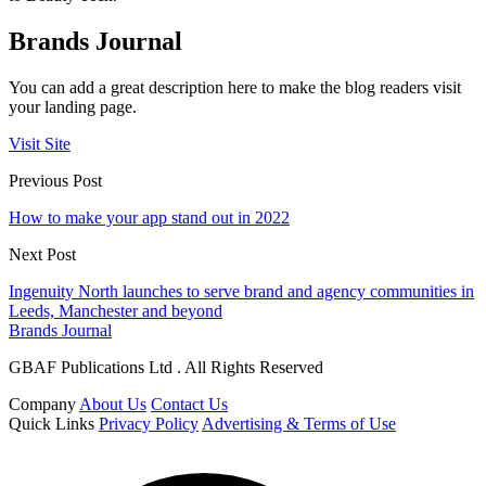
Brands Journal
You can add a great description here to make the blog readers visit
your landing page.
Visit Site
Previous Post
How to make your app stand out in 2022
Next Post
Ingenuity North launches to serve brand and agency communities in
Leeds, Manchester and beyond
Brands Journal
GBAF Publications Ltd . All Rights Reserved
Company
About Us
Contact Us
Quick Links
Privacy Policy
Advertising & Terms of Use