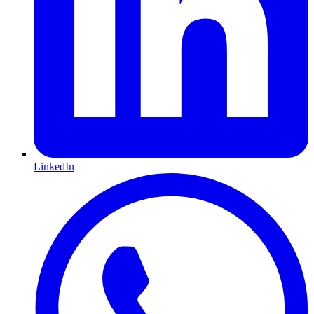
LinkedIn