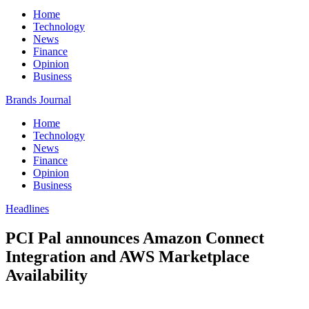
Home
Technology
News
Finance
Opinion
Business
Brands Journal
Home
Technology
News
Finance
Opinion
Business
Headlines
PCI Pal announces Amazon Connect
Integration and AWS Marketplace
Availability