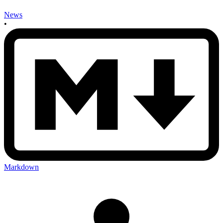
News
•
Markdown