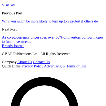
Visit Site
Previous Post
Why you might be more likely to turn up to a protest if others do
Next Post
As cryptocurrency prices soar, over 60% of investors borrow money
to fund investments
Brands Journal
GBAF Publications Ltd . All Rights Reserved
Company
About Us
Contact Us
Quick Links
Privacy Policy
Advertising & Terms of Use