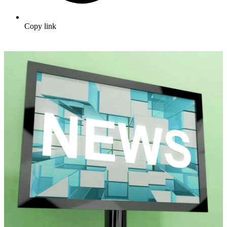
Copy link