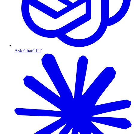
Ask ChatGPT