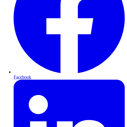
Facebook