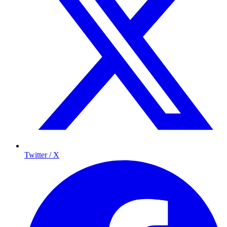
Twitter / X