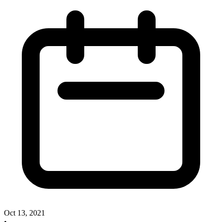
Oct 13, 2021
•