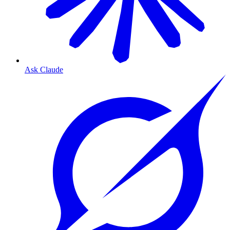
Ask Claude