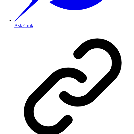
Ask Grok