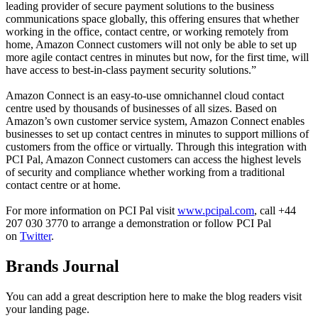
leading provider of secure payment solutions to the business
communications space globally, this offering ensures that whether
working in the office, contact centre, or working remotely from
home, Amazon Connect customers will not only be able to set up
more agile contact centres in minutes but now, for the first time, will
have access to best-in-class payment security solutions.”
Amazon Connect is an easy-to-use omnichannel cloud contact
centre used by thousands of businesses of all sizes. Based on
Amazon’s own customer service system, Amazon Connect enables
businesses to set up contact centres in minutes to support millions of
customers from the office or virtually. Through this integration with
PCI Pal, Amazon Connect customers can access the highest levels
of security and compliance whether working from a traditional
contact centre or at home.
For more information on PCI Pal visit
www.pcipal.com
, call +44
207 030 3770 to arrange a demonstration or follow PCI Pal
on
Twitter
.
Brands Journal
You can add a great description here to make the blog readers visit
your landing page.