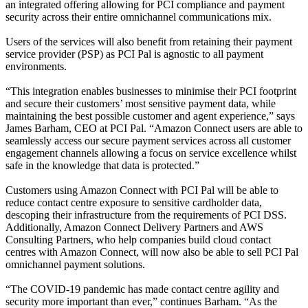
an integrated offering allowing for PCI compliance and payment
security across their entire omnichannel communications mix.
Users of the services will also benefit from retaining their payment
service provider (PSP) as PCI Pal is agnostic to all payment
environments.
“This integration enables businesses to minimise their PCI footprint
and secure their customers’ most sensitive payment data, while
maintaining the best possible customer and agent experience,” says
James Barham, CEO at PCI Pal. “Amazon Connect users are able to
seamlessly access our secure payment services across all customer
engagement channels allowing a focus on service excellence whilst
safe in the knowledge that data is protected.”
Customers using Amazon Connect with PCI Pal will be able to
reduce contact centre exposure to sensitive cardholder data,
descoping their infrastructure from the requirements of PCI DSS.
Additionally, Amazon Connect Delivery Partners and AWS
Consulting Partners, who help companies build cloud contact
centres with Amazon Connect, will now also be able to sell PCI Pal
omnichannel payment solutions.
“The COVID-19 pandemic has made contact centre agility and
security more important than ever,” continues Barham. “As the