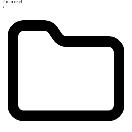
2 min read
•