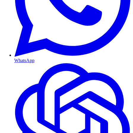
WhatsApp