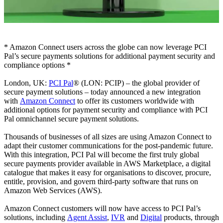
* Amazon Connect users across the globe can now leverage PCI
Pal’s secure payments solutions for additional payment security and
compliance options *
London, UK:
PCI Pal
® (LON: PCIP) – the global provider of
secure payment solutions – today announced a new integration
with
Amazon Connect
to offer its customers worldwide with
additional options for payment security and compliance with PCI
Pal omnichannel secure payment solutions.
Thousands of businesses of all sizes are using Amazon Connect to
adapt their customer communications for the post-pandemic future.
With this integration, PCI Pal will become the first truly global
secure payments provider available in AWS Marketplace, a digital
catalogue that makes it easy for organisations to discover, procure,
entitle, provision, and govern third-party software that runs on
Amazon Web Services (AWS).
Amazon Connect customers will now have access to PCI Pal’s
solutions, including
Agent Assist
,
IVR
and
Digital
products, through