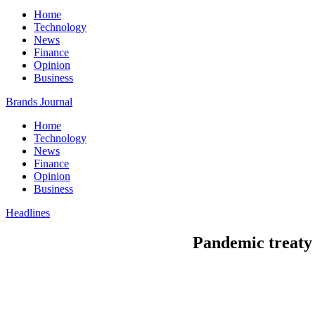
Home
Technology
News
Finance
Opinion
Business
Brands Journal
Home
Technology
News
Finance
Opinion
Business
Headlines
Pandemic treaty t