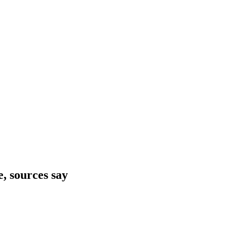
e, sources say