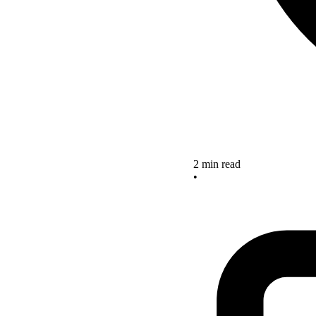
2 min read
•