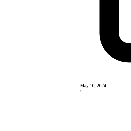
May 10, 2024
•