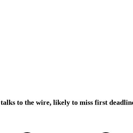
alks to the wire, likely to miss first deadlin